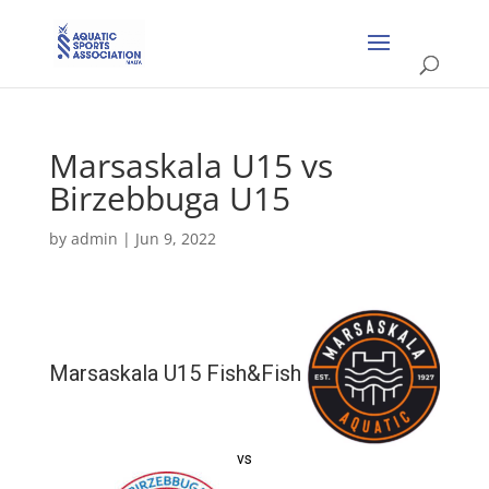
Marsaskala U15 vs
Birzebbuga U15
by
admin
|
Jun 9, 2022
Marsaskala U15 Fish&Fish
vs