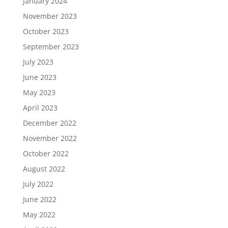
January 2024
November 2023
October 2023
September 2023
July 2023
June 2023
May 2023
April 2023
December 2022
November 2022
October 2022
August 2022
July 2022
June 2022
May 2022