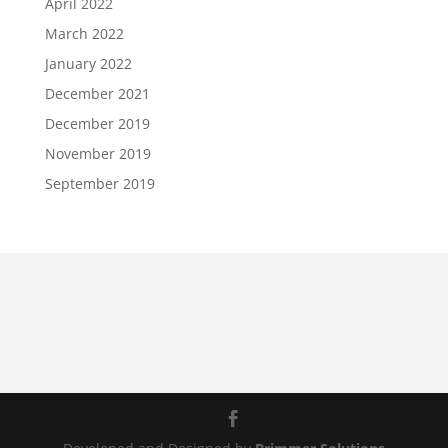
April 2022
March 2022
January 2022
December 2021
December 2019
November 2019
September 2019