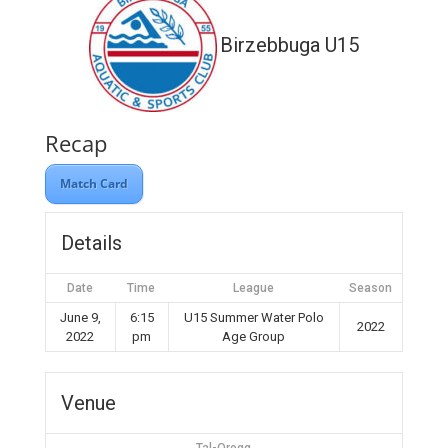
Birzebbuga U15
Recap
Match Card
Details
Date
Time
League
Season
June 9,
6:15
U15 Summer Water Polo
2022
2022
pm
Age Group
Venue