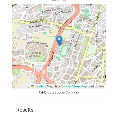
Tal-Qroqq
Leaflet
|
Map data ©
OpenStreetMap
contributors
Tal-Qroqq Sports Complex
Results