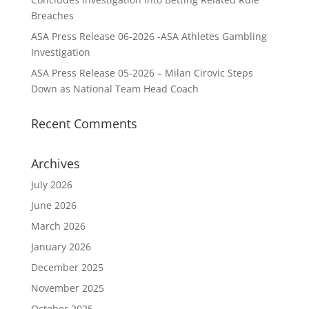
Breaches
ASA Press Release 06-2026 -ASA Athletes Gambling
Investigation
ASA Press Release 05-2026 – Milan Cirovic Steps
Down as National Team Head Coach
Recent Comments
Archives
July 2026
June 2026
March 2026
January 2026
December 2025
November 2025
October 2025