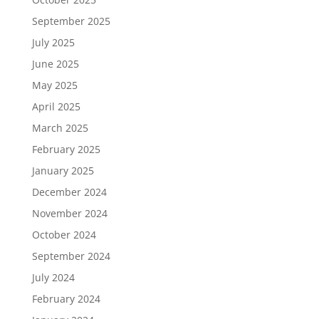
September 2025
July 2025
June 2025
May 2025
April 2025
March 2025
February 2025
January 2025
December 2024
November 2024
October 2024
September 2024
July 2024
February 2024