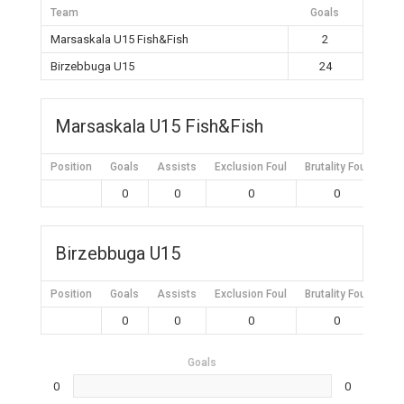
Team
Goals
Marsaskala U15 Fish&Fish
2
Birzebbuga U15
24
Marsaskala U15 Fish&Fish
Position
Goals
Assists
Exclusion Foul
Brutality Foul
Mis
0
0
0
0
Birzebbuga U15
Position
Goals
Assists
Exclusion Foul
Brutality Foul
Mis
0
0
0
0
Goals
0
0