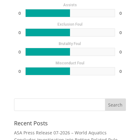
Assists
0
0
Exclusion Foul
0
0
Brutality Foul
0
0
Misconduct Foul
0
0
Recent Posts
ASA Press Release 07-2026 – World Aquatics
Concludes Investigation into Betting Related Rule