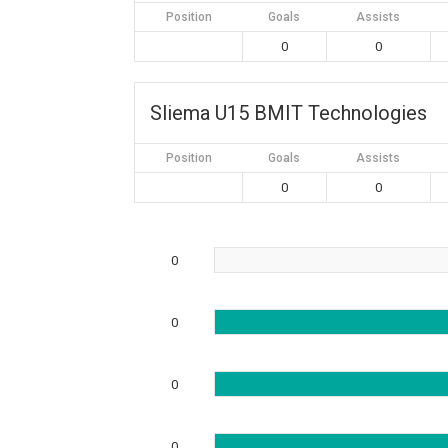
Position
Goals
Assists
0
0
Sliema U15 BMIT Technologies
Position
Goals
Assists
0
0
0
0
0
0