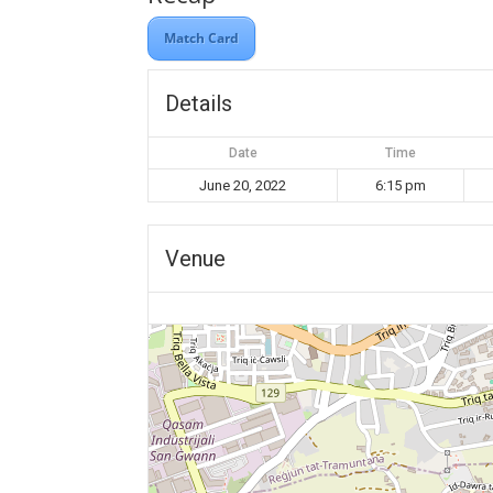
Match Card
Details
Date
Time
June 20, 2022
6:15 pm
Venue