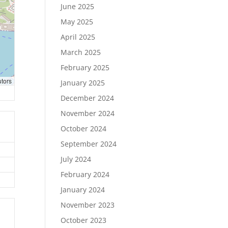
June 2025
May 2025
April 2025
March 2025
February 2025
utors
January 2025
December 2024
November 2024
October 2024
September 2024
July 2024
February 2024
January 2024
November 2023
October 2023