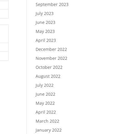
September 2023
July 2023
June 2023
May 2023
April 2023
December 2022
November 2022
October 2022
August 2022
July 2022
June 2022
May 2022
April 2022
March 2022
January 2022