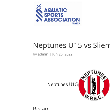
Neptunes U15 vs Slie
by
admin
|
Jun 20, 2022
Neptunes U15
Recap