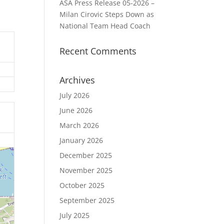
ASA Press Release 05-2026 –
Milan Cirovic Steps Down as
National Team Head Coach
Recent Comments
Archives
July 2026
June 2026
March 2026
January 2026
December 2025
November 2025
October 2025
September 2025
July 2025