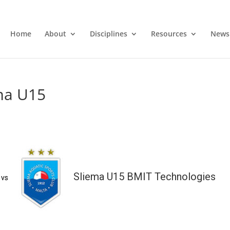
Home
About
Disciplines
Resources
News
ma U15
Sliema U15 BMIT Technologies
vs