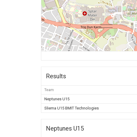
Results
Team
Neptunes U15
Sliema U15 BMIT Technologies
Neptunes U15