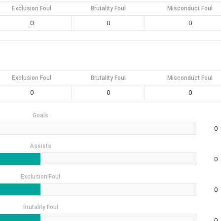
Exclusion Foul
Brutality Foul
Misconduct Foul
0
0
0
Exclusion Foul
Brutality Foul
Misconduct Foul
0
0
0
Goals
0
Assists
0
Exclusion Foul
0
Brutality Foul
0