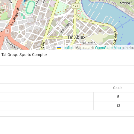
Leaflet
|
Map data ©
OpenStreetMap
contrib
Tal-Qroqq Sports Complex
Goals
5
13