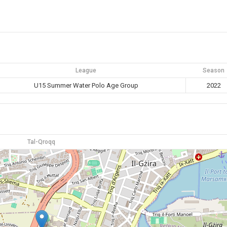
League
Season
U15 Summer Water Polo Age Group
2022
Tal-Qroqq