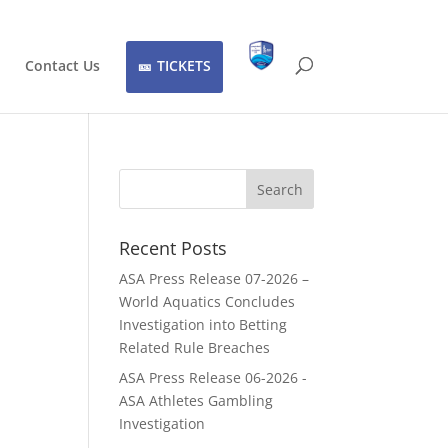
Contact Us
TICKETS
Recent Posts
ASA Press Release 07-2026 –
World Aquatics Concludes
Investigation into Betting
Related Rule Breaches
ASA Press Release 06-2026 -
ASA Athletes Gambling
Investigation