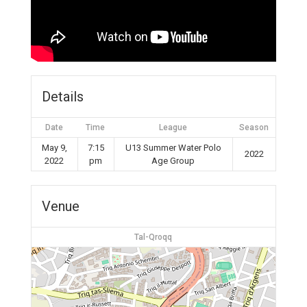
Details
Date
Time
League
Season
May 9,
7:15
U13 Summer Water Polo
2022
2022
pm
Age Group
Venue
Tal-Qroqq