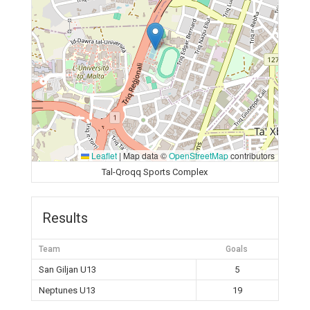
Leaflet
|
Map data ©
OpenStreetMap
contributors
Tal-Qroqq Sports Complex
Results
Team
Goals
San Giljan U13
5
Neptunes U13
19