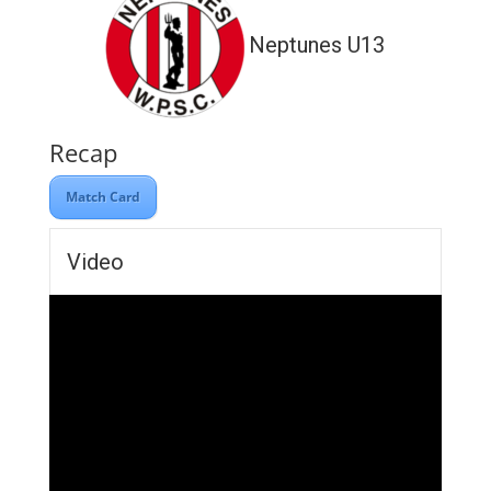
Neptunes U13
Recap
Match Card
Video