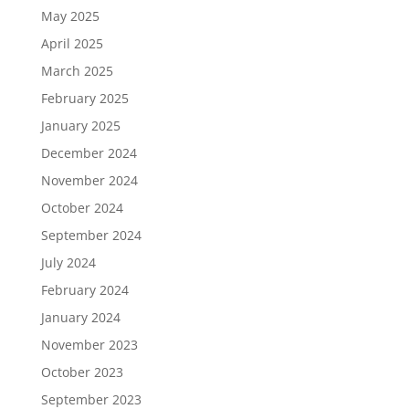
May 2025
April 2025
March 2025
February 2025
January 2025
December 2024
November 2024
October 2024
September 2024
July 2024
February 2024
January 2024
November 2023
October 2023
September 2023