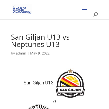
San Giljan U13 vs
Neptunes U13
by
admin
|
May 9, 2022
San Giljan U13
vs