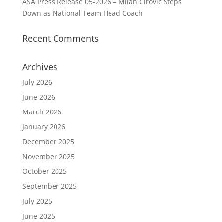
ASA Press Release 05-2026 – Milan Cirovic Steps
Down as National Team Head Coach
Recent Comments
Archives
July 2026
June 2026
March 2026
January 2026
December 2025
November 2025
October 2025
September 2025
July 2025
June 2025