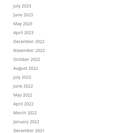
July 2023
June 2023
May 2023
April 2023
December 2022
November 2022
October 2022
August 2022
July 2022
June 2022
May 2022
April 2022
March 2022
January 2022
December 2021