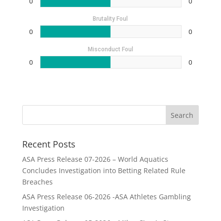
0
0
Brutality Foul
0
0
Misconduct Foul
0
0
Recent Posts
ASA Press Release 07-2026 – World Aquatics
Concludes Investigation into Betting Related Rule
Breaches
ASA Press Release 06-2026 -ASA Athletes Gambling
Investigation