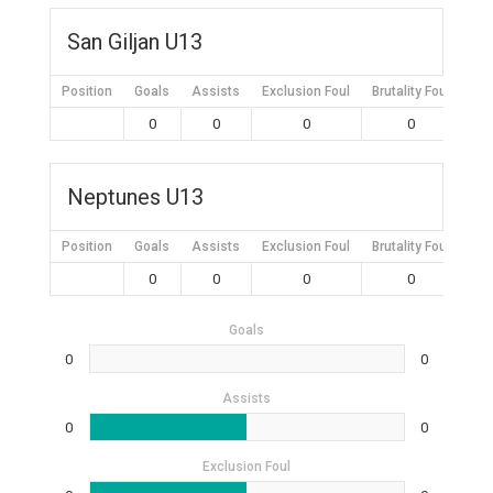
San Giljan U13
Position
Goals
Assists
Exclusion Foul
Brutality Foul
Mis
0
0
0
0
Neptunes U13
Position
Goals
Assists
Exclusion Foul
Brutality Foul
Mis
0
0
0
0
Goals
0
0
Assists
0
0
Exclusion Foul