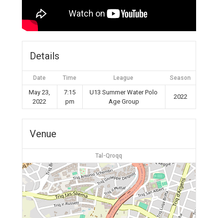
Details
Date
Time
League
Season
May 23,
7:15
U13 Summer Water Polo
2022
2022
pm
Age Group
Venue
Tal-Qroqq