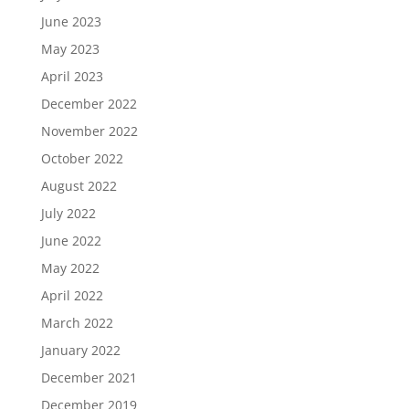
June 2023
May 2023
April 2023
December 2022
November 2022
October 2022
August 2022
July 2022
June 2022
May 2022
April 2022
March 2022
January 2022
December 2021
December 2019