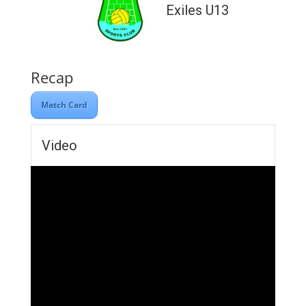
Exiles U13
Recap
Match Card
Video