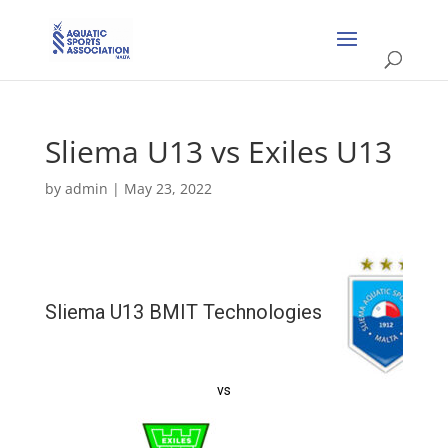
Sliema U13 vs Exiles U13
by
admin
|
May 23, 2022
Sliema U13 BMIT Technologies
vs