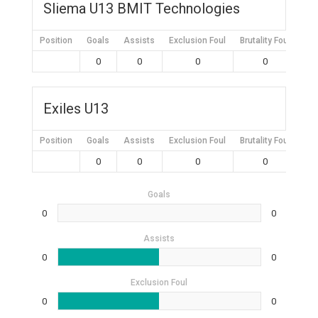
Sliema U13 BMIT Technologies
Position
Goals
Assists
Exclusion Foul
Brutality Foul
Mis
0
0
0
0
Exiles U13
Position
Goals
Assists
Exclusion Foul
Brutality Foul
Mis
0
0
0
0
Goals
0
0
Assists
0
0
Exclusion Foul
0
0