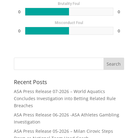
Brutality Foul
0
0
Misconduct Foul
0
0
Recent Posts
ASA Press Release 07-2026 – World Aquatics
Concludes Investigation into Betting Related Rule
Breaches
ASA Press Release 06-2026 -ASA Athletes Gambling
Investigation
ASA Press Release 05-2026 – Milan Cirovic Steps