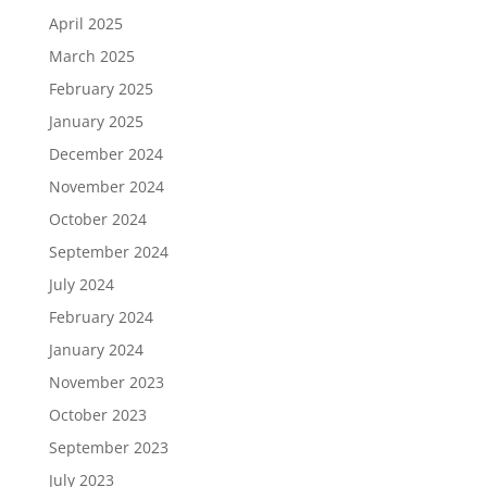
April 2025
March 2025
February 2025
January 2025
December 2024
November 2024
October 2024
September 2024
July 2024
February 2024
January 2024
November 2023
October 2023
September 2023
July 2023