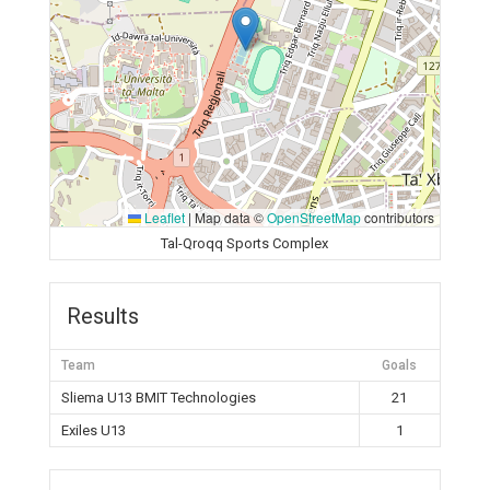
Leaflet
|
Map data ©
OpenStreetMap
contributors
Tal-Qroqq Sports Complex
Results
Team
Goals
Sliema U13 BMIT Technologies
21
Exiles U13
1