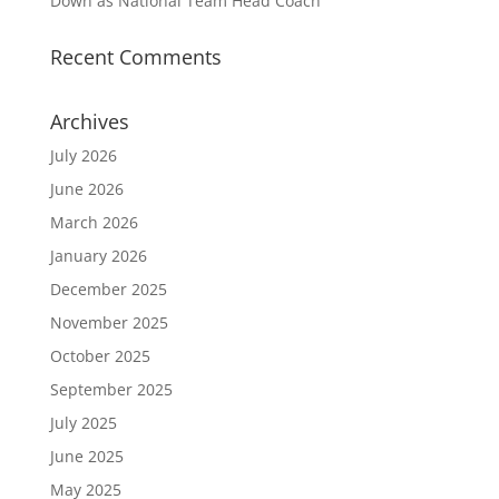
Down as National Team Head Coach
Recent Comments
Archives
July 2026
June 2026
March 2026
January 2026
December 2025
November 2025
October 2025
September 2025
July 2025
June 2025
May 2025