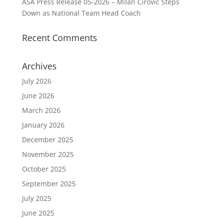
ASA Press Release 05-2026 – Milan Cirovic Steps
Down as National Team Head Coach
Recent Comments
Archives
July 2026
June 2026
March 2026
January 2026
December 2025
November 2025
October 2025
September 2025
July 2025
June 2025