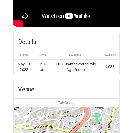
Details
Date
Time
League
Season
May 30,
8:15
U13 Summer Water Polo
2022
2022
pm
Age Group
Venue
Tal-Qroqq