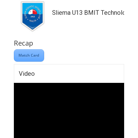
Sliema U13 BMIT Technologies
Recap
Match Card
Video