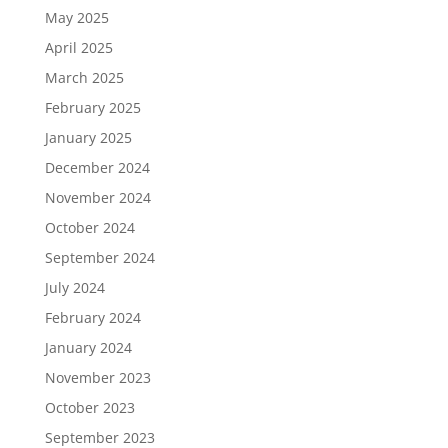
May 2025
April 2025
March 2025
February 2025
January 2025
December 2024
November 2024
October 2024
September 2024
July 2024
February 2024
January 2024
November 2023
October 2023
September 2023