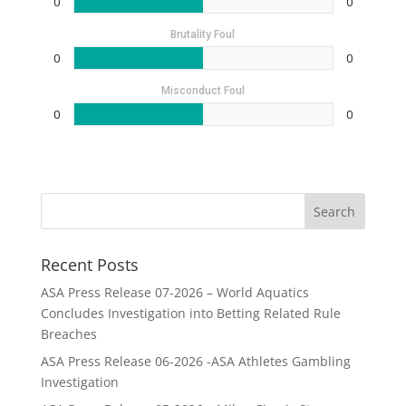
0
0
Brutality Foul
0
0
Misconduct Foul
0
0
Recent Posts
ASA Press Release 07-2026 – World Aquatics
Concludes Investigation into Betting Related Rule
Breaches
ASA Press Release 06-2026 -ASA Athletes Gambling
Investigation