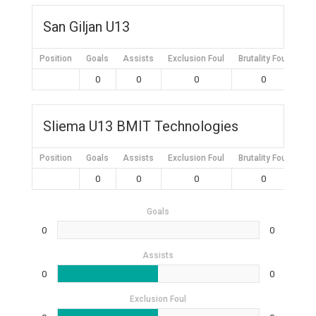
San Giljan U13
Position
Goals
Assists
Exclusion Foul
Brutality Foul
Mis
0
0
0
0
Sliema U13 BMIT Technologies
Position
Goals
Assists
Exclusion Foul
Brutality Foul
Mis
0
0
0
0
Goals
0
0
Assists
0
0
Exclusion Foul