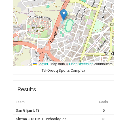
Leaflet
|
Map data ©
OpenStreetMap
contributors
Tal-Qroqq Sports Complex
Results
Team
Goals
San Giljan U13
5
Sliema U13 BMIT Technologies
13