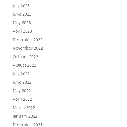
July 2023
June 2023
May 2023
April 2023
December 2022
November 2022
October 2022
August 2022
July 2022
June 2022
May 2022
April 2022
March 2022
January 2022
December 2021