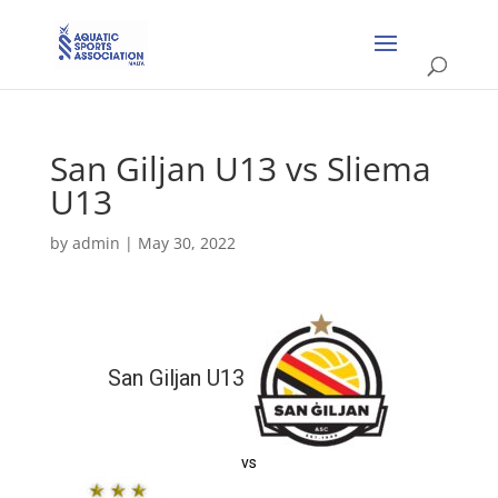
San Giljan U13 vs Sliema
U13
by
admin
|
May 30, 2022
San Giljan U13
vs