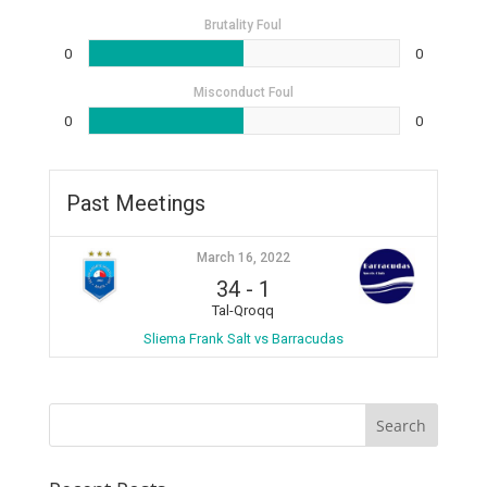
Brutality Foul
0
0
Misconduct Foul
0
0
Past Meetings
March 16, 2022
34
-
1
Tal-Qroqq
Sliema Frank Salt vs Barracudas