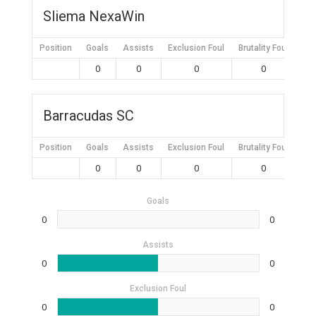
Sliema NexaWin
Position
Goals
Assists
Exclusion Foul
Brutality Foul
Mis
0
0
0
0
Barracudas SC
Position
Goals
Assists
Exclusion Foul
Brutality Foul
Mis
0
0
0
0
Goals
0
0
Assists
0
0
Exclusion Foul
0
0