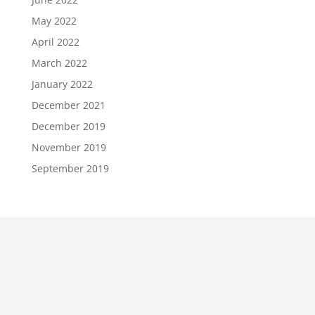
May 2022
April 2022
March 2022
January 2022
December 2021
December 2019
November 2019
September 2019