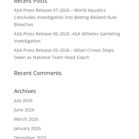
Recent Posts
ASA Press Release 07-2026 – World Aquatics
Concludes Investigation into Betting Related Rule
Breaches
ASA Press Release 06-2026 -ASA Athletes Gambling
Investigation
ASA Press Release 05-2026 – Milan Cirovic Steps
Down as National Team Head Coach
Recent Comments
Archives
July 2026
June 2026
March 2026
January 2026
December 2025