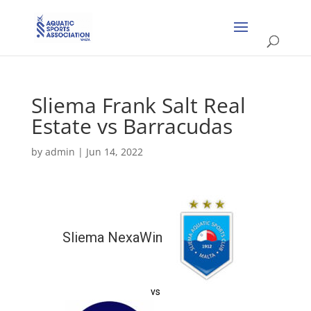
Sliema Frank Salt Real
Estate vs Barracudas
by
admin
|
Jun 14, 2022
Sliema NexaWin
vs