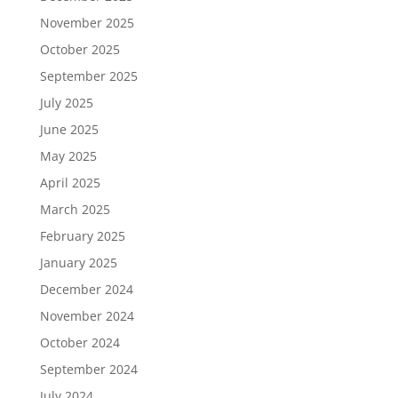
November 2025
October 2025
September 2025
July 2025
June 2025
May 2025
April 2025
March 2025
February 2025
January 2025
December 2024
November 2024
October 2024
September 2024
July 2024