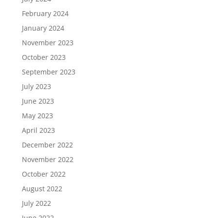
February 2024
January 2024
November 2023
October 2023
September 2023
July 2023
June 2023
May 2023
April 2023
December 2022
November 2022
October 2022
August 2022
July 2022
June 2022