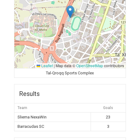
Leaflet
|
Map data ©
OpenStreetMap
contributors
Tal-Qroqq Sports Complex
Results
Team
Goals
Sliema NexaWin
23
Barracudas SC
3