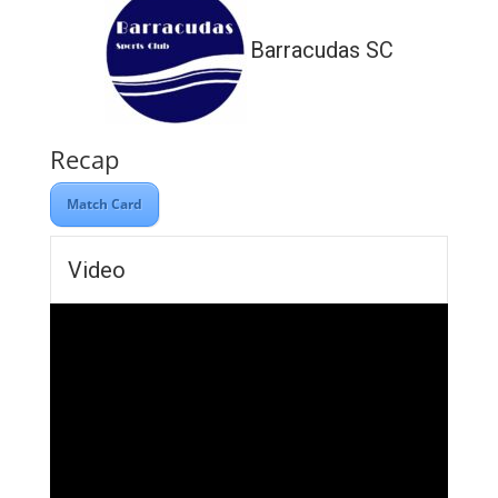
Barracudas SC
Recap
Match Card
Video