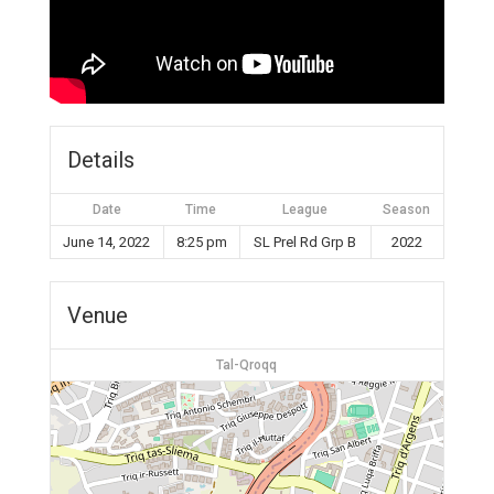
Details
Date
Time
League
Season
June 14, 2022
8:25 pm
SL Prel Rd Grp B
2022
Venue
Tal-Qroqq