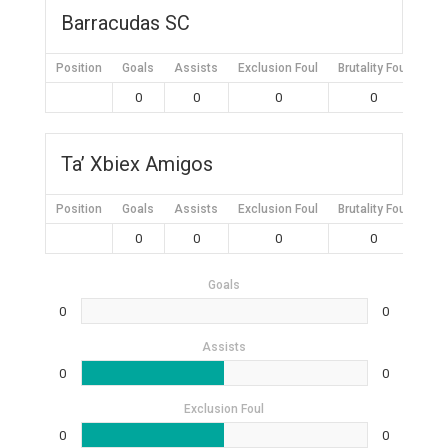
Barracudas SC
Position
Goals
Assists
Exclusion Foul
Brutality Foul
Mis
0
0
0
0
Ta’ Xbiex Amigos
Position
Goals
Assists
Exclusion Foul
Brutality Foul
Mis
0
0
0
0
Goals
0
0
Assists
0
0
Exclusion Foul
0
0