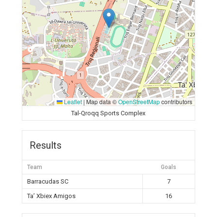
Leaflet
|
Map data ©
OpenStreetMap
contributors
Tal-Qroqq Sports Complex
Results
Team
Goals
Barracudas SC
7
Ta’ Xbiex Amigos
16