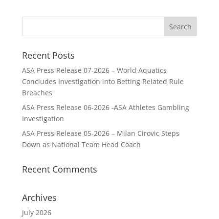
Recent Posts
ASA Press Release 07-2026 – World Aquatics
Concludes Investigation into Betting Related Rule
Breaches
ASA Press Release 06-2026 -ASA Athletes Gambling
Investigation
ASA Press Release 05-2026 – Milan Cirovic Steps
Down as National Team Head Coach
Recent Comments
Archives
July 2026