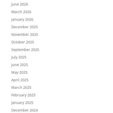
June 2026
March 2026
January 2026
December 2025
November 2025
October 2025
September 2025
July 2025
June 2025
May 2025
April 2025
March 2025
February 2025
January 2025
December 2024