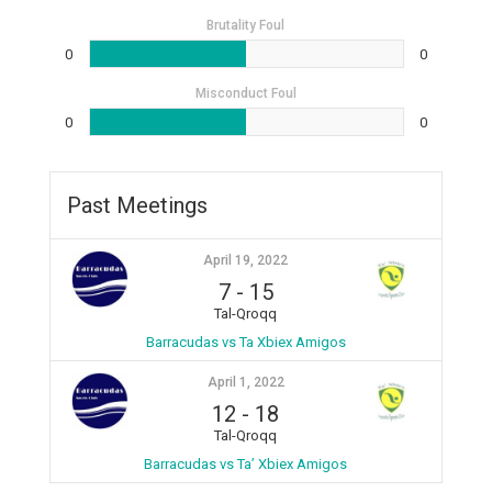
Brutality Foul
0
0
Misconduct Foul
0
0
Past Meetings
April 19, 2022
7
-
15
Tal-Qroqq
Barracudas vs Ta Xbiex Amigos
April 1, 2022
12
-
18
Tal-Qroqq
Barracudas vs Ta’ Xbiex Amigos