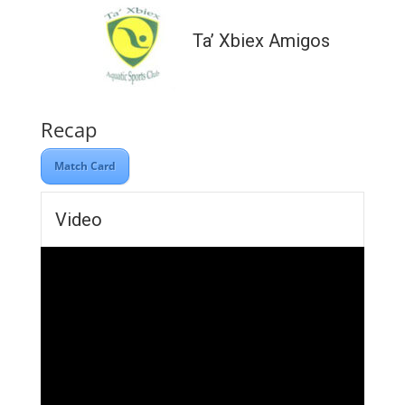
Ta’ Xbiex Amigos
Recap
Match Card
Video