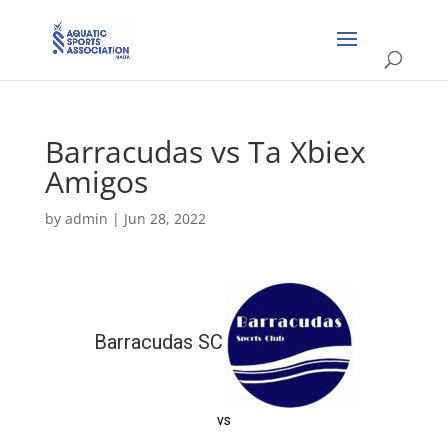
Barracudas vs Ta Xbiex
Amigos
by
admin
|
Jun 28, 2022
Barracudas SC
vs