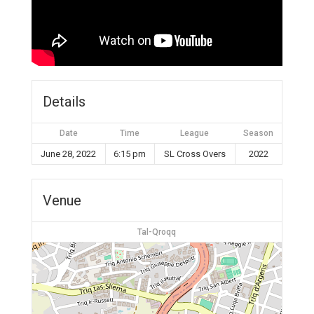
Details
Date
Time
League
Season
June 28, 2022
6:15 pm
SL Cross Overs
2022
Venue
Tal-Qroqq