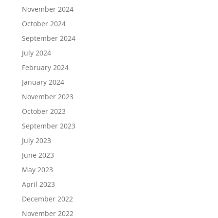
November 2024
October 2024
September 2024
July 2024
February 2024
January 2024
November 2023
October 2023
September 2023
July 2023
June 2023
May 2023
April 2023
December 2022
November 2022