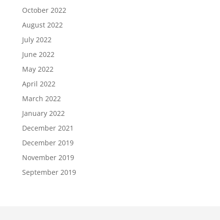
October 2022
August 2022
July 2022
June 2022
May 2022
April 2022
March 2022
January 2022
December 2021
December 2019
November 2019
September 2019