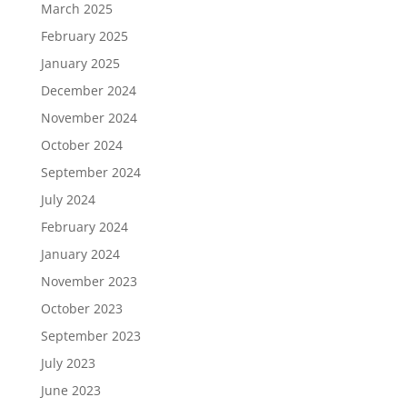
March 2025
February 2025
January 2025
December 2024
November 2024
October 2024
September 2024
July 2024
February 2024
January 2024
November 2023
October 2023
September 2023
July 2023
June 2023