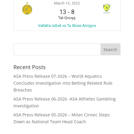
March 16, 2022
13
-
8
Tal-Qroqq
Valletta Izibet vs Ta Xbiex Amigos
Recent Posts
ASA Press Release 07-2026 – World Aquatics
Concludes Investigation into Betting Related Rule
Breaches
ASA Press Release 06-2026 -ASA Athletes Gambling
Investigation
ASA Press Release 05-2026 – Milan Cirovic Steps
Down as National Team Head Coach