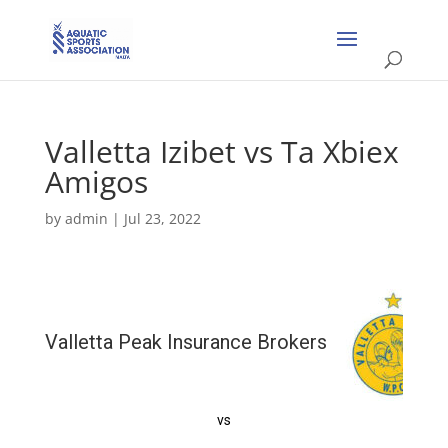
Valletta Izibet vs Ta Xbiex
Amigos
by
admin
|
Jul 23, 2022
Valletta Peak Insurance Brokers
vs