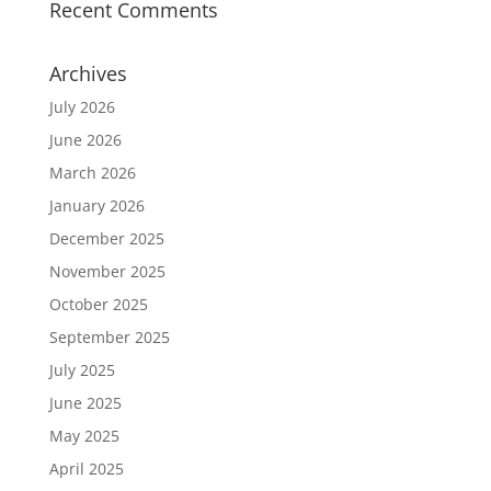
Recent Comments
Archives
July 2026
June 2026
March 2026
January 2026
December 2025
November 2025
October 2025
September 2025
July 2025
June 2025
May 2025
April 2025