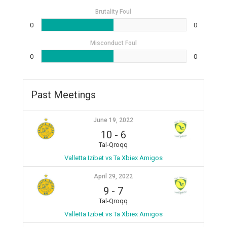
Brutality Foul
0
0
Misconduct Foul
0
0
Past Meetings
June 19, 2022
10
-
6
Tal-Qroqq
Valletta Izibet vs Ta Xbiex Amigos
April 29, 2022
9
-
7
Tal-Qroqq
Valletta Izibet vs Ta Xbiex Amigos