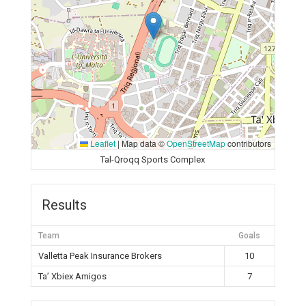
Leaflet
|
Map data ©
OpenStreetMap
contributors
Tal-Qroqq Sports Complex
Results
Team
Goals
Valletta Peak Insurance Brokers
10
Ta’ Xbiex Amigos
7