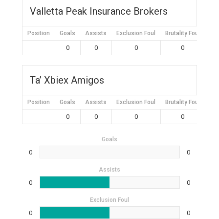
Valletta Peak Insurance Brokers
Position
Goals
Assists
Exclusion Foul
Brutality Foul
Mis
0
0
0
0
Ta’ Xbiex Amigos
Position
Goals
Assists
Exclusion Foul
Brutality Foul
Mis
0
0
0
0
Goals
0
0
Assists
0
0
Exclusion Foul
0
0