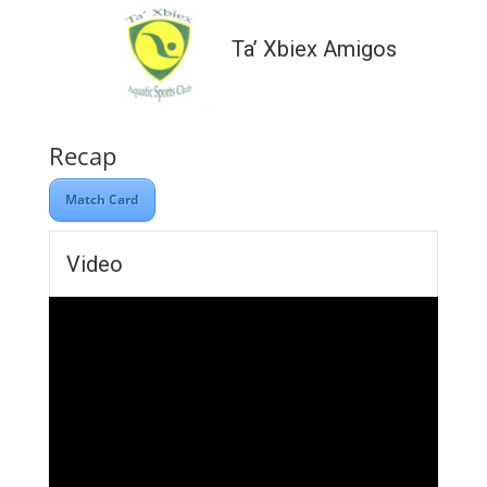
Ta’ Xbiex Amigos
Recap
Match Card
Video