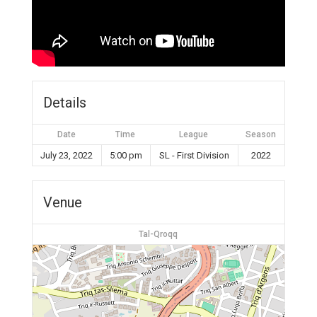
Details
Date
Time
League
Season
July 23, 2022
5:00 pm
SL - First Division
2022
Venue
Tal-Qroqq