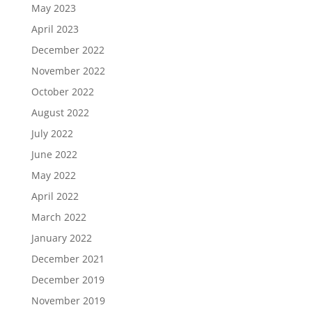
May 2023
April 2023
December 2022
November 2022
October 2022
August 2022
July 2022
June 2022
May 2022
April 2022
March 2022
January 2022
December 2021
December 2019
November 2019