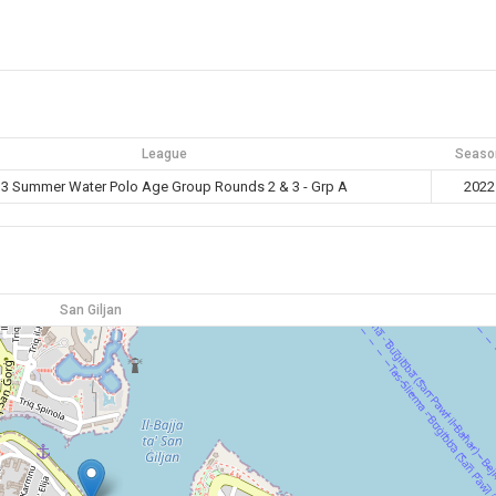
League
Seaso
3 Summer Water Polo Age Group Rounds 2 & 3 - Grp A
2022
San Giljan