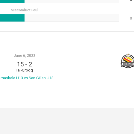
Misconduct Foul
0
June 6, 2022
15
-
2
Tal-Qroqq
rsaskala U13 vs San Giljan U13