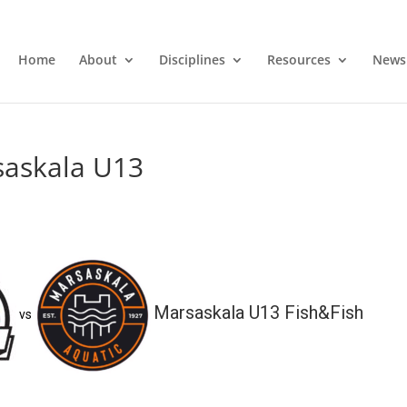
Home
About
Disciplines
Resources
News
saskala U13
Marsaskala U13 Fish&Fish
vs