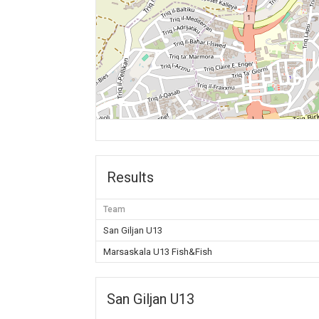
Results
Team
San Giljan U13
Marsaskala U13 Fish&Fish
San Giljan U13