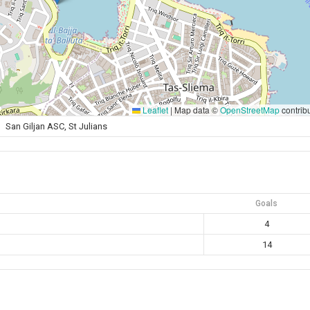
Leaflet
|
Map data ©
OpenStreetMap
contrib
San Giljan ASC, St Julians
Goals
4
14