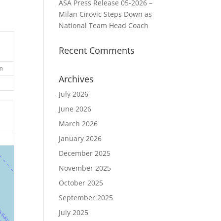
ASA Press Release 05-2026 –
Milan Cirovic Steps Down as
National Team Head Coach
Recent Comments
n
Archives
July 2026
June 2026
March 2026
January 2026
December 2025
November 2025
October 2025
September 2025
July 2025