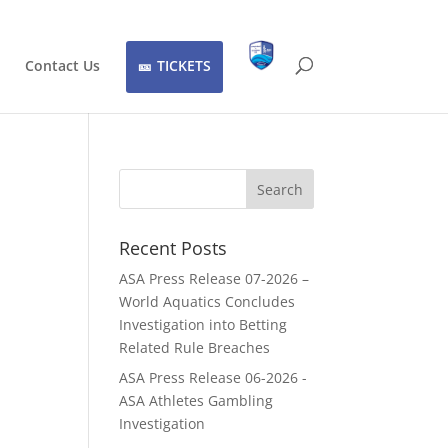
Contact Us
TICKETS
Recent Posts
ASA Press Release 07-2026 –
World Aquatics Concludes
Investigation into Betting
Related Rule Breaches
ASA Press Release 06-2026 -
ASA Athletes Gambling
Investigation