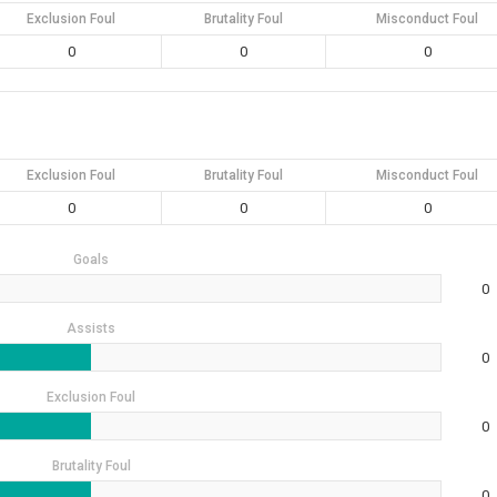
Exclusion Foul
Brutality Foul
Misconduct Foul
0
0
0
Exclusion Foul
Brutality Foul
Misconduct Foul
0
0
0
Goals
0
Assists
0
Exclusion Foul
0
Brutality Foul
0