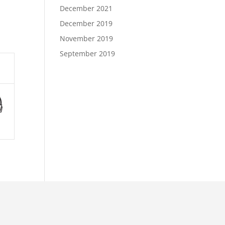
December 2021
December 2019
November 2019
September 2019