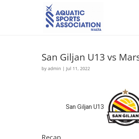
San Giljan U13 vs Mar
by
admin
|
Jul 11, 2022
San Giljan U13
Recap