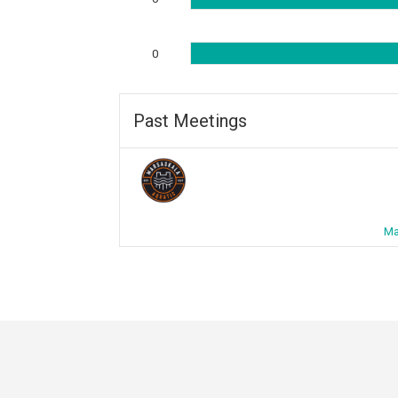
0
Past Meetings
Ma