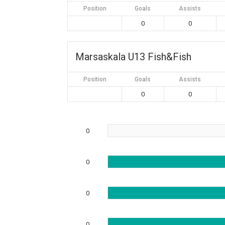
Position
Goals
Assists
0
0
Marsaskala U13 Fish&Fish
Position
Goals
Assists
0
0
0
0
0
0