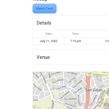
Match Card
Details
Date
Time
July 11, 2022
7:15 pm
U1
Venue