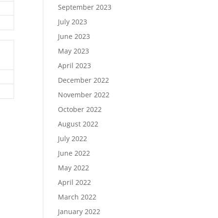
September 2023
July 2023
June 2023
May 2023
April 2023
December 2022
November 2022
October 2022
August 2022
July 2022
June 2022
May 2022
April 2022
March 2022
January 2022