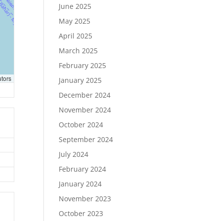
June 2025
May 2025
April 2025
March 2025
February 2025
utors
January 2025
December 2024
November 2024
October 2024
September 2024
July 2024
February 2024
January 2024
November 2023
October 2023