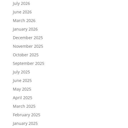
July 2026
June 2026
March 2026
January 2026
December 2025
November 2025
October 2025
September 2025
July 2025
June 2025
May 2025
April 2025
March 2025
February 2025
January 2025