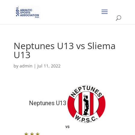
Neptunes U13 vs Sliema
U13
by
admin
|
Jul 11, 2022
Neptunes U13
vs