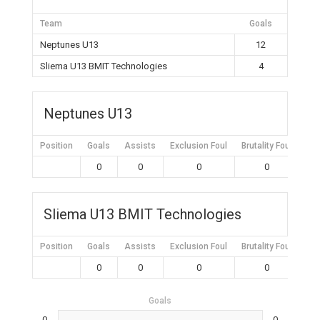
Team
Goals
Neptunes U13
12
Sliema U13 BMIT Technologies
4
Neptunes U13
Position
Goals
Assists
Exclusion Foul
Brutality Foul
Mis
0
0
0
0
Sliema U13 BMIT Technologies
Position
Goals
Assists
Exclusion Foul
Brutality Foul
Mis
0
0
0
0
Goals
0
0