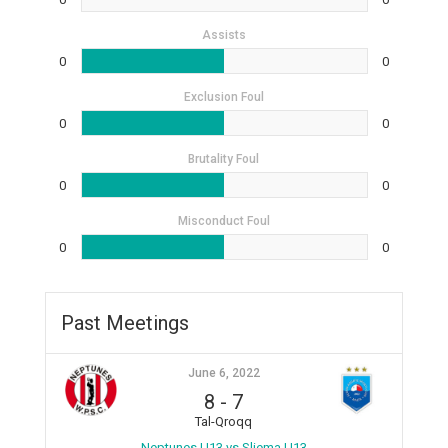
Assists
0
0
Exclusion Foul
0
0
Brutality Foul
0
0
Misconduct Foul
0
0
Past Meetings
June 6, 2022
8
-
7
Tal-Qroqq
Neptunes U13 vs Sliema U13