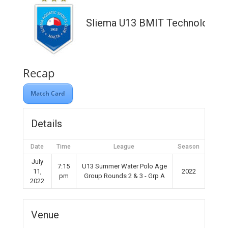
Sliema U13 BMIT Technologies
Recap
Match Card
Details
Date
Time
League
Season
July
7:15
U13 Summer Water Polo Age
11,
2022
pm
Group Rounds 2 & 3 - Grp A
2022
Venue