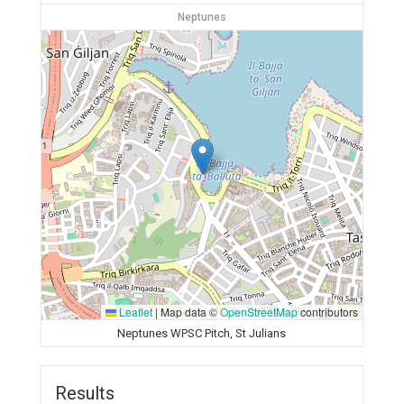
Neptunes
Leaflet
|
Map data ©
OpenStreetMap
contributors
Neptunes WPSC Pitch, St Julians
Results