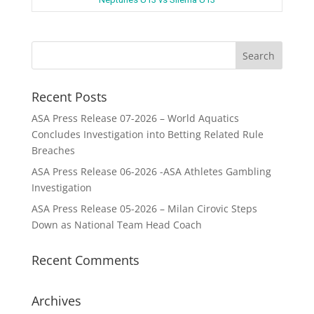
Recent Posts
ASA Press Release 07-2026 – World Aquatics
Concludes Investigation into Betting Related Rule
Breaches
ASA Press Release 06-2026 -ASA Athletes Gambling
Investigation
ASA Press Release 05-2026 – Milan Cirovic Steps
Down as National Team Head Coach
Recent Comments
Archives