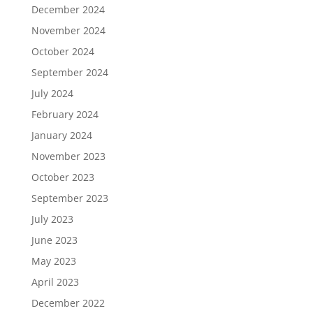
December 2024
November 2024
October 2024
September 2024
July 2024
February 2024
January 2024
November 2023
October 2023
September 2023
July 2023
June 2023
May 2023
April 2023
December 2022