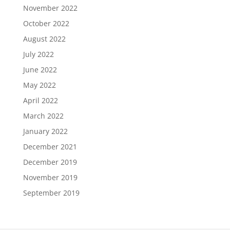
November 2022
October 2022
August 2022
July 2022
June 2022
May 2022
April 2022
March 2022
January 2022
December 2021
December 2019
November 2019
September 2019