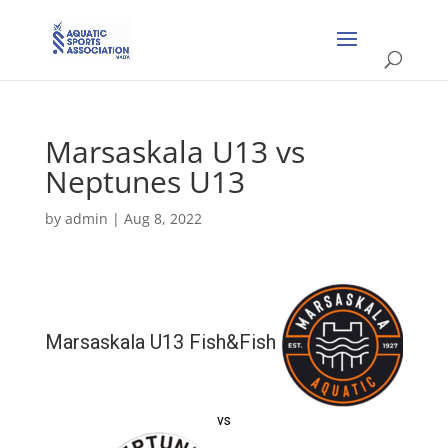
Marsaskala U13 vs
Neptunes U13
by
admin
|
Aug 8, 2022
Marsaskala U13 Fish&Fish
vs