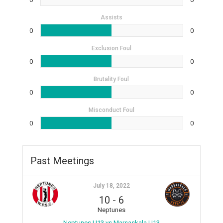
Assists
0
0
Exclusion Foul
0
0
Brutality Foul
0
0
Misconduct Foul
0
0
Past Meetings
July 18, 2022
10
-
6
Neptunes
Neptunes U13 vs Marsaskala U13