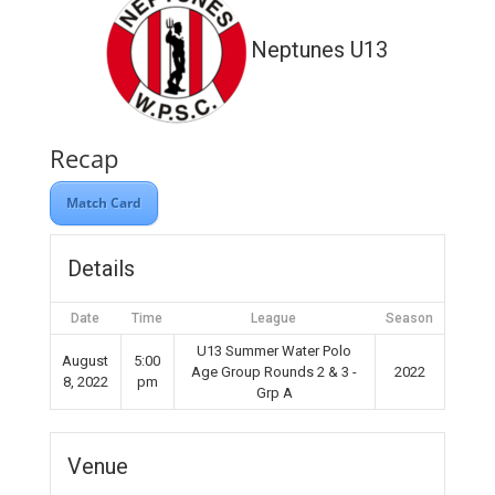
Neptunes U13
Recap
Match Card
Details
Date
Time
League
Season
U13 Summer Water Polo
August
5:00
Age Group Rounds 2 & 3 -
2022
8, 2022
pm
Grp A
Venue