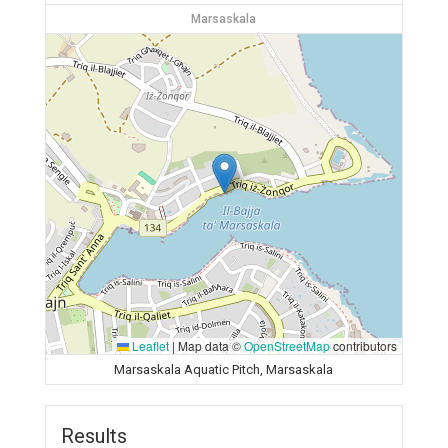
Marsaskala
Leaflet
|
Map data ©
OpenStreetMap
contributors
Marsaskala Aquatic Pitch, Marsaskala
Results