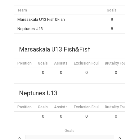
Team
Goals
Marsaskala U13 Fish&Fish
9
Neptunes U13
8
Marsaskala U13 Fish&Fish
Position
Goals
Assists
Exclusion Foul
Brutality Foul
Mis
0
0
0
0
Neptunes U13
Position
Goals
Assists
Exclusion Foul
Brutality Foul
Mis
0
0
0
0
Goals
0
0