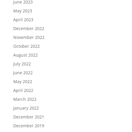
June 2023
May 2023
April 2023
December 2022
November 2022
October 2022
August 2022
July 2022
June 2022
May 2022
April 2022
March 2022
January 2022
December 2021
December 2019