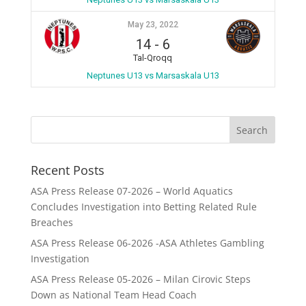
May 23, 2022
14
-
6
Tal-Qroqq
Neptunes U13 vs Marsaskala U13
Recent Posts
ASA Press Release 07-2026 – World Aquatics
Concludes Investigation into Betting Related Rule
Breaches
ASA Press Release 06-2026 -ASA Athletes Gambling
Investigation
ASA Press Release 05-2026 – Milan Cirovic Steps
Down as National Team Head Coach