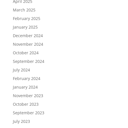
April 2025
March 2025
February 2025
January 2025
December 2024
November 2024
October 2024
September 2024
July 2024
February 2024
January 2024
November 2023
October 2023
September 2023
July 2023