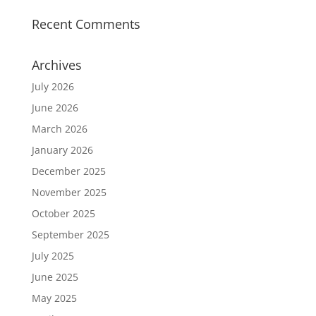
Recent Comments
Archives
July 2026
June 2026
March 2026
January 2026
December 2025
November 2025
October 2025
September 2025
July 2025
June 2025
May 2025