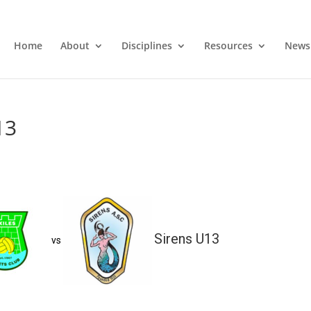
Home
About
Disciplines
Resources
News
13
Sirens U13
vs