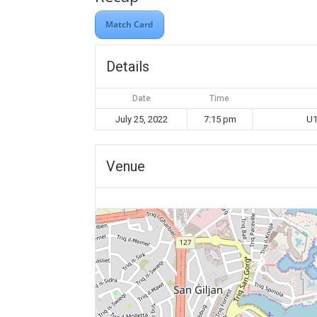
Match Card
Details
Date
Time
July 25, 2022
7:15 pm
U1
Venue