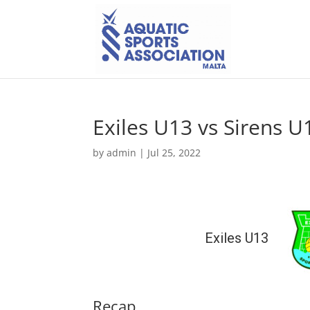
Exiles U13 vs Sirens U
by
admin
|
Jul 25, 2022
Exiles U13
Recap