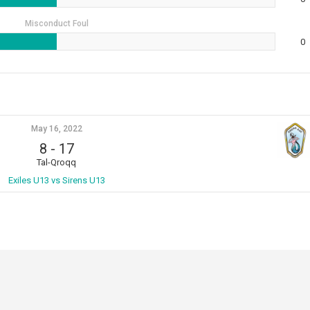
Misconduct Foul
0
May 16, 2022
8
-
17
Tal-Qroqq
Exiles U13 vs Sirens U13