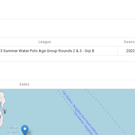
League
Seaso
3 Summer Water Polo Age Group Rounds 2 & 3 - Grp B
2022
Exiles