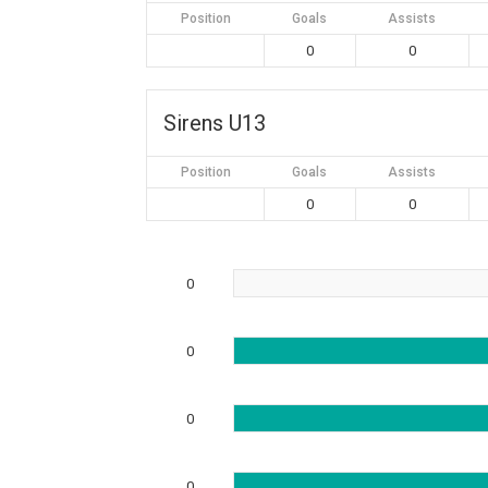
Position
Goals
Assists
0
0
Sirens U13
Position
Goals
Assists
0
0
0
0
0
0