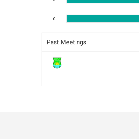
0
Past Meetings