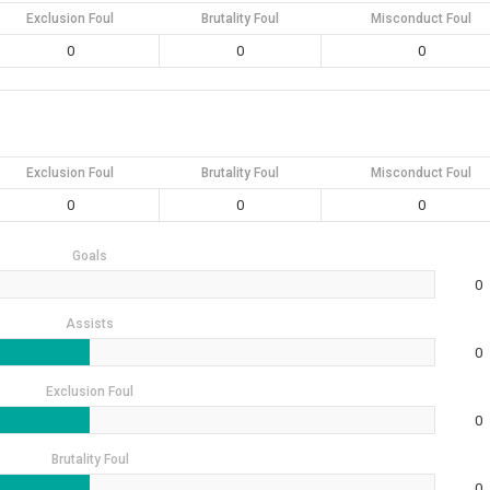
Exclusion Foul
Brutality Foul
Misconduct Foul
0
0
0
Exclusion Foul
Brutality Foul
Misconduct Foul
0
0
0
Goals
0
Assists
0
Exclusion Foul
0
Brutality Foul
0