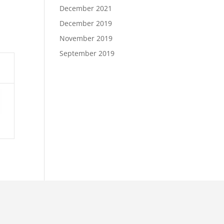
December 2021
December 2019
November 2019
September 2019