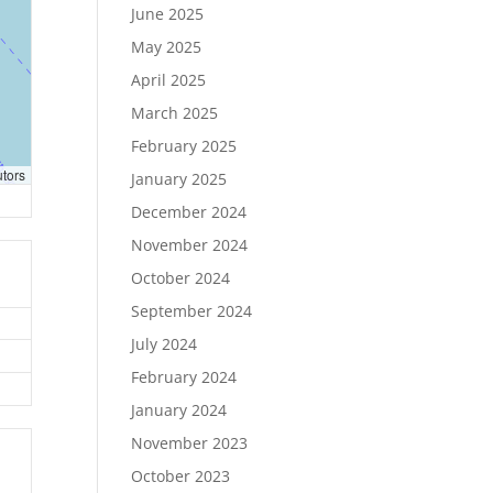
June 2025
May 2025
April 2025
March 2025
February 2025
utors
January 2025
December 2024
November 2024
October 2024
September 2024
July 2024
February 2024
January 2024
November 2023
October 2023