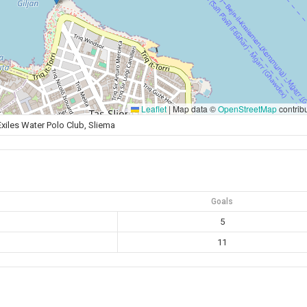
Leaflet
|
Map data ©
OpenStreetMap
contrib
Exiles Water Polo Club, Sliema
Goals
5
11