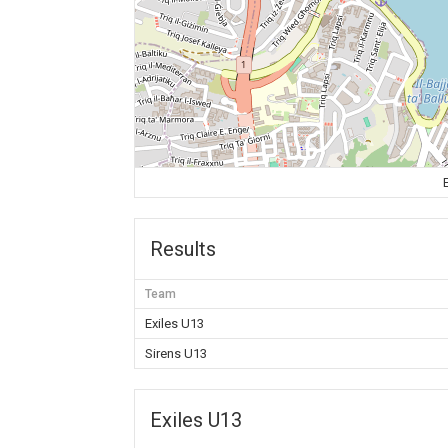
Results
Team
Exiles U13
Sirens U13
Exiles U13