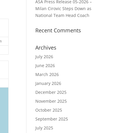
ASA Press Release 05-2026 –
Milan Cirovic Steps Down as
National Team Head Coach
Recent Comments
n
Archives
July 2026
June 2026
March 2026
January 2026
December 2025
November 2025
October 2025
September 2025
July 2025