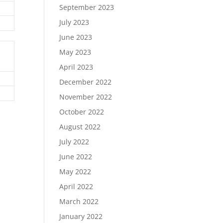
September 2023
July 2023
June 2023
May 2023
April 2023
December 2022
November 2022
October 2022
August 2022
July 2022
June 2022
May 2022
April 2022
March 2022
January 2022