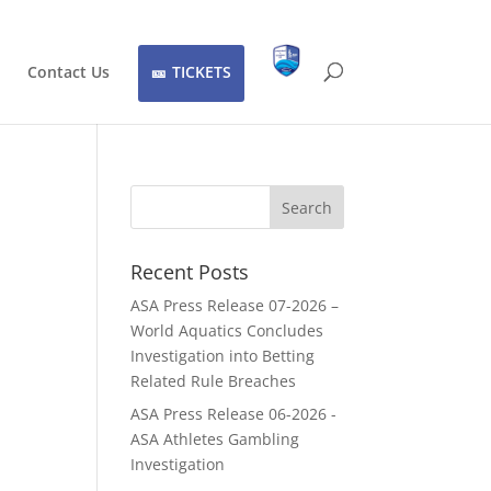
Contact Us
TICKETS
Recent Posts
ASA Press Release 07-2026 –
World Aquatics Concludes
Investigation into Betting
Related Rule Breaches
ASA Press Release 06-2026 -
ASA Athletes Gambling
Investigation