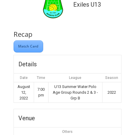
Exiles U13
Recap
Match Card
Details
Date
Time
League
Season
August
U13 Summer Water Polo
7:00
12,
Age Group Rounds 2 & 3 -
2022
pm
2022
Grp B
Venue
Otters