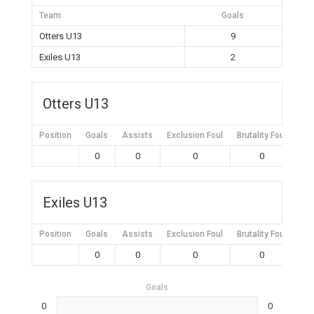
Team
Goals
Otters U13
9
Exiles U13
2
Otters U13
Position
Goals
Assists
Exclusion Foul
Brutality Foul
Mis
0
0
0
0
Exiles U13
Position
Goals
Assists
Exclusion Foul
Brutality Foul
Mis
0
0
0
0
Goals
0
0