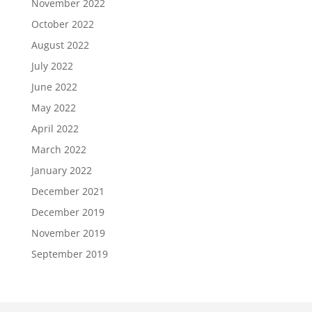
November 2022
October 2022
August 2022
July 2022
June 2022
May 2022
April 2022
March 2022
January 2022
December 2021
December 2019
November 2019
September 2019