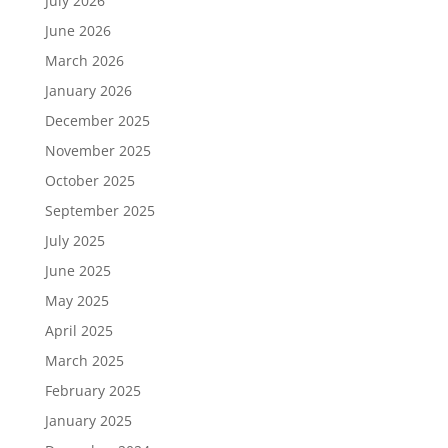
July 2026
June 2026
March 2026
January 2026
December 2025
November 2025
October 2025
September 2025
July 2025
June 2025
May 2025
April 2025
March 2025
February 2025
January 2025