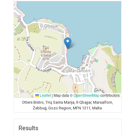
Leaflet
|
Map data ©
OpenStreetMap
contributors
Otters Bistro, Triq Santa Marija, Il-Qbajjar, Marsalforn,
Żebbuġ, Gozo Region, MFN 1211, Malta
Results