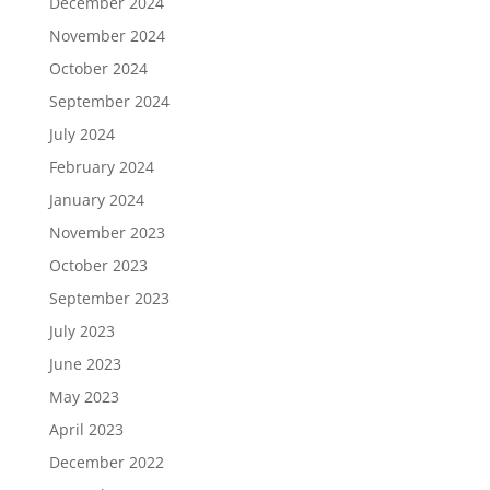
December 2024
November 2024
October 2024
September 2024
July 2024
February 2024
January 2024
November 2023
October 2023
September 2023
July 2023
June 2023
May 2023
April 2023
December 2022