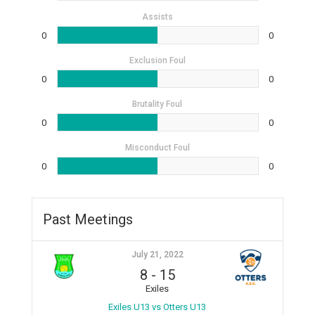
Assists
0
0
Exclusion Foul
0
0
Brutality Foul
0
0
Misconduct Foul
0
0
Past Meetings
July 21, 2022
8
-
15
Exiles
Exiles U13 vs Otters U13