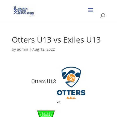
Otters U13 vs Exiles U13
by
admin
|
Aug 12, 2022
Otters U13
vs