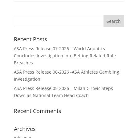
Recent Posts
ASA Press Release 07-2026 – World Aquatics
Concludes Investigation into Betting Related Rule
Breaches
ASA Press Release 06-2026 -ASA Athletes Gambling
Investigation
ASA Press Release 05-2026 – Milan Cirovic Steps
Down as National Team Head Coach
Recent Comments
Archives