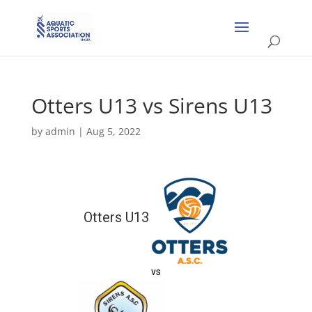
Otters U13 vs Sirens U13
by
admin
|
Aug 5, 2022
Otters U13
vs