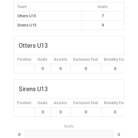
Team
Goals
Otters U13
7
Sirens U13
9
Otters U13
Position
Goals
Assists
Exclusion Foul
Brutality Foul
Mis
0
0
0
0
Sirens U13
Position
Goals
Assists
Exclusion Foul
Brutality Foul
Mis
0
0
0
0
Goals
0
0