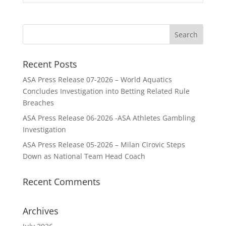
Recent Posts
ASA Press Release 07-2026 – World Aquatics
Concludes Investigation into Betting Related Rule
Breaches
ASA Press Release 06-2026 -ASA Athletes Gambling
Investigation
ASA Press Release 05-2026 – Milan Cirovic Steps
Down as National Team Head Coach
Recent Comments
Archives