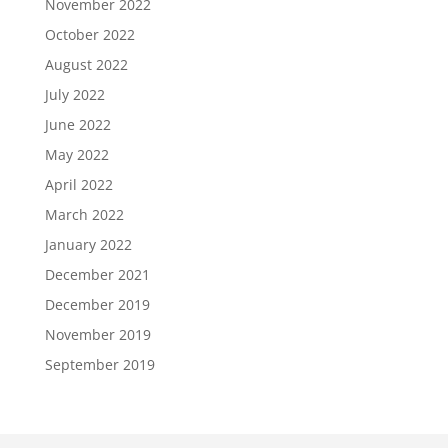
November 2022
October 2022
August 2022
July 2022
June 2022
May 2022
April 2022
March 2022
January 2022
December 2021
December 2019
November 2019
September 2019