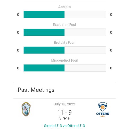
Assists
0
0
Exclusion Foul
0
0
Brutality Foul
0
0
Misconduct Foul
0
0
Past Meetings
July 18, 2022
11
-
9
Sirens
Sirens U13 vs Otters U13