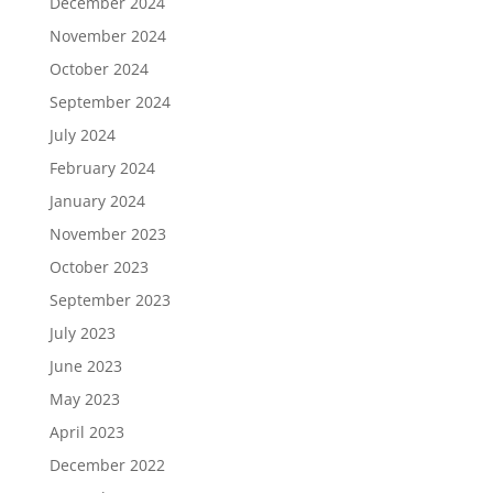
December 2024
November 2024
October 2024
September 2024
July 2024
February 2024
January 2024
November 2023
October 2023
September 2023
July 2023
June 2023
May 2023
April 2023
December 2022