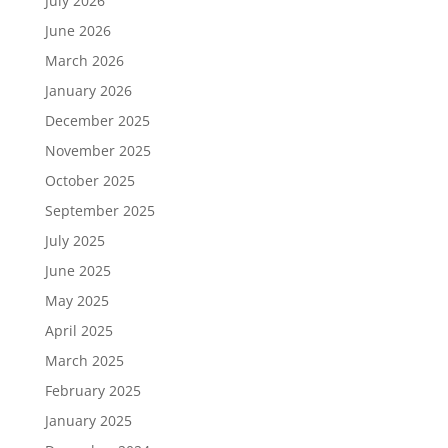
July 2026
June 2026
March 2026
January 2026
December 2025
November 2025
October 2025
September 2025
July 2025
June 2025
May 2025
April 2025
March 2025
February 2025
January 2025