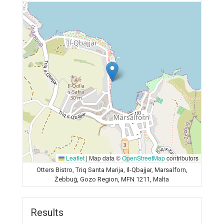
Leaflet
|
Map data ©
OpenStreetMap
contributors
Otters Bistro, Triq Santa Marija, Il-Qbajjar, Marsalforn,
Żebbuġ, Gozo Region, MFN 1211, Malta
Results