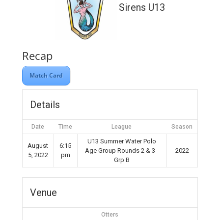
Sirens U13
Recap
Match Card
Details
Date
Time
League
Season
U13 Summer Water Polo
August
6:15
Age Group Rounds 2 & 3 -
2022
5, 2022
pm
Grp B
Venue
Otters