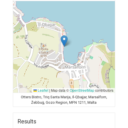
Leaflet
|
Map data ©
OpenStreetMap
contributors
Otters Bistro, Triq Santa Marija, Il-Qbajjar, Marsalforn,
Żebbuġ, Gozo Region, MFN 1211, Malta
Results