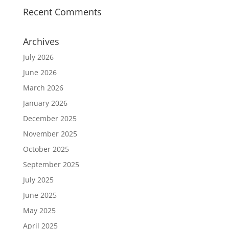
Recent Comments
Archives
July 2026
June 2026
March 2026
January 2026
December 2025
November 2025
October 2025
September 2025
July 2025
June 2025
May 2025
April 2025