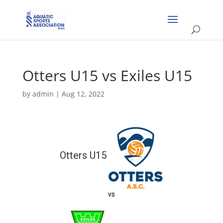
Otters U15 vs Exiles U15
by
admin
|
Aug 12, 2022
Otters U15
vs