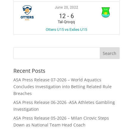
June 20, 2022
12
-
6
Tal-Qroqq
Otters U15 vs Exiles U15
Recent Posts
ASA Press Release 07-2026 – World Aquatics
Concludes Investigation into Betting Related Rule
Breaches
ASA Press Release 06-2026 -ASA Athletes Gambling
Investigation
ASA Press Release 05-2026 – Milan Cirovic Steps
Down as National Team Head Coach