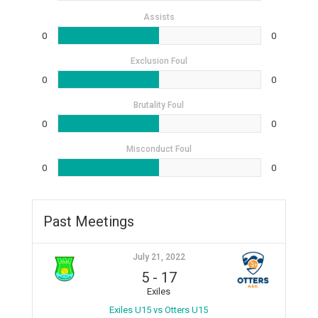
Assists
0
0
Exclusion Foul
0
0
Brutality Foul
0
0
Misconduct Foul
0
0
Past Meetings
July 21, 2022
5
-
17
Exiles
Exiles U15 vs Otters U15