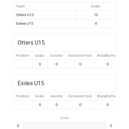
Team
Goals
Otters U15
13
Exiles U15
4
Otters U15
Position
Goals
Assists
Exclusion Foul
Brutality Foul
Mis
0
0
0
0
Exiles U15
Position
Goals
Assists
Exclusion Foul
Brutality Foul
Mis
0
0
0
0
Goals
0
0