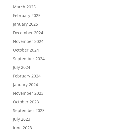
March 2025
February 2025
January 2025
December 2024
November 2024
October 2024
September 2024
July 2024
February 2024
January 2024
November 2023
October 2023
September 2023
July 2023
June 2023