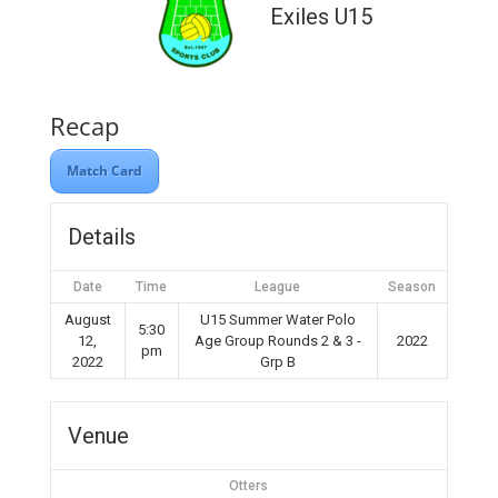
Exiles U15
Recap
Match Card
Details
Date
Time
League
Season
August
U15 Summer Water Polo
5:30
12,
Age Group Rounds 2 & 3 -
2022
pm
2022
Grp B
Venue
Otters