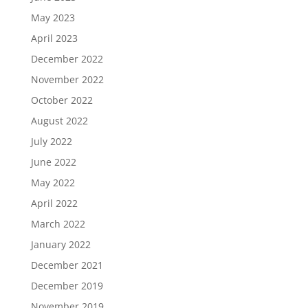
May 2023
April 2023
December 2022
November 2022
October 2022
August 2022
July 2022
June 2022
May 2022
April 2022
March 2022
January 2022
December 2021
December 2019
November 2019