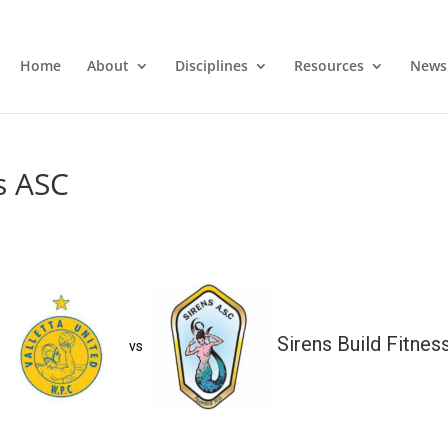
Home
About
Disciplines
Resources
News
ns ASC
Sirens Build Fitnes
vs