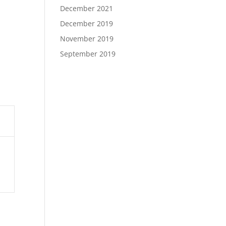
December 2021
December 2019
November 2019
September 2019