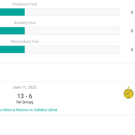
Exclusion Foul
0
Brutality Foul
0
Misconduct Foul
0
June 11, 2022
13
-
6
Tal-Qroqq
ns Mecca Marine vs Valletta Izibet