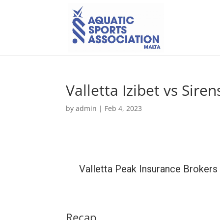
Valletta Izibet vs Sire
by
admin
|
Feb 4, 2023
Valletta Peak Insurance Brokers
Recap