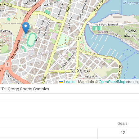
Leaflet
|
Map data ©
OpenStreetMap
contrib
Tal-Qroqq Sports Complex
Goals
12