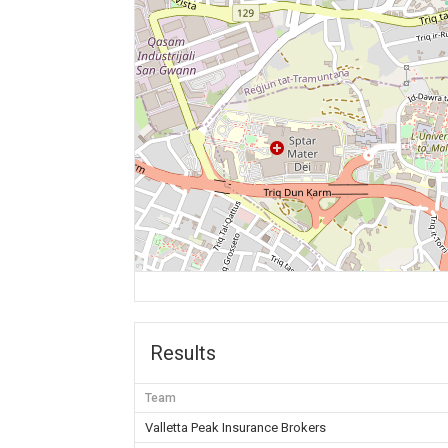
Results
Team
Valletta Peak Insurance Brokers