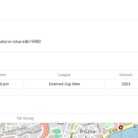
eature=share&t=9483
ime
League
Season
40 pm
Enemed Cup Men
2023
Tal-Qroqq