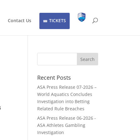
Contact Us
TICKETS
Recent Posts
ASA Press Release 07-2026 –
World Aquatics Concludes
Investigation into Betting
s
Related Rule Breaches
ASA Press Release 06-2026 -
ASA Athletes Gambling
Investigation