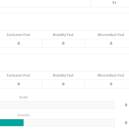
11
Exclusion Foul
Brutality Foul
Misconduct Foul
0
0
0
Exclusion Foul
Brutality Foul
Misconduct Foul
0
0
0
Goals
0
Assists
0