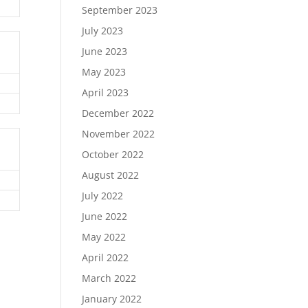
September 2023
July 2023
June 2023
May 2023
April 2023
December 2022
November 2022
October 2022
August 2022
July 2022
June 2022
May 2022
April 2022
March 2022
January 2022