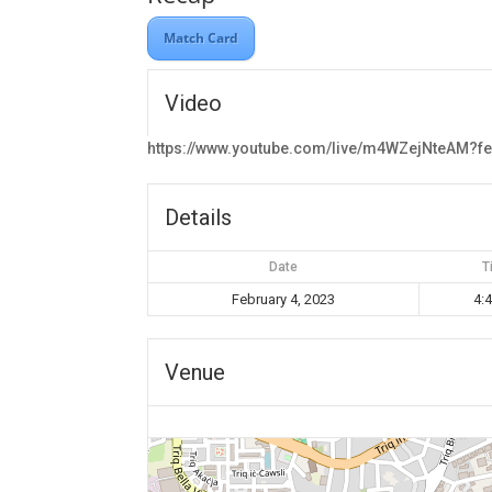
Match Card
Video
https://www.youtube.com/live/m4WZejNteAM?f
Details
Date
T
February 4, 2023
4:
Venue