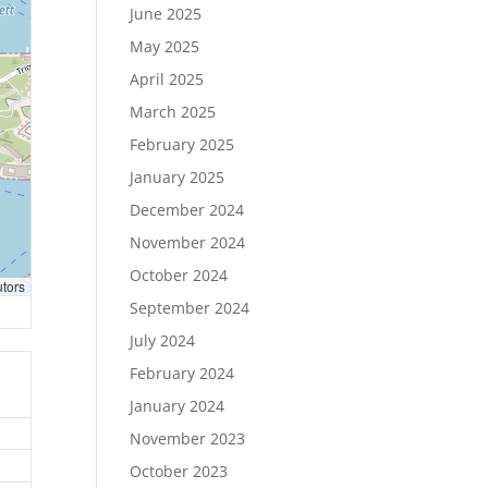
June 2025
May 2025
April 2025
March 2025
February 2025
January 2025
December 2024
November 2024
October 2024
utors
September 2024
July 2024
February 2024
January 2024
November 2023
October 2023