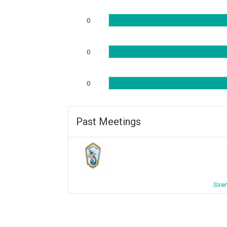
0
0
0
Past Meetings
Sire