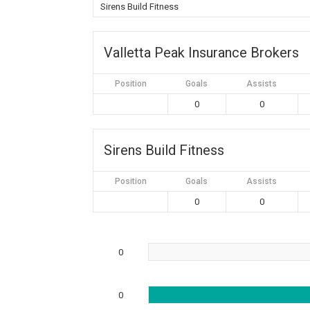
Sirens Build Fitness
Valletta Peak Insurance Brokers
Position
Goals
Assists
0
0
Sirens Build Fitness
Position
Goals
Assists
0
0
0
0