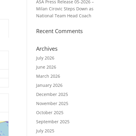
ASA Press Release 05-2026 –
Milan Cirovic Steps Down as
National Team Head Coach
Recent Comments
Archives
July 2026
June 2026
March 2026
January 2026
December 2025
November 2025
October 2025
September 2025
July 2025