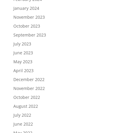
January 2024
November 2023
October 2023
September 2023
July 2023
June 2023
May 2023
April 2023
December 2022
November 2022
October 2022
August 2022
July 2022
June 2022
May 2022