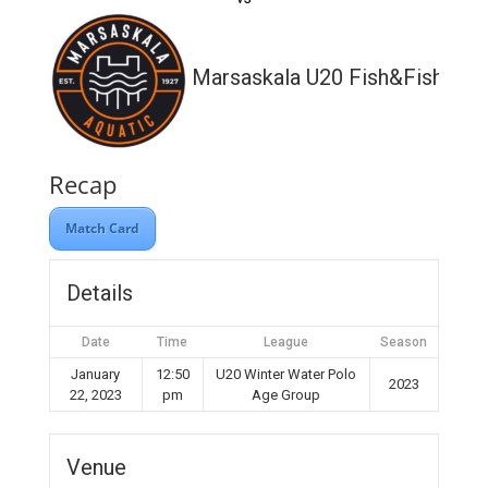
Marsaskala U20 Fish&Fish
Recap
Match Card
Details
Date
Time
League
Season
January
12:50
U20 Winter Water Polo
2023
22, 2023
pm
Age Group
Venue