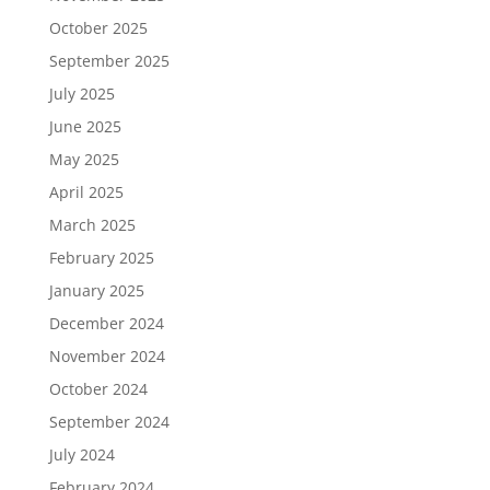
October 2025
September 2025
July 2025
June 2025
May 2025
April 2025
March 2025
February 2025
January 2025
December 2024
November 2024
October 2024
September 2024
July 2024
February 2024