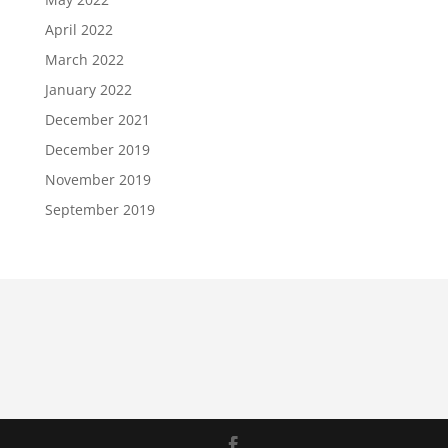
April 2022
March 2022
January 2022
December 2021
December 2019
November 2019
September 2019