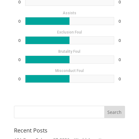
0
0
Assists
0
0
Exclusion Foul
0
0
Brutality Foul
0
0
Misconduct Foul
0
0
Recent Posts