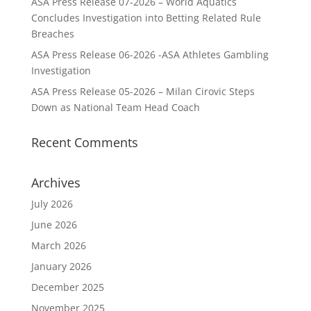
ASA Press Release 07-2026 – World Aquatics
Concludes Investigation into Betting Related Rule
Breaches
ASA Press Release 06-2026 -ASA Athletes Gambling
Investigation
ASA Press Release 05-2026 – Milan Cirovic Steps
Down as National Team Head Coach
Recent Comments
Archives
July 2026
June 2026
March 2026
January 2026
December 2025
November 2025