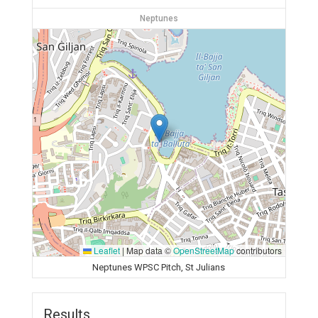
Neptunes
Leaflet
|
Map data ©
OpenStreetMap
contributors
Neptunes WPSC Pitch, St Julians
Results