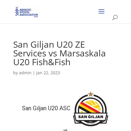
San Giljan U20 ZE
Services vs Marsaskala
U20 Fish&Fish
by
admin
|
Jan 22, 2023
San Giljan U20 ASC
vs