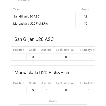
Team
Goals
San Giljan U20 ASC
12
Marsaskala U20 Fish&Fish
10
San Giljan U20 ASC
Position
Goals
Assists
Exclusion Foul
Brutality Foul
Mis
0
0
0
0
Marsaskala U20 Fish&Fish
Position
Goals
Assists
Exclusion Foul
Brutality Foul
Mis
0
0
0
0
Goals