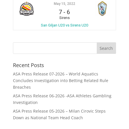
May 15, 2022
7
-
6
Sirens
San Giljan U20 vs Sirens U20
Recent Posts
ASA Press Release 07-2026 – World Aquatics
Concludes Investigation into Betting Related Rule
Breaches
ASA Press Release 06-2026 -ASA Athletes Gambling
Investigation
ASA Press Release 05-2026 – Milan Cirovic Steps
Down as National Team Head Coach