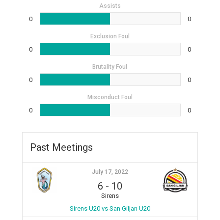
Assists
0
0
Exclusion Foul
0
0
Brutality Foul
0
0
Misconduct Foul
0
0
Past Meetings
July 17, 2022
6
-
10
Sirens
Sirens U20 vs San Giljan U20