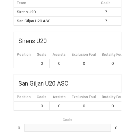
Team
Goals
Sirens U20
7
San Giljan U20 ASC
7
Sirens U20
Position
Goals
Assists
Exclusion Foul
Brutality Foul
Mis
0
0
0
0
San Giljan U20 ASC
Position
Goals
Assists
Exclusion Foul
Brutality Foul
Mis
0
0
0
0
Goals
0
0