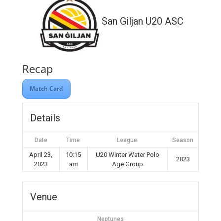
San Giljan U20 ASC
Recap
Match Card
Details
Date
Time
League
Season
April 23,
10:15
U20 Winter Water Polo
2023
2023
am
Age Group
Venue
Neptunes