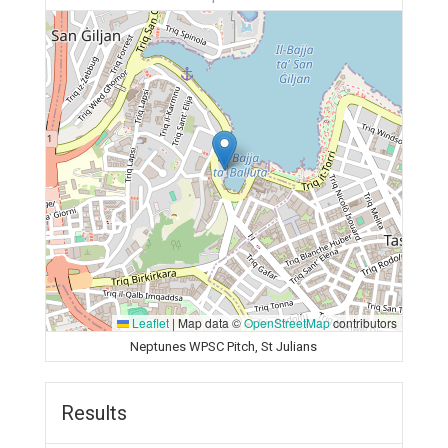
Leaflet
|
Map data ©
OpenStreetMap
contributors
Neptunes WPSC Pitch, St Julians
Results