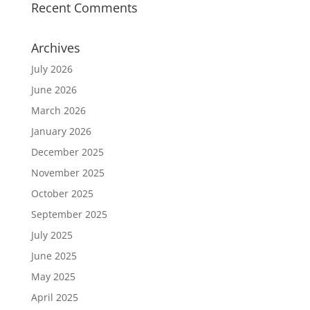
Recent Comments
Archives
July 2026
June 2026
March 2026
January 2026
December 2025
November 2025
October 2025
September 2025
July 2025
June 2025
May 2025
April 2025