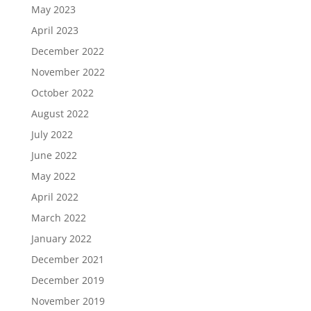
May 2023
April 2023
December 2022
November 2022
October 2022
August 2022
July 2022
June 2022
May 2022
April 2022
March 2022
January 2022
December 2021
December 2019
November 2019