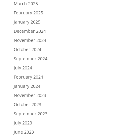
March 2025
February 2025
January 2025
December 2024
November 2024
October 2024
September 2024
July 2024
February 2024
January 2024
November 2023
October 2023
September 2023
July 2023
June 2023