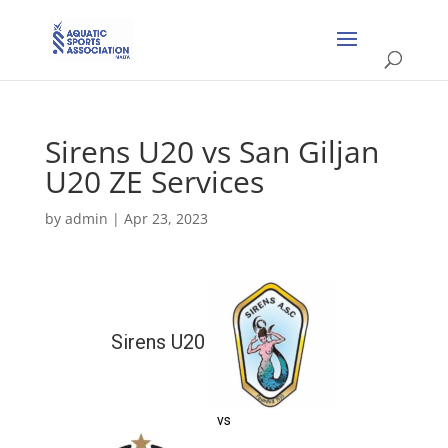
Sirens U20 vs San Giljan
U20 ZE Services
by
admin
|
Apr 23, 2023
Sirens U20
vs