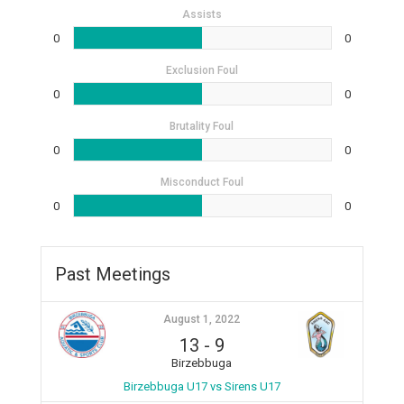
Assists
0
0
Exclusion Foul
0
0
Brutality Foul
0
0
Misconduct Foul
0
0
Past Meetings
August 1, 2022
13
-
9
Birzebbuga
Birzebbuga U17 vs Sirens U17