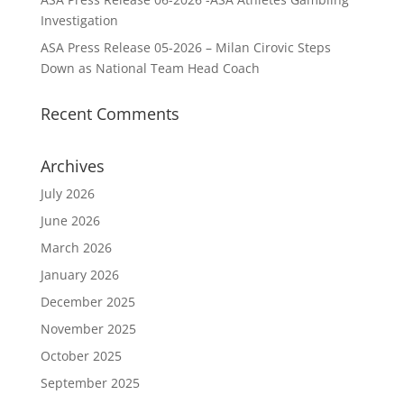
Investigation
ASA Press Release 05-2026 – Milan Cirovic Steps
Down as National Team Head Coach
Recent Comments
Archives
July 2026
June 2026
March 2026
January 2026
December 2025
November 2025
October 2025
September 2025