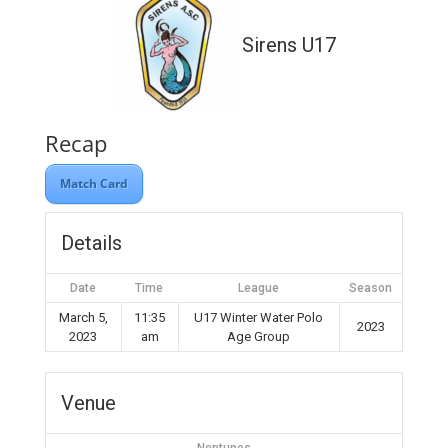
Sirens U17
Recap
Match Card
Details
Date
Time
League
Season
March 5,
11:35
U17 Winter Water Polo
2023
2023
am
Age Group
Venue