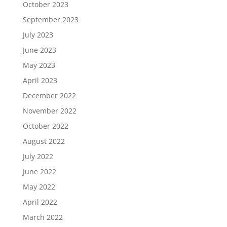
October 2023
September 2023
July 2023
June 2023
May 2023
April 2023
December 2022
November 2022
October 2022
August 2022
July 2022
June 2022
May 2022
April 2022
March 2022