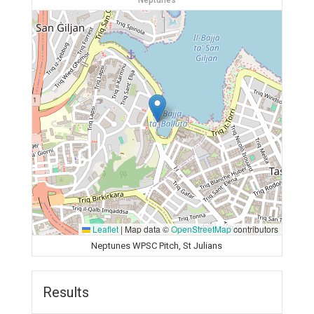
Neptunes
Leaflet
|
Map data ©
OpenStreetMap
contributors
Neptunes WPSC Pitch, St Julians
Results