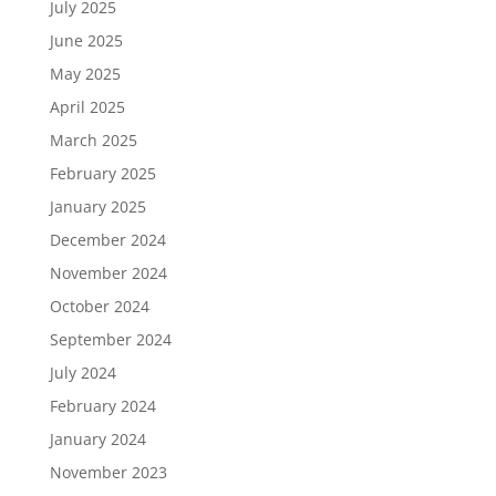
July 2025
June 2025
May 2025
April 2025
March 2025
February 2025
January 2025
December 2024
November 2024
October 2024
September 2024
July 2024
February 2024
January 2024
November 2023