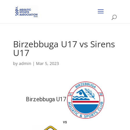
Birzebbuga U17 vs Sirens
U17
by
admin
|
Mar 5, 2023
Birzebbuga U17
vs