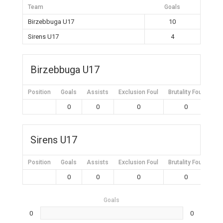
Team
Goals
Birzebbuga U17
10
Sirens U17
4
Birzebbuga U17
Position
Goals
Assists
Exclusion Foul
Brutality Foul
Mis
0
0
0
0
Sirens U17
Position
Goals
Assists
Exclusion Foul
Brutality Foul
Mis
0
0
0
0
Goals
0
0