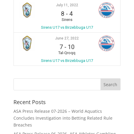
July 11, 2022
8
-
4
Sirens
Sirens U17 vs Birzebbuga U17
June 27, 2022
7
-
10
Tal-Qroqq
Sirens U17 vs Birzebbuga U17
Recent Posts
ASA Press Release 07-2026 – World Aquatics
Concludes Investigation into Betting Related Rule
Breaches
ASA Press Release 06-2026 -ASA Athletes Gambling