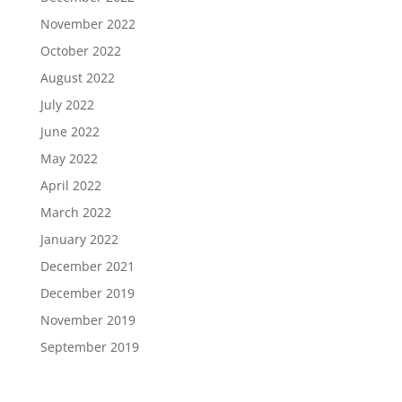
November 2022
October 2022
August 2022
July 2022
June 2022
May 2022
April 2022
March 2022
January 2022
December 2021
December 2019
November 2019
September 2019