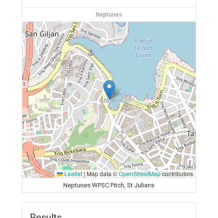
Neptunes
Leaflet
|
Map data ©
OpenStreetMap
contributors
Neptunes WPSC Pitch, St Julians
Results