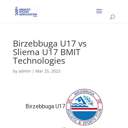
Birzebbuga U17 vs
Sliema U17 BMIT
Technologies
by
admin
|
Mar 25, 2023
Birzebbuga U17