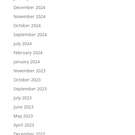
December 2024
November 2024
October 2024
September 2024
July 2024
February 2024
January 2024
November 2023
October 2023
September 2023
July 2023
June 2023
May 2023
April 2023
December 2022