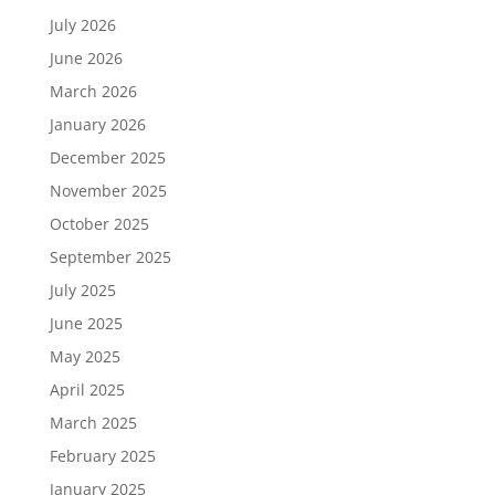
July 2026
June 2026
March 2026
January 2026
December 2025
November 2025
October 2025
September 2025
July 2025
June 2025
May 2025
April 2025
March 2025
February 2025
January 2025