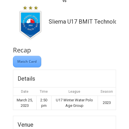
vs
Sliema U17 BMIT Technologies
Recap
Match Card
Details
Date
Time
League
Season
March 25,
2:50
U17 Winter Water Polo
2023
2023
pm
Age Group
Venue