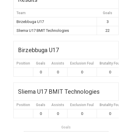
Team
Goals
Birzebbuga U17
3
Sliema U17 BMIT Technologies
22
Birzebbuga U17
Position
Goals
Assists
Exclusion Foul
Brutality Foul
Mis
0
0
0
0
Sliema U17 BMIT Technologies
Position
Goals
Assists
Exclusion Foul
Brutality Foul
Mis
0
0
0
0
Goals