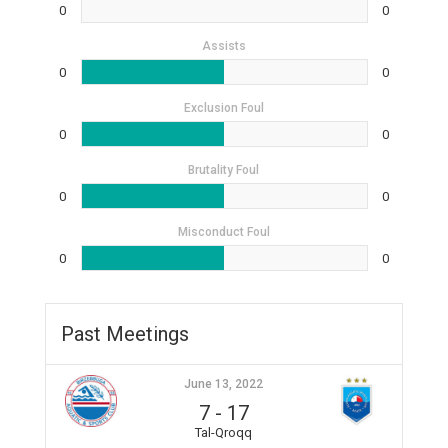
0
0
Assists
0
0
Exclusion Foul
0
0
Brutality Foul
0
0
Misconduct Foul
0
0
Past Meetings
June 13, 2022
7
-
17
Tal-Qroqq