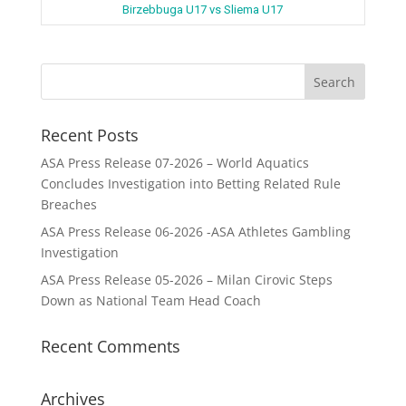
Birzebbuga U17 vs Sliema U17
Recent Posts
ASA Press Release 07-2026 – World Aquatics
Concludes Investigation into Betting Related Rule
Breaches
ASA Press Release 06-2026 -ASA Athletes Gambling
Investigation
ASA Press Release 05-2026 – Milan Cirovic Steps
Down as National Team Head Coach
Recent Comments
Archives