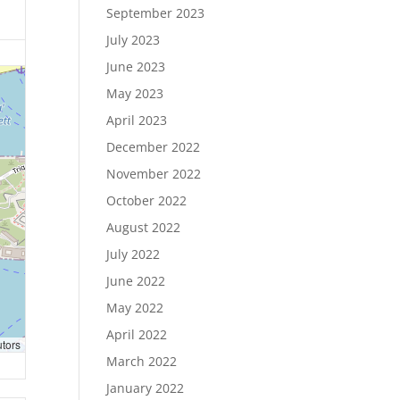
September 2023
July 2023
June 2023
May 2023
April 2023
December 2022
November 2022
October 2022
August 2022
July 2022
June 2022
May 2022
April 2022
utors
March 2022
January 2022