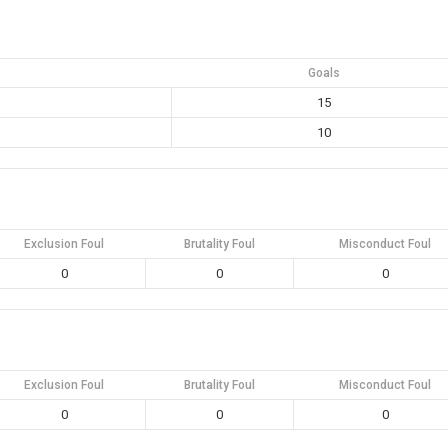
Goals
15
10
Exclusion Foul
Brutality Foul
Misconduct Foul
0
0
0
Exclusion Foul
Brutality Foul
Misconduct Foul
0
0
0