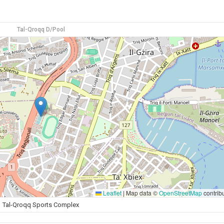
Tal-Qroqq D/Pool
Leaflet
|
Map data ©
OpenStreetMap
contrib
Tal-Qroqq Sports Complex