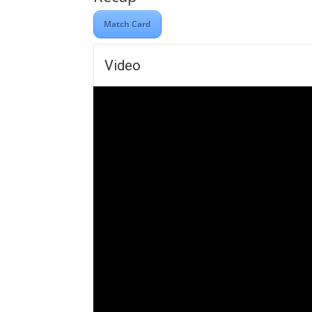
Match Card
Video