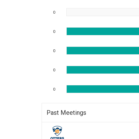
0
0
0
0
0
Past Meetings