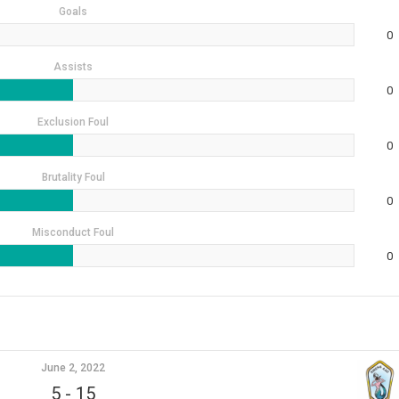
Goals
0
Assists
0
Exclusion Foul
0
Brutality Foul
0
Misconduct Foul
0
June 2, 2022
5
-
15