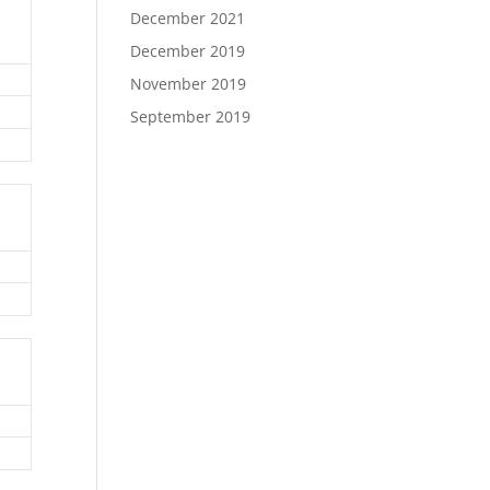
December 2021
December 2019
November 2019
September 2019