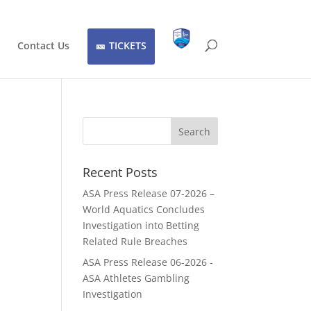
Contact Us
TICKETS
Recent Posts
ASA Press Release 07-2026 –
World Aquatics Concludes
Investigation into Betting
Related Rule Breaches
ASA Press Release 06-2026 -
ASA Athletes Gambling
Investigation