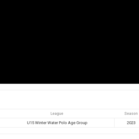
League
Season
U15 Winter Water Polo Age Group
2023