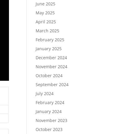
June 2025
May 2025
April 2025
March 2025
February 2025
January 2025
December 2024
November 2024
October 2024
September 2024
July 2024
February 2024
January 2024
November 2023
October 2023