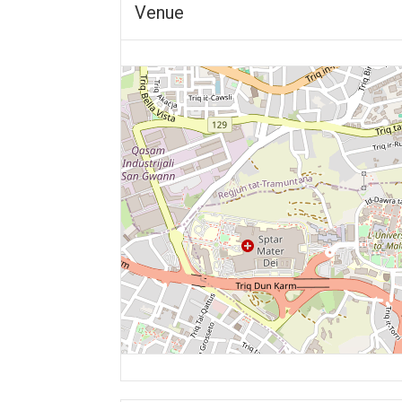
Venue