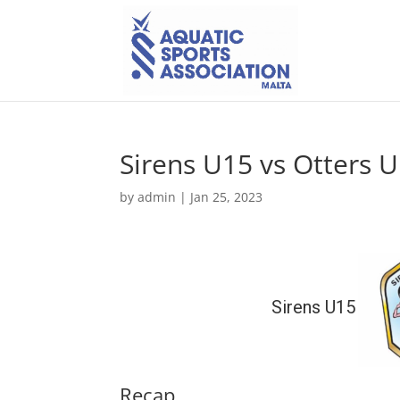
Sirens U15 vs Otters 
by
admin
|
Jan 25, 2023
Sirens U15
Recap