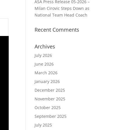
ASA Press Release 05-2026 –
Milan Cirovic Steps Down as
National Team Head Coach
Recent Comments
Archives
July 2026
June 2026
March 2026
January 2026
December 2025
November 2025
October 2025
September 2025
July 2025