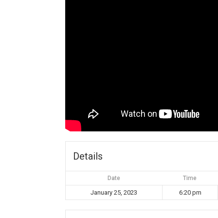
Details
Date
Time
January 25, 2023
6:20 pm