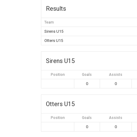
Results
Team
Sirens U15
Otters U15
Sirens U15
Position
Goals
Assists
0
0
Otters U15
Position
Goals
Assists
0
0