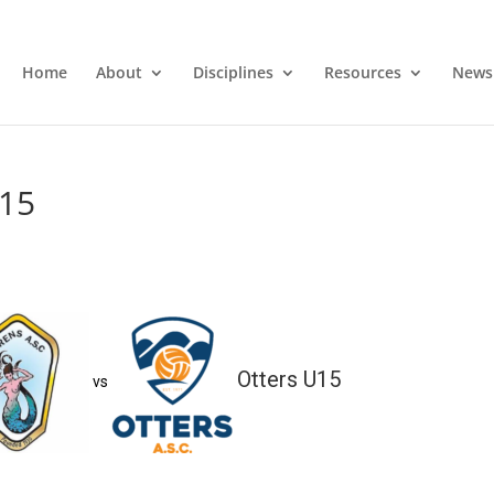
Home
About
Disciplines
Resources
News
U15
Otters U15
vs