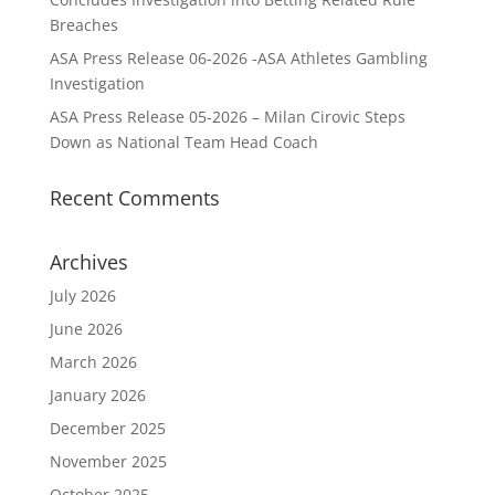
Breaches
ASA Press Release 06-2026 -ASA Athletes Gambling
Investigation
ASA Press Release 05-2026 – Milan Cirovic Steps
Down as National Team Head Coach
Recent Comments
Archives
July 2026
June 2026
March 2026
January 2026
December 2025
November 2025
October 2025