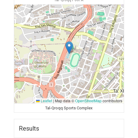
Tal-Qroqq Pool A
Leaflet
|
Map data ©
OpenStreetMap
contributors
Tal-Qroqq Sports Complex
Results