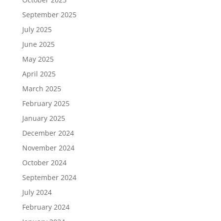
September 2025
July 2025
June 2025
May 2025
April 2025
March 2025
February 2025
January 2025
December 2024
November 2024
October 2024
September 2024
July 2024
February 2024