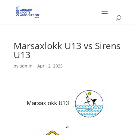
Marsaxlokk U13 vs Sirens
U13
by
admin
|
Apr 12, 2023
Marsaxlokk U13
vs