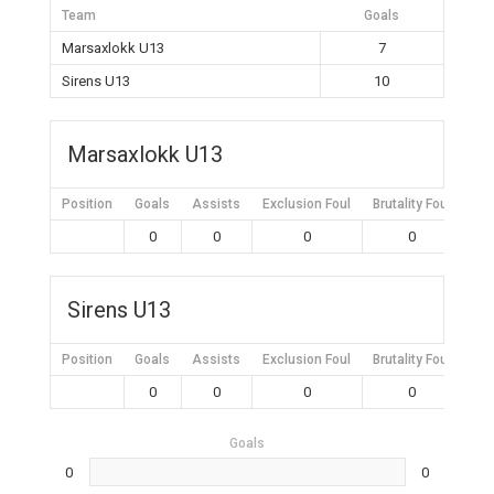
Team
Goals
Marsaxlokk U13
7
Sirens U13
10
Marsaxlokk U13
Position
Goals
Assists
Exclusion Foul
Brutality Foul
Mis
0
0
0
0
Sirens U13
Position
Goals
Assists
Exclusion Foul
Brutality Foul
Mis
0
0
0
0
Goals
0
0