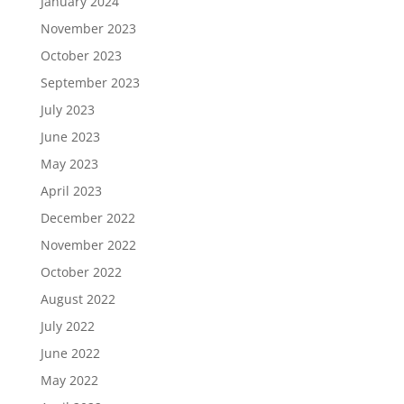
January 2024
November 2023
October 2023
September 2023
July 2023
June 2023
May 2023
April 2023
December 2022
November 2022
October 2022
August 2022
July 2022
June 2022
May 2022