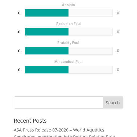
Assists
0
0
Exclusion Foul
0
0
Brutality Foul
0
0
Misconduct Foul
0
0
Recent Posts
ASA Press Release 07-2026 – World Aquatics
Concludes Investigation into Betting Related Rule