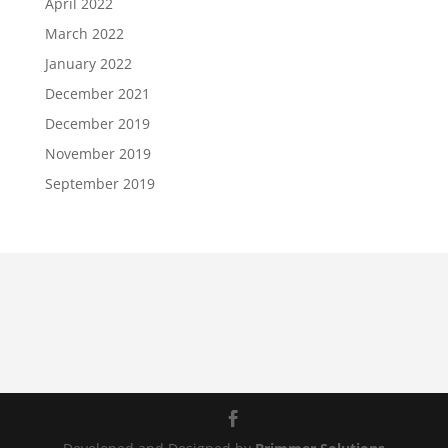
April 2022
March 2022
January 2022
December 2021
December 2019
November 2019
September 2019