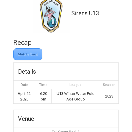
Sirens U13
Recap
Match Card
Details
Date
Time
League
Season
April 12,
6:20
U13 Winter Water Polo
2023
2023
pm
Age Group
Venue