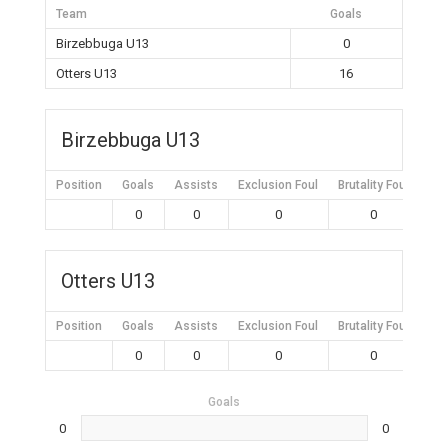
Team
Goals
Birzebbuga U13
0
Otters U13
16
Birzebbuga U13
Position
Goals
Assists
Exclusion Foul
Brutality Foul
Mis
0
0
0
0
Otters U13
Position
Goals
Assists
Exclusion Foul
Brutality Foul
Mis
0
0
0
0
Goals
0
0