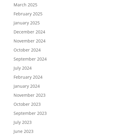
March 2025
February 2025
January 2025
December 2024
November 2024
October 2024
September 2024
July 2024
February 2024
January 2024
November 2023
October 2023
September 2023
July 2023
June 2023