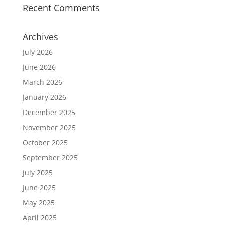
Recent Comments
Archives
July 2026
June 2026
March 2026
January 2026
December 2025
November 2025
October 2025
September 2025
July 2025
June 2025
May 2025
April 2025