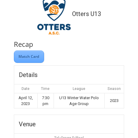
Otters U13
Recap
Match Card
Details
Date
Time
League
Season
April 12,
7:30
U13 Winter Water Polo
2023
2023
pm
Age Group
Venue