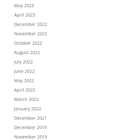
May 2023
April 2023
December 2022
November 2022
October 2022
August 2022
July 2022
June 2022
May 2022
April 2022
March 2022
January 2022
December 2021
December 2019
November 2019