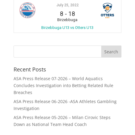
July 25, 2022
8
-
18
Birzebbuga
Birzebbuga U13 vs Otters U13
Recent Posts
ASA Press Release 07-2026 – World Aquatics
Concludes Investigation into Betting Related Rule
Breaches
ASA Press Release 06-2026 -ASA Athletes Gambling
Investigation
ASA Press Release 05-2026 – Milan Cirovic Steps
Down as National Team Head Coach