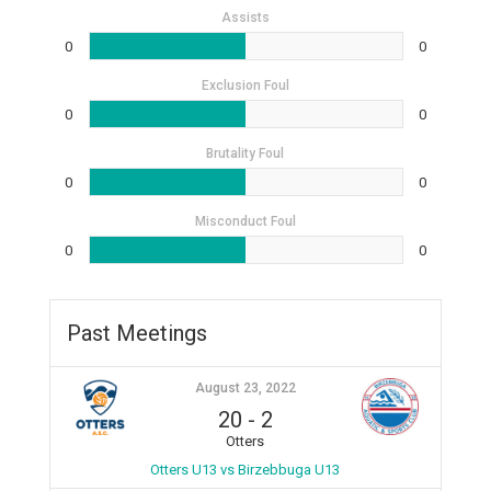
Assists
0
0
Exclusion Foul
0
0
Brutality Foul
0
0
Misconduct Foul
0
0
Past Meetings
August 23, 2022
20
-
2
Otters
Otters U13 vs Birzebbuga U13