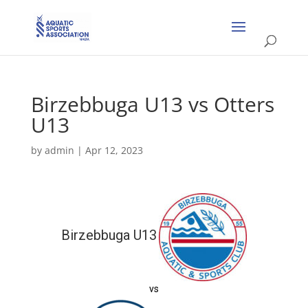
Birzebbuga U13 vs Otters
U13
by
admin
|
Apr 12, 2023
Birzebbuga U13
vs