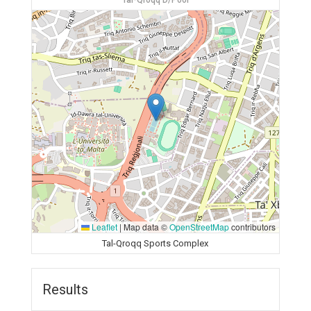
Tal-Qroqq D/Pool
Leaflet
|
Map data ©
OpenStreetMap
contributors
Tal-Qroqq Sports Complex
Results