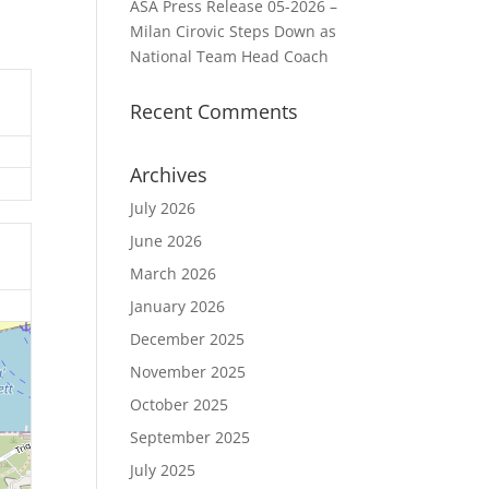
ASA Press Release 05-2026 –
Milan Cirovic Steps Down as
National Team Head Coach
Recent Comments
Archives
July 2026
June 2026
March 2026
January 2026
December 2025
November 2025
October 2025
September 2025
July 2025