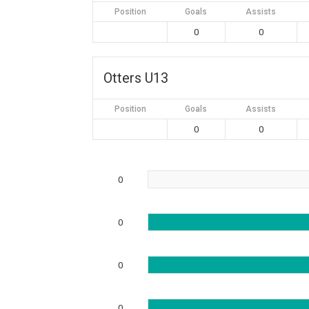
Position
Goals
Assists
0
0
Otters U13
Position
Goals
Assists
0
0
0
0
0
0