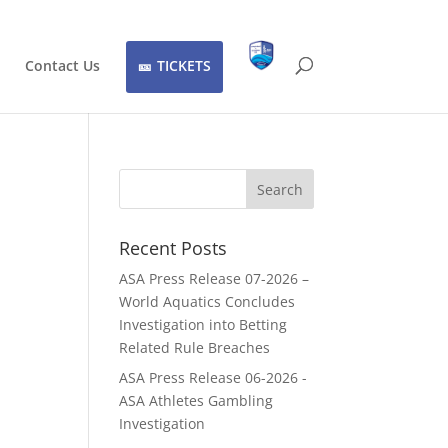
Contact Us
TICKETS
Recent Posts
ASA Press Release 07-2026 –
World Aquatics Concludes
Investigation into Betting
Related Rule Breaches
ASA Press Release 06-2026 -
ASA Athletes Gambling
Investigation