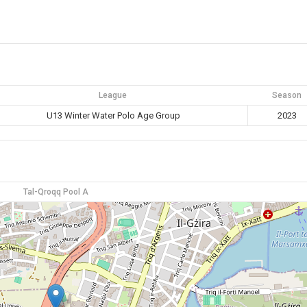
League
Season
U13 Winter Water Polo Age Group
2023
Tal-Qroqq Pool A