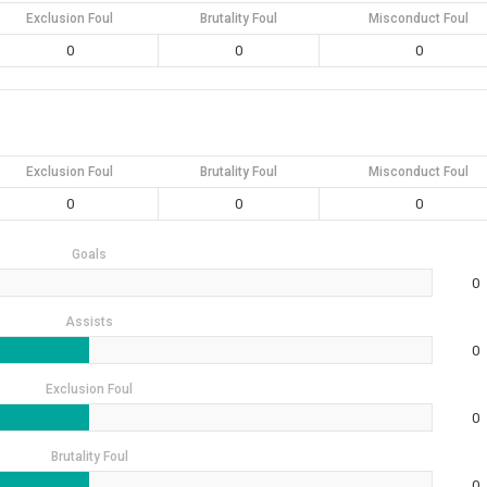
Exclusion Foul
Brutality Foul
Misconduct Foul
0
0
0
Exclusion Foul
Brutality Foul
Misconduct Foul
0
0
0
Goals
0
Assists
0
Exclusion Foul
0
Brutality Foul
0