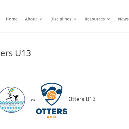
Home
About
Disciplines
Resources
News
ters U13
Otters U13
vs