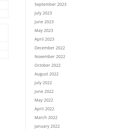
September 2023
July 2023
June 2023
May 2023
April 2023
December 2022
November 2022
October 2022
August 2022
July 2022
June 2022
May 2022
April 2022
March 2022
January 2022