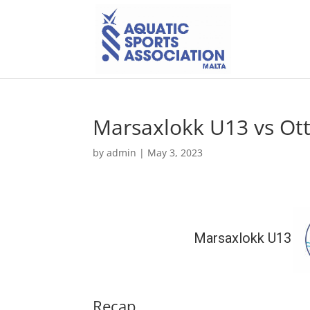
Marsaxlokk U13 vs Ot
by
admin
|
May 3, 2023
Marsaxlokk U13
Recap