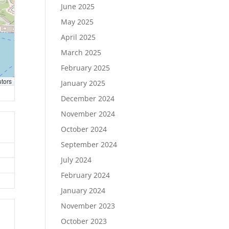
June 2025
May 2025
April 2025
March 2025
February 2025
utors
January 2025
December 2024
November 2024
October 2024
September 2024
July 2024
February 2024
January 2024
November 2023
October 2023