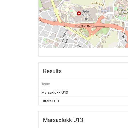
Results
Team
Marsaxlokk U13
Otters U13
Marsaxlokk U13