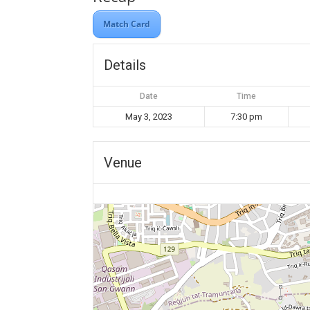
Match Card
Details
Date
Time
May 3, 2023
7:30 pm
Venue