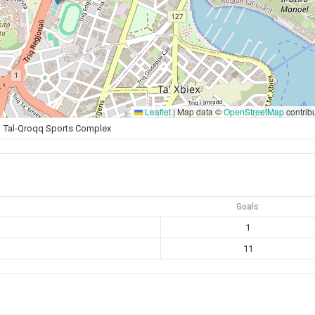
Leaflet
|
Map data ©
OpenStreetMap
contrib
Tal-Qroqq Sports Complex
Goals
1
11