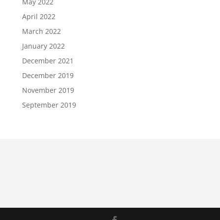
May 2022
April 2022
March 2022
January 2022
December 2021
December 2019
November 2019
September 2019