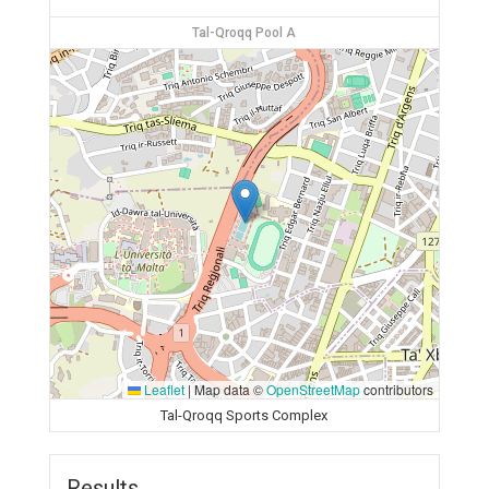
Tal-Qroqq Pool A
Leaflet
|
Map data ©
OpenStreetMap
contributors
Tal-Qroqq Sports Complex
Results