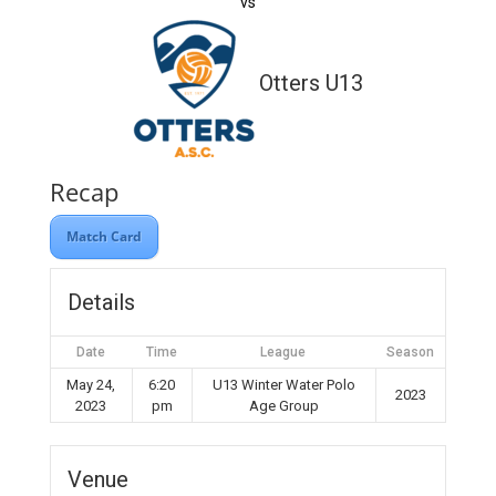
vs
Otters U13
Recap
Match Card
Details
Date
Time
League
Season
May 24,
6:20
U13 Winter Water Polo
2023
2023
pm
Age Group
Venue