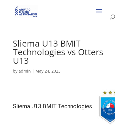
Sliema U13 BMIT
Technologies vs Otters
U13
by
admin
|
May 24, 2023
Sliema U13 BMIT Technologies