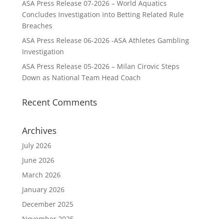
ASA Press Release 07-2026 – World Aquatics
Concludes Investigation into Betting Related Rule
Breaches
ASA Press Release 06-2026 -ASA Athletes Gambling
Investigation
ASA Press Release 05-2026 – Milan Cirovic Steps
Down as National Team Head Coach
Recent Comments
Archives
July 2026
June 2026
March 2026
January 2026
December 2025
November 2025