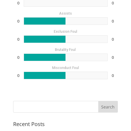
0
0
Assists
0
0
Exclusion Foul
0
0
Brutality Foul
0
0
Misconduct Foul
0
0
Recent Posts