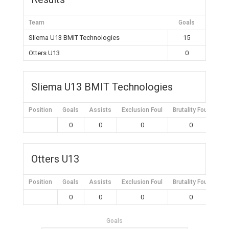
Team
Goals
Sliema U13 BMIT Technologies
15
Otters U13
0
Sliema U13 BMIT Technologies
Position
Goals
Assists
Exclusion Foul
Brutality Foul
Mis
0
0
0
0
Otters U13
Position
Goals
Assists
Exclusion Foul
Brutality Foul
Mis
0
0
0
0
Goals