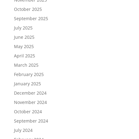
October 2025
September 2025
July 2025
June 2025
May 2025
April 2025
March 2025
February 2025
January 2025
December 2024
November 2024
October 2024
September 2024
July 2024