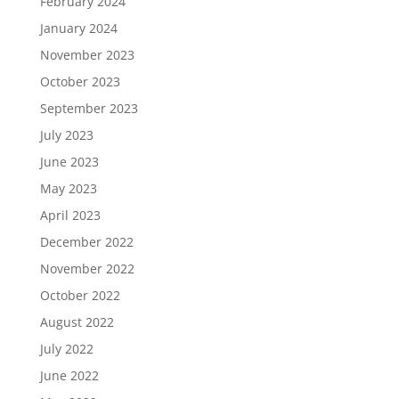
February 2024
January 2024
November 2023
October 2023
September 2023
July 2023
June 2023
May 2023
April 2023
December 2022
November 2022
October 2022
August 2022
July 2022
June 2022