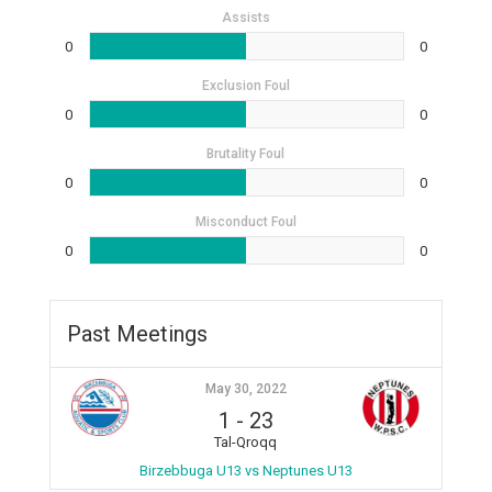
Assists
0
0
Exclusion Foul
0
0
Brutality Foul
0
0
Misconduct Foul
0
0
Past Meetings
May 30, 2022
1
-
23
Tal-Qroqq
Birzebbuga U13 vs Neptunes U13