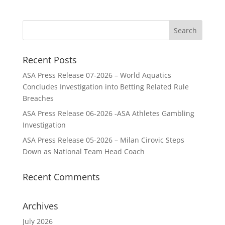
Recent Posts
ASA Press Release 07-2026 – World Aquatics
Concludes Investigation into Betting Related Rule
Breaches
ASA Press Release 06-2026 -ASA Athletes Gambling
Investigation
ASA Press Release 05-2026 – Milan Cirovic Steps
Down as National Team Head Coach
Recent Comments
Archives
July 2026