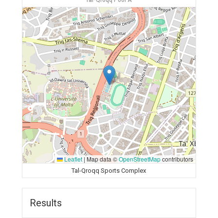
Tal-Qroqq Pool A
Leaflet
|
Map data ©
OpenStreetMap
contributors
Tal-Qroqq Sports Complex
Results