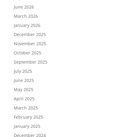
June 2026
March 2026
January 2026
December 2025
November 2025
October 2025
September 2025
July 2025
June 2025
May 2025
April 2025
March 2025
February 2025
January 2025
December 2024