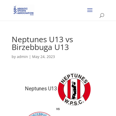
Neptunes U13 vs
Birzebbuga U13
by
admin
|
May 24, 2023
Neptunes U13
vs