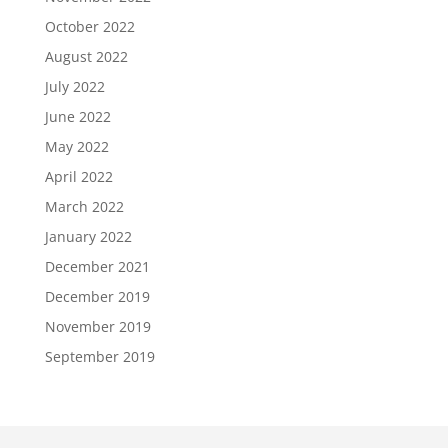
October 2022
August 2022
July 2022
June 2022
May 2022
April 2022
March 2022
January 2022
December 2021
December 2019
November 2019
September 2019