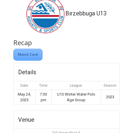
Birzebbuga U13
Recap
Match Card
Details
Date
Time
League
Season
May 24,
7:30
U13 Winter Water Polo
2023
2023
pm
Age Group
Venue