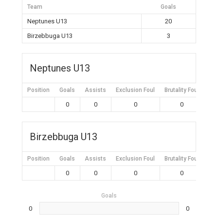
Team
Goals
Neptunes U13
20
Birzebbuga U13
3
Neptunes U13
Position
Goals
Assists
Exclusion Foul
Brutality Foul
Mis
0
0
0
0
Birzebbuga U13
Position
Goals
Assists
Exclusion Foul
Brutality Foul
Mis
0
0
0
0
Goals
0
0