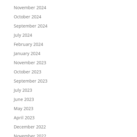
November 2024
October 2024
September 2024
July 2024
February 2024
January 2024
November 2023
October 2023
September 2023
July 2023
June 2023
May 2023
April 2023
December 2022
November 2022