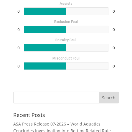
Assists
0
0
Exclusion Foul
0
0
Brutality Foul
0
0
Misconduct Foul
0
0
Recent Posts
ASA Press Release 07-2026 – World Aquatics
Concludes Investigation into Betting Related Rule