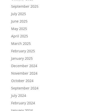
September 2025
July 2025
June 2025
May 2025
April 2025
March 2025
February 2025
January 2025
December 2024
November 2024
October 2024
September 2024
July 2024
February 2024
January 2024