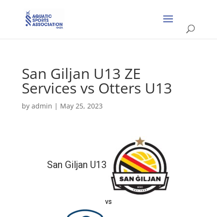
San Giljan U13 ZE
Services vs Otters U13
by
admin
|
May 25, 2023
San Giljan U13
vs