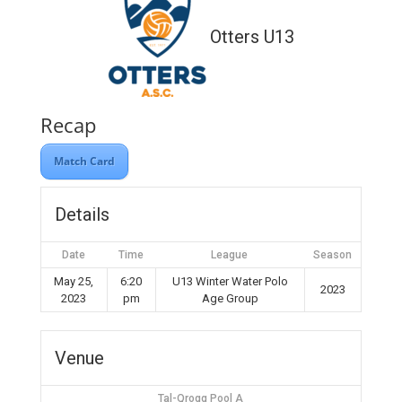
Otters U13
Recap
Match Card
Details
Date
Time
League
Season
May 25,
6:20
U13 Winter Water Polo
2023
2023
pm
Age Group
Venue
Tal-Qroqq Pool A