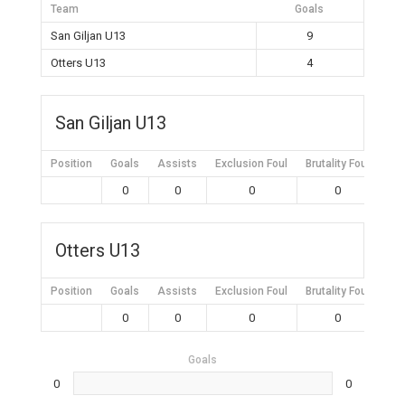
Team
Goals
San Giljan U13
9
Otters U13
4
San Giljan U13
Position
Goals
Assists
Exclusion Foul
Brutality Foul
Mis
0
0
0
0
Otters U13
Position
Goals
Assists
Exclusion Foul
Brutality Foul
Mis
0
0
0
0
Goals
0
0