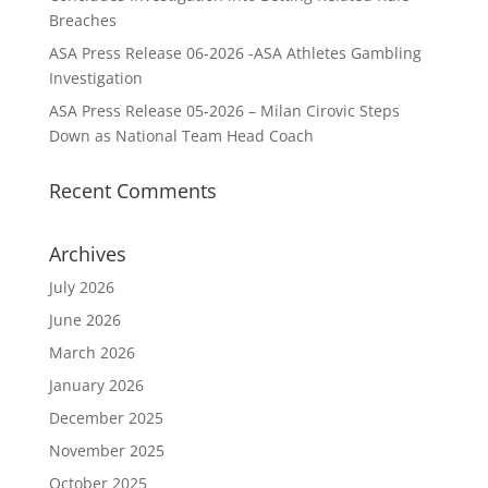
Breaches
ASA Press Release 06-2026 -ASA Athletes Gambling
Investigation
ASA Press Release 05-2026 – Milan Cirovic Steps
Down as National Team Head Coach
Recent Comments
Archives
July 2026
June 2026
March 2026
January 2026
December 2025
November 2025
October 2025