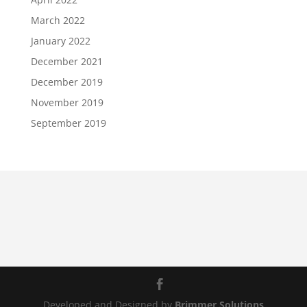
March 2022
January 2022
December 2021
December 2019
November 2019
September 2019
Developed and Designed by
Brimmer Solutions