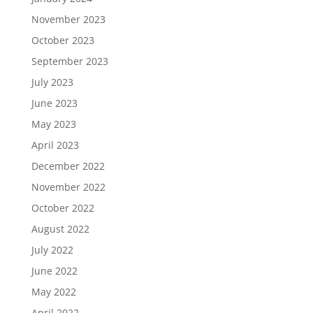
November 2023
October 2023
September 2023
July 2023
June 2023
May 2023
April 2023
December 2022
November 2022
October 2022
August 2022
July 2022
June 2022
May 2022
April 2022