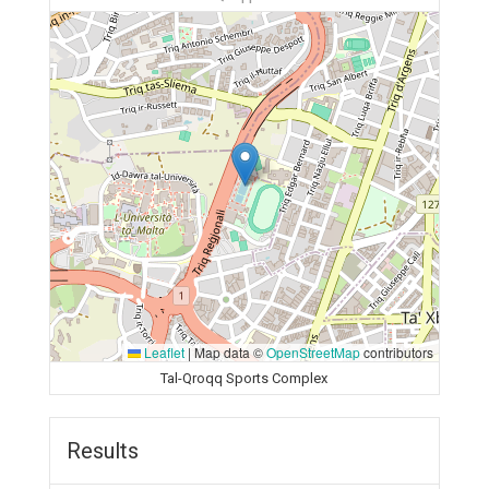
Leaflet
|
Map data ©
OpenStreetMap
contributors
Tal-Qroqq Sports Complex
Results