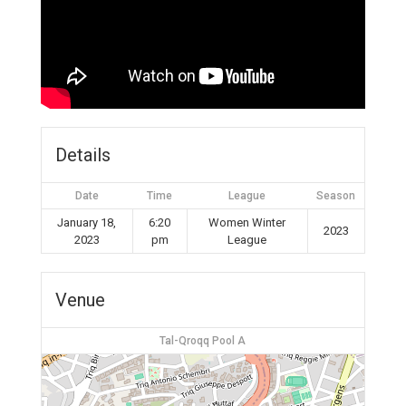
Details
Date
Time
League
Season
January 18,
6:20
Women Winter
2023
2023
pm
League
Venue
Tal-Qroqq Pool A