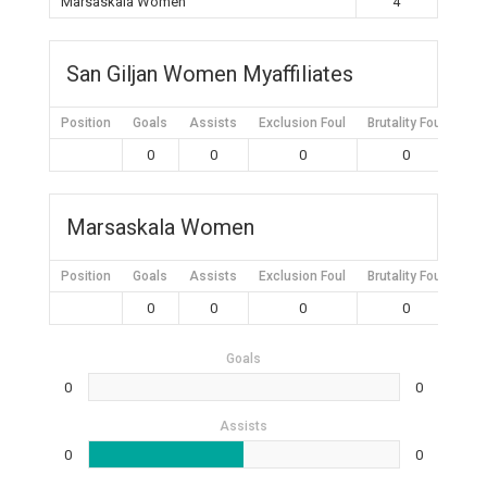
Marsaskala Women
4
San Giljan Women Myaffiliates
Position
Goals
Assists
Exclusion Foul
Brutality Foul
Mis
0
0
0
0
Marsaskala Women
Position
Goals
Assists
Exclusion Foul
Brutality Foul
Mis
0
0
0
0
Goals
0
0
Assists
0
0