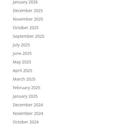
January 2026
December 2025
November 2025
October 2025
September 2025
July 2025
June 2025
May 2025
April 2025
March 2025
February 2025
January 2025
December 2024
November 2024
October 2024