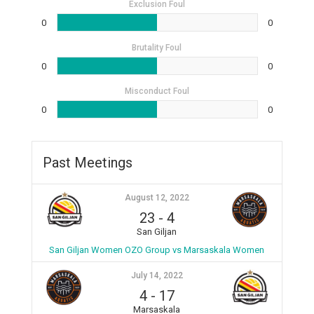
Exclusion Foul
0
0
Brutality Foul
0
0
Misconduct Foul
0
0
Past Meetings
August 12, 2022
23
-
4
San Giljan
San Giljan Women OZO Group vs Marsaskala Women
July 14, 2022
4
-
17
Marsaskala