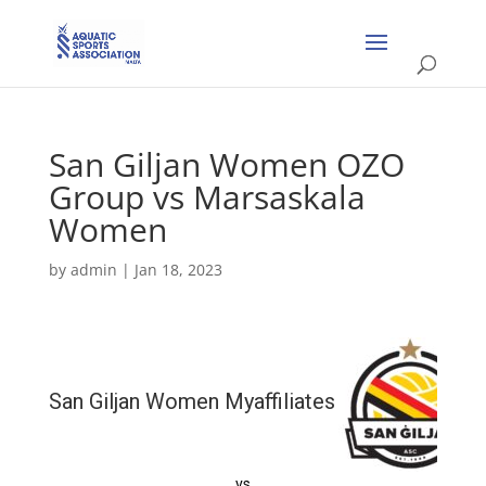
San Giljan Women OZO
Group vs Marsaskala
Women
by
admin
|
Jan 18, 2023
San Giljan Women Myaffiliates
vs