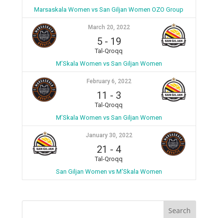
Marsaskala Women vs San Giljan Women OZO Group
March 20, 2022
5
-
19
Tal-Qroqq
M’Skala Women vs San Giljan Women
February 6, 2022
11
-
3
Tal-Qroqq
M’Skala Women vs San Giljan Women
January 30, 2022
21
-
4
Tal-Qroqq
San Giljan Women vs M'Skala Women