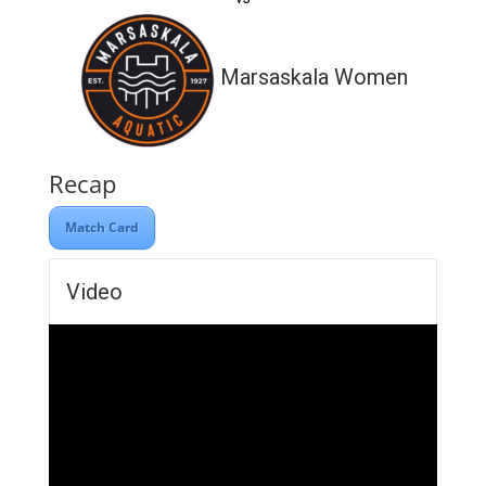
Marsaskala Women
Recap
Match Card
Video