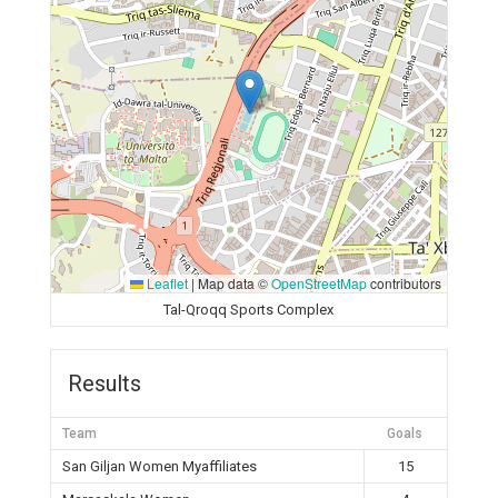
Leaflet
|
Map data ©
OpenStreetMap
contributors
Tal-Qroqq Sports Complex
Results
Team
Goals
San Giljan Women Myaffiliates
15