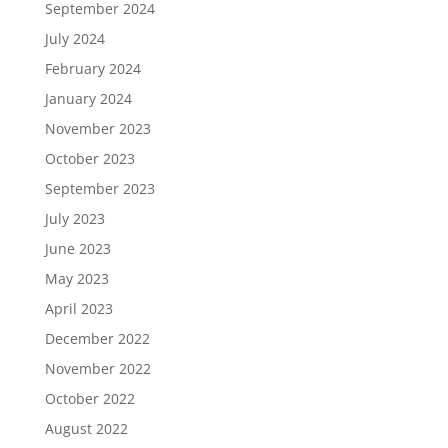
September 2024
July 2024
February 2024
January 2024
November 2023
October 2023
September 2023
July 2023
June 2023
May 2023
April 2023
December 2022
November 2022
October 2022
August 2022