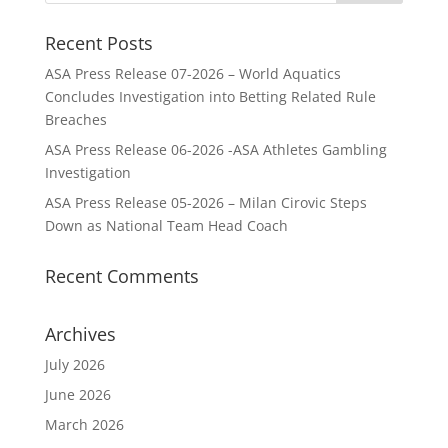
Recent Posts
ASA Press Release 07-2026 – World Aquatics
Concludes Investigation into Betting Related Rule
Breaches
ASA Press Release 06-2026 -ASA Athletes Gambling
Investigation
ASA Press Release 05-2026 – Milan Cirovic Steps
Down as National Team Head Coach
Recent Comments
Archives
July 2026
June 2026
March 2026