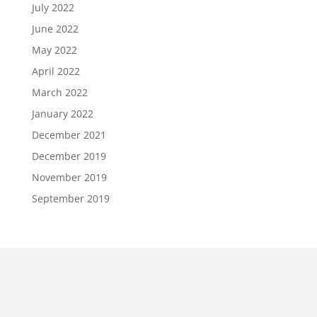
July 2022
June 2022
May 2022
April 2022
March 2022
January 2022
December 2021
December 2019
November 2019
September 2019