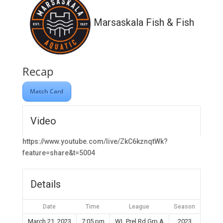
Marsaskala Fish & Fish
Recap
Match Card
Video
https://www.youtube.com/live/ZkC6kznqtWk?
feature=share&t=5004
Details
Date
Time
League
Season
March 21, 2023
7:05 pm
WL Prel Rd Grp A
2023