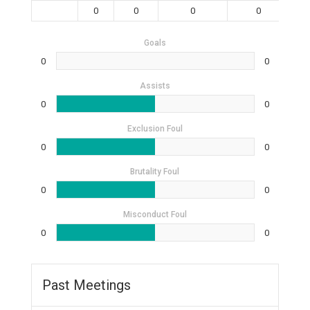
0
0
0
0
Goals
0
0
Assists
0
0
Exclusion Foul
0
0
Brutality Foul
0
0
Misconduct Foul
0
0
Past Meetings