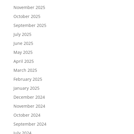
November 2025
October 2025
September 2025
July 2025
June 2025
May 2025
April 2025
March 2025
February 2025
January 2025
December 2024
November 2024
October 2024
September 2024
July 2024