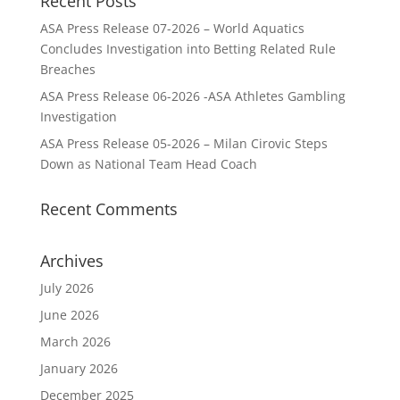
Recent Posts
ASA Press Release 07-2026 – World Aquatics
Concludes Investigation into Betting Related Rule
Breaches
ASA Press Release 06-2026 -ASA Athletes Gambling
Investigation
ASA Press Release 05-2026 – Milan Cirovic Steps
Down as National Team Head Coach
Recent Comments
Archives
July 2026
June 2026
March 2026
January 2026
December 2025