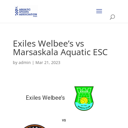
Exiles Welbee’s vs
Marsaskala Aquatic ESC
by
admin
|
Mar 21, 2023
Exiles Welbee’s
vs