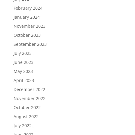
February 2024
January 2024
November 2023
October 2023
September 2023
July 2023
June 2023
May 2023
April 2023
December 2022
November 2022
October 2022
August 2022
July 2022
June 2022