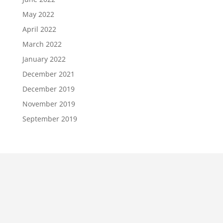
May 2022
April 2022
March 2022
January 2022
December 2021
December 2019
November 2019
September 2019