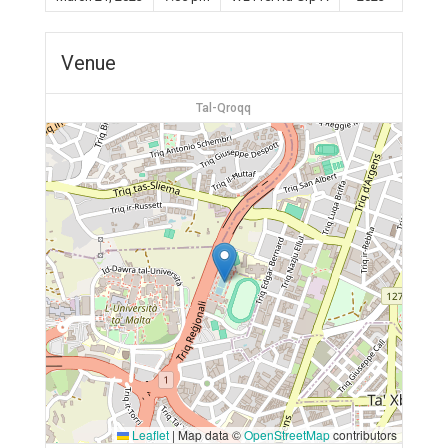
Venue
Tal-Qroqq
Leaflet
|
Map data ©
OpenStreetMap
contributors