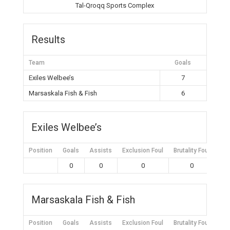
Tal-Qroqq Sports Complex
Results
Team
Goals
Exiles Welbee’s
7
Marsaskala Fish & Fish
6
Exiles Welbee’s
Position
Goals
Assists
Exclusion Foul
Brutality Foul
Mis
0
0
0
0
Marsaskala Fish & Fish
Position
Goals
Assists
Exclusion Foul
Brutality Foul
Mis