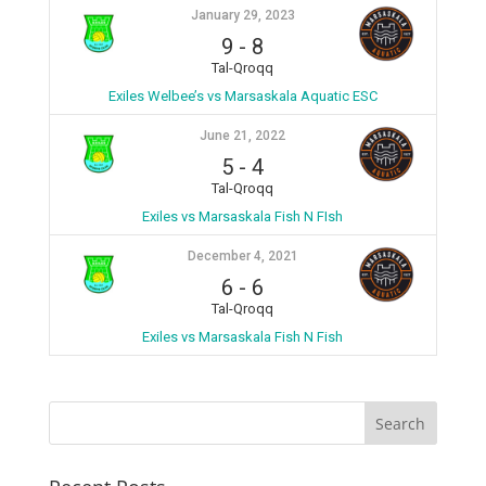
January 29, 2023
9
-
8
Tal-Qroqq
Exiles Welbee’s vs Marsaskala Aquatic ESC
June 21, 2022
5
-
4
Tal-Qroqq
Exiles vs Marsaskala Fish N FIsh
December 4, 2021
6
-
6
Tal-Qroqq
Exiles vs Marsaskala Fish N Fish