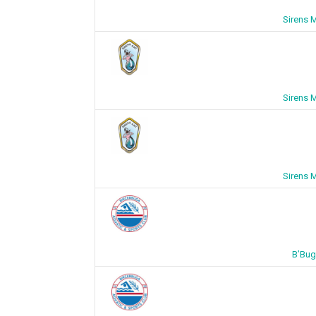
Sirens 
Sirens 
Sirens 
B’Bug