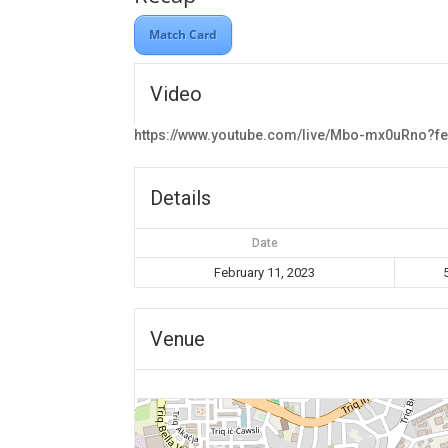
Match Card
Video
https://www.youtube.com/live/Mbo-mx0uRno?f
Details
Date
February 11, 2023
Venue