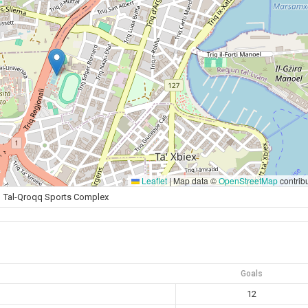
Leaflet
|
Map data ©
OpenStreetMap
contrib
Tal-Qroqq Sports Complex
Goals
12