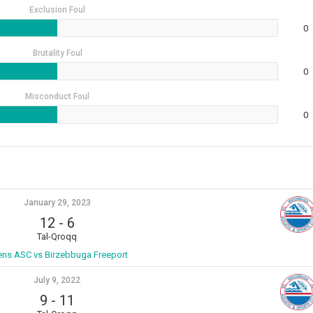
Exclusion Foul
0
Brutality Foul
0
Misconduct Foul
0
January 29, 2023
12
-
6
Tal-Qroqq
ens ASC vs Birzebbuga Freeport
July 9, 2022
9
-
11