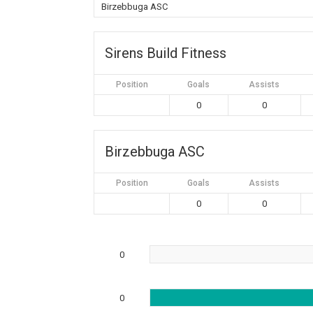
Birzebbuga ASC
Sirens Build Fitness
Position
Goals
Assists
0
0
Birzebbuga ASC
Position
Goals
Assists
0
0
0
0