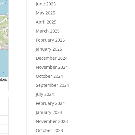
June 2025
May 2025
April 2025
March 2025
February 2025
January 2025
December 2024
November 2024
October 2024
utors
September 2024
July 2024
February 2024
January 2024
November 2023
October 2023