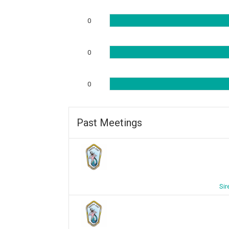
0
0
0
Past Meetings
Sir