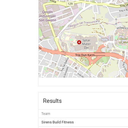
Results
Team
Sirens Build Fitness