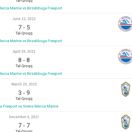
Tal-Qroqq
Mecca Marine vs Birzebbuga Freeport
June 22, 2022
7
-
5
Tal-Qroqq
Mecca Marine vs Birzebbuga Freeport
April 29, 2022
8
-
8
Tal-Qroqq
Mecca Marine vs Birzebbuga Freeport
March 29, 2022
3
-
9
Tal-Qroqq
a Freeport vs Sirens Mecca Marine
December 4, 2021
7
-
7
Tal-Qroqq