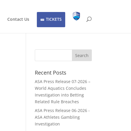
Contact Us
TICKETS
Recent Posts
ASA Press Release 07-2026 –
World Aquatics Concludes
Investigation into Betting
Related Rule Breaches
ASA Press Release 06-2026 -
ASA Athletes Gambling
Investigation