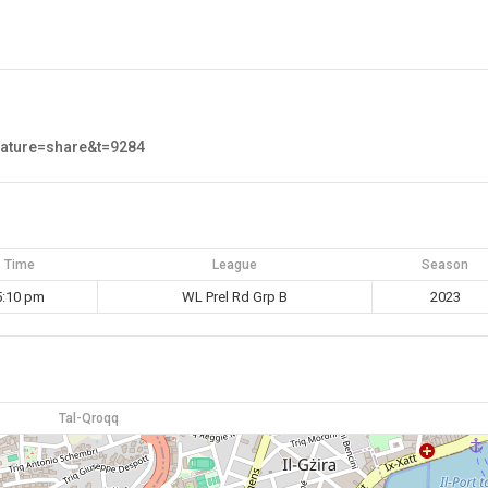
eature=share&t=9284
Time
League
Season
5:10 pm
WL Prel Rd Grp B
2023
Tal-Qroqq