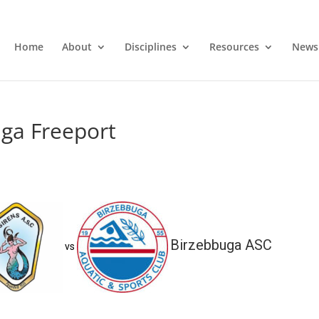
Home
About
Disciplines
Resources
News
uga Freeport
Birzebbuga ASC
vs