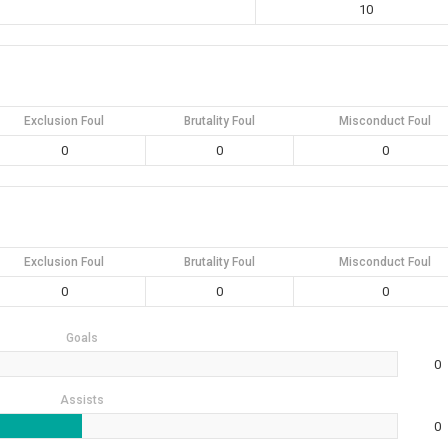
10
Exclusion Foul
Brutality Foul
Misconduct Foul
0
0
0
Exclusion Foul
Brutality Foul
Misconduct Foul
0
0
0
Goals
0
Assists
0