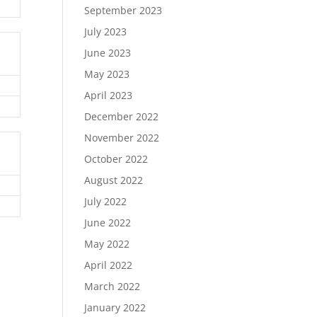
September 2023
July 2023
June 2023
May 2023
April 2023
December 2022
November 2022
October 2022
August 2022
July 2022
June 2022
May 2022
April 2022
March 2022
January 2022