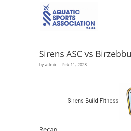
Sirens ASC vs Birzebb
by
admin
|
Feb 11, 2023
Sirens Build Fitness
Recap