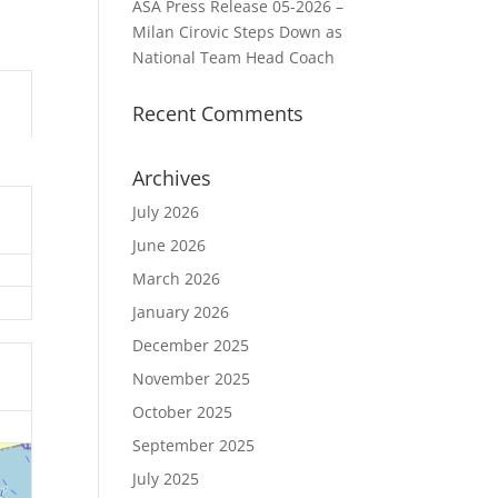
ASA Press Release 05-2026 –
Milan Cirovic Steps Down as
National Team Head Coach
Recent Comments
Archives
July 2026
June 2026
March 2026
January 2026
December 2025
November 2025
October 2025
September 2025
July 2025