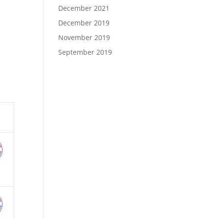
December 2021
December 2019
November 2019
September 2019