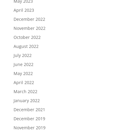
May 2023
April 2023
December 2022
November 2022
October 2022
August 2022
July 2022
June 2022
May 2022
April 2022
March 2022
January 2022
December 2021
December 2019
November 2019