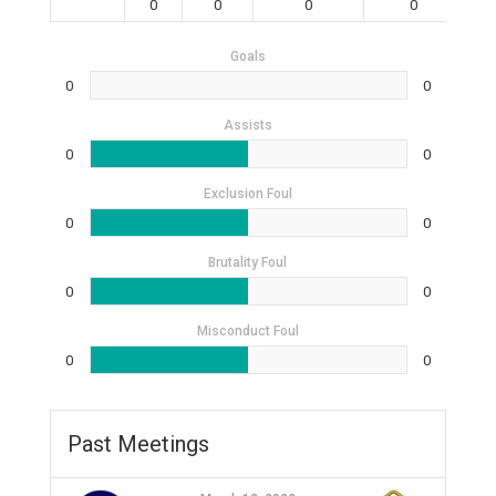
0
0
0
0
Goals
0
0
Assists
0
0
Exclusion Foul
0
0
Brutality Foul
0
0
Misconduct Foul
0
0
Past Meetings