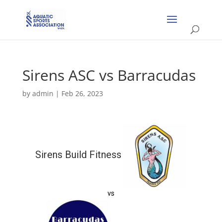
Sirens ASC vs Barracudas
by
admin
|
Feb 26, 2023
Sirens Build Fitness
vs