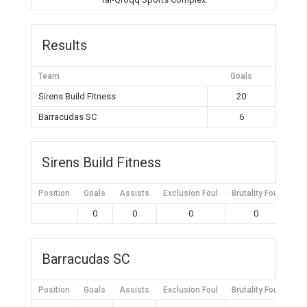
Results
Team
Goals
Sirens Build Fitness
20
Barracudas SC
6
Sirens Build Fitness
Position
Goals
Assists
Exclusion Foul
Brutality Foul
Mis
0
0
0
0
Barracudas SC
Position
Goals
Assists
Exclusion Foul
Brutality Foul
Mis