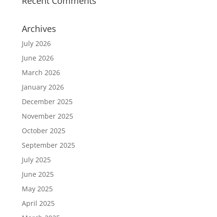
Recent Comments
Archives
July 2026
June 2026
March 2026
January 2026
December 2025
November 2025
October 2025
September 2025
July 2025
June 2025
May 2025
April 2025