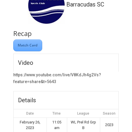
Barracudas SC
Recap
Match Card
Video
https://www.youtube.com/live/V8KdJh4g2Vs?
feature=share&t=5643
Details
Date
Time
League
Season
February 26,
11:05
WL Prel Rd Grp
2023
2023
am
B