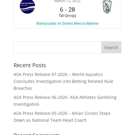
March 12, 2022
6
-
28
Tal-Qroqq
Barracudas vs Sirens Mecca Marine
Recent Posts
ASA Press Release 07-2026 – World Aquatics
Concludes Investigation into Betting Related Rule
Breaches
ASA Press Release 06-2026 -ASA Athletes Gambling
Investigation
ASA Press Release 05-2026 – Milan Cirovic Steps
Down as National Team Head Coach