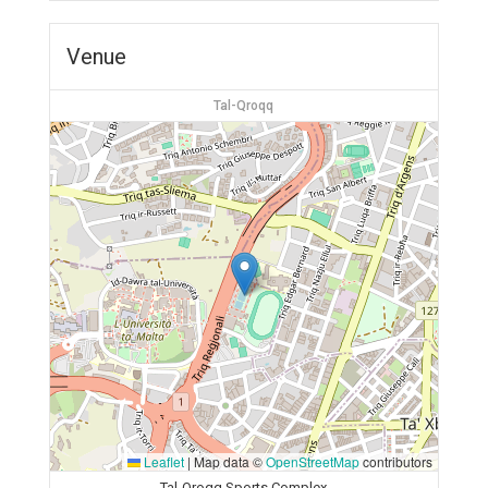
Venue
Tal-Qroqq
Leaflet
|
Map data ©
OpenStreetMap
contributors
Tal-Qroqq Sports Complex