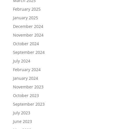
March 2025
February 2025
January 2025
December 2024
November 2024
October 2024
September 2024
July 2024
February 2024
January 2024
November 2023
October 2023
September 2023
July 2023
June 2023