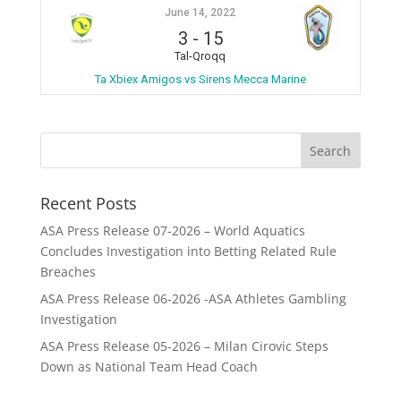
June 14, 2022
3
-
15
Tal-Qroqq
Ta Xbiex Amigos vs Sirens Mecca Marine
Recent Posts
ASA Press Release 07-2026 – World Aquatics
Concludes Investigation into Betting Related Rule
Breaches
ASA Press Release 06-2026 -ASA Athletes Gambling
Investigation
ASA Press Release 05-2026 – Milan Cirovic Steps
Down as National Team Head Coach