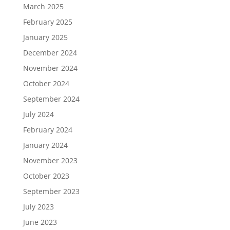
March 2025
February 2025
January 2025
December 2024
November 2024
October 2024
September 2024
July 2024
February 2024
January 2024
November 2023
October 2023
September 2023
July 2023
June 2023