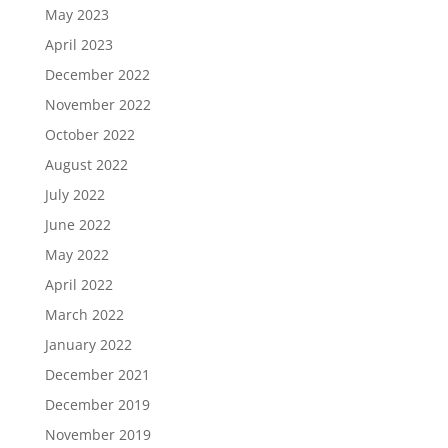
May 2023
April 2023
December 2022
November 2022
October 2022
August 2022
July 2022
June 2022
May 2022
April 2022
March 2022
January 2022
December 2021
December 2019
November 2019