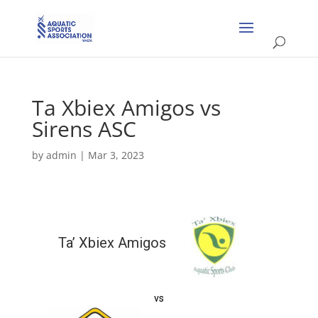
Ta Xbiex Amigos vs
Sirens ASC
by
admin
|
Mar 3, 2023
Ta’ Xbiex Amigos
vs