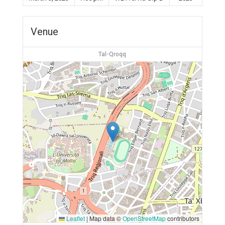
Venue
Tal-Qroqq
Leaflet
|
Map data ©
OpenStreetMap
contributors