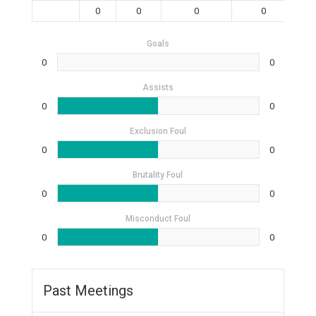
0
0
0
0
Goals
0
0
Assists
0
0
Exclusion Foul
0
0
Brutality Foul
0
0
Misconduct Foul
0
0
Past Meetings