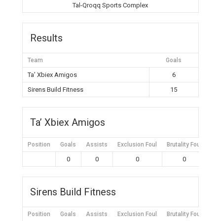
Tal-Qroqq Sports Complex
Results
Team
Goals
Ta’ Xbiex Amigos
6
Sirens Build Fitness
15
Ta’ Xbiex Amigos
Position
Goals
Assists
Exclusion Foul
Brutality Foul
Mis
0
0
0
0
Sirens Build Fitness
Position
Goals
Assists
Exclusion Foul
Brutality Foul
Mis