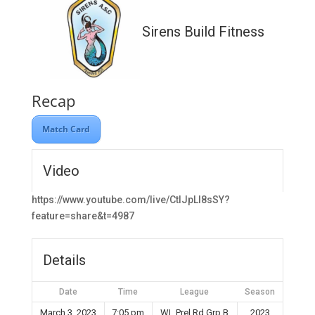
Sirens Build Fitness
Recap
Match Card
Video
https://www.youtube.com/live/CtIJpLl8sSY?
feature=share&t=4987
Details
Date
Time
League
Season
March 3, 2023
7:05 pm
WL Prel Rd Grp B
2023