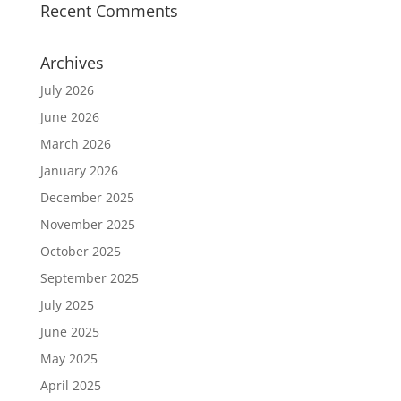
Recent Comments
Archives
July 2026
June 2026
March 2026
January 2026
December 2025
November 2025
October 2025
September 2025
July 2025
June 2025
May 2025
April 2025