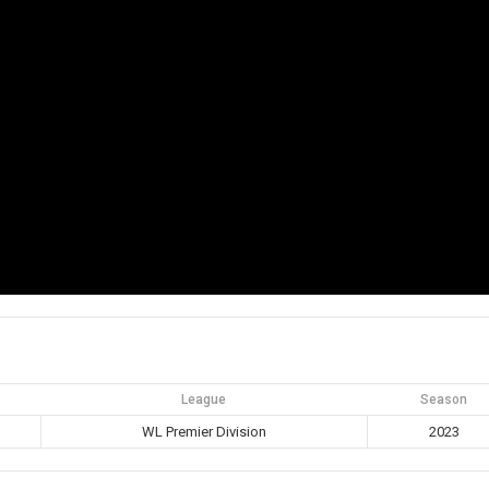
League
Season
WL Premier Division
2023