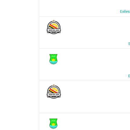
Exile
S
E