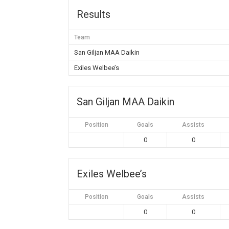
Results
Team
San Giljan MAA Daikin
Exiles Welbee’s
San Giljan MAA Daikin
Position
Goals
Assists
0
0
Exiles Welbee’s
Position
Goals
Assists
0
0