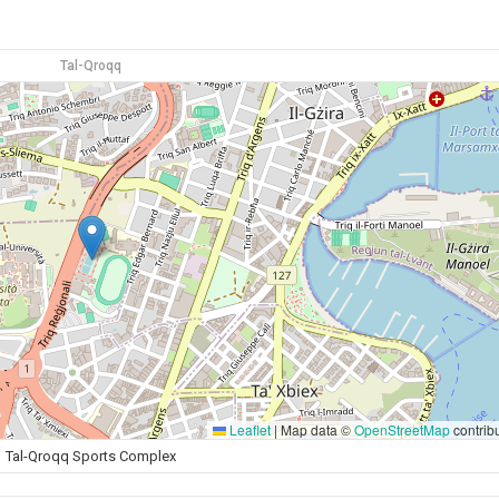
Tal-Qroqq
Leaflet
|
Map data ©
OpenStreetMap
contrib
Tal-Qroqq Sports Complex