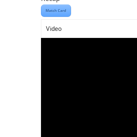
Match Card
Video