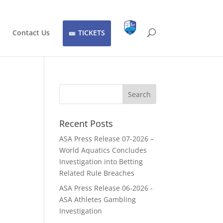
Contact Us
TICKETS
Recent Posts
ASA Press Release 07-2026 –
World Aquatics Concludes
Investigation into Betting
Related Rule Breaches
ASA Press Release 06-2026 -
ASA Athletes Gambling
Investigation