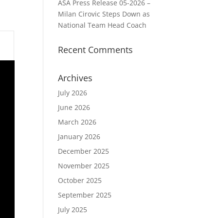
ASA Press Release 05-2026 –
Milan Cirovic Steps Down as
National Team Head Coach
Recent Comments
Archives
July 2026
June 2026
March 2026
January 2026
December 2025
November 2025
October 2025
September 2025
July 2025