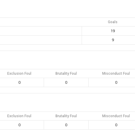
Goals
19
9
Exclusion Foul
Brutality Foul
Misconduct Foul
0
0
0
Exclusion Foul
Brutality Foul
Misconduct Foul
0
0
0