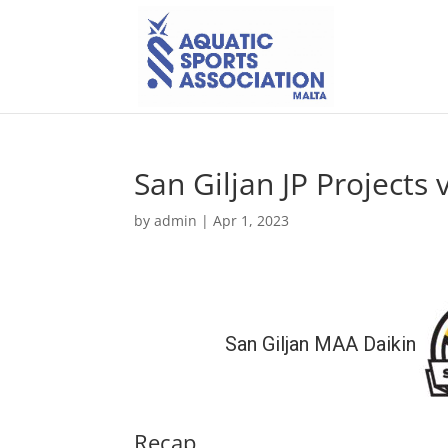
San Giljan JP Projects 
by
admin
|
Apr 1, 2023
San Giljan MAA Daikin
Recap