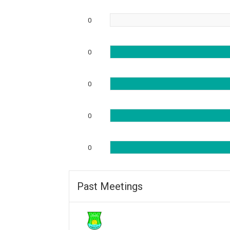
0
0
0
0
0
Past Meetings