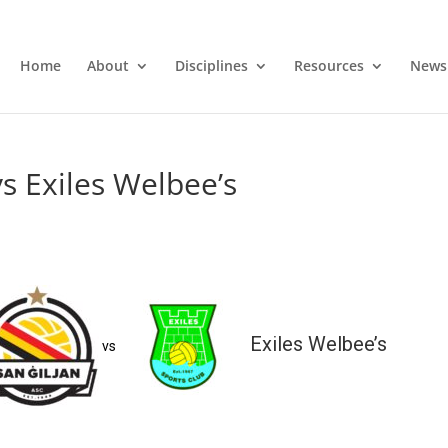
Home
About
Disciplines
Resources
News
vs Exiles Welbee’s
Exiles Welbee’s
vs