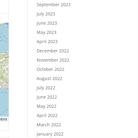
September 2023
July 2023
June 2023
May 2023
April 2023
December 2022
November 2022
October 2022
August 2022
July 2022
June 2022
May 2022
April 2022
utors
March 2022
January 2022