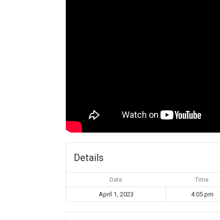
Details
Date
Time
April 1, 2023
4:05 pm