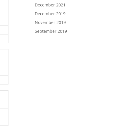
December 2021
December 2019
November 2019
September 2019