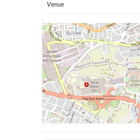
Venue