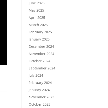
June 2025
May 2025
April 2025
March 2025
February 2025
January 2025
December 2024
November 2024
October 2024
September 2024
July 2024
February 2024
January 2024
November 2023
October 2023