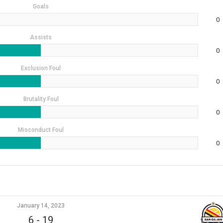
Goals
0
Assists
0
Exclusion Foul
0
Brutality Foul
0
Misconduct Foul
0
January 14, 2023
6
-
19