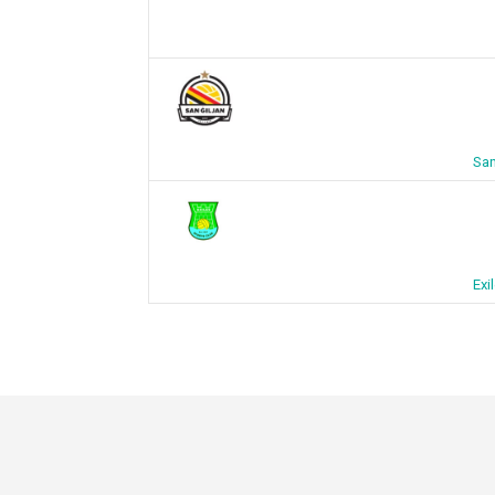
San
Exi