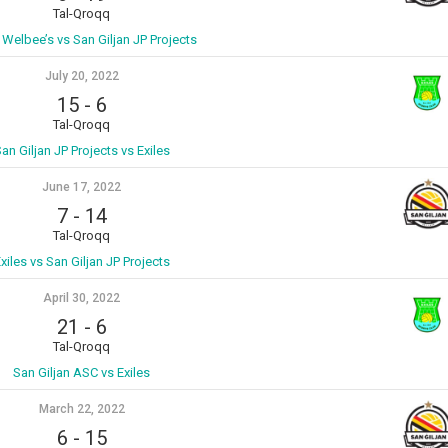
Tal-Qroqq
s Welbee’s vs San Giljan JP Projects
July 20, 2022
15
-
6
Tal-Qroqq
an Giljan JP Projects vs Exiles
June 17, 2022
7
-
14
Tal-Qroqq
xiles vs San Giljan JP Projects
April 30, 2022
21
-
6
Tal-Qroqq
San Giljan ASC vs Exiles
March 22, 2022
6
-
15