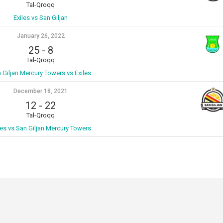
Tal-Qroqq
Exiles vs San Giljan
January 26, 2022
25
-
8
Tal-Qroqq
 Giljan Mercury Towers vs Exiles
December 18, 2021
12
-
22
Tal-Qroqq
les vs San Giljan Mercury Towers