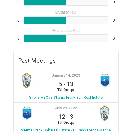
0
0
Brutality Foul
0
0
Misconduct Foul
0
0
Past Meetings
January 14, 2023
5
-
13
Tal-Qroqq
Sirens ASC vs Sliema Frank Salt Real Estate
July 29, 2022
12
-
3
Tal-Qroqq
Sliema Frank Salt Real Estate vs Sirens Mecca Marine