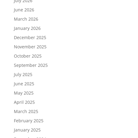
July 2026
June 2026
March 2026
January 2026
December 2025
November 2025
October 2025
September 2025
July 2025
June 2025
May 2025
April 2025
March 2025
February 2025
January 2025