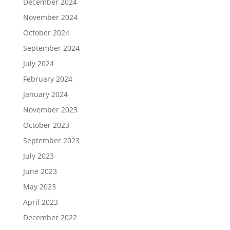
December 2024
November 2024
October 2024
September 2024
July 2024
February 2024
January 2024
November 2023
October 2023
September 2023
July 2023
June 2023
May 2023
April 2023
December 2022