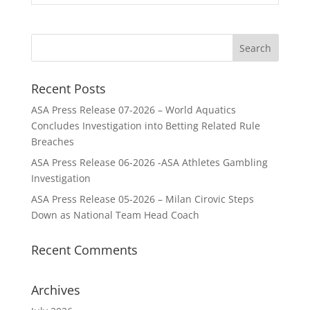
Recent Posts
ASA Press Release 07-2026 – World Aquatics
Concludes Investigation into Betting Related Rule
Breaches
ASA Press Release 06-2026 -ASA Athletes Gambling
Investigation
ASA Press Release 05-2026 – Milan Cirovic Steps
Down as National Team Head Coach
Recent Comments
Archives