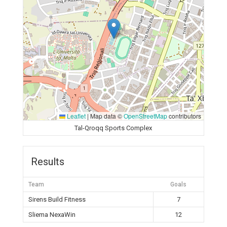
Leaflet
|
Map data ©
OpenStreetMap
contributors
Tal-Qroqq Sports Complex
Results
Team
Goals
Sirens Build Fitness
7
Sliema NexaWin
12