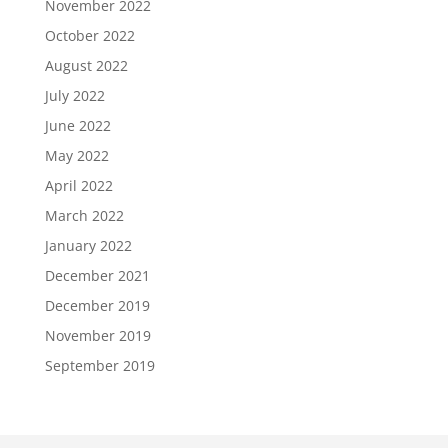
November 2022
October 2022
August 2022
July 2022
June 2022
May 2022
April 2022
March 2022
January 2022
December 2021
December 2019
November 2019
September 2019