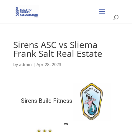
Sirens ASC vs Sliema
Frank Salt Real Estate
by
admin
|
Apr 28, 2023
Sirens Build Fitness
vs