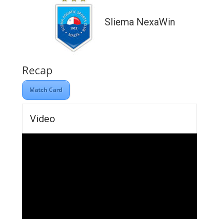
Sliema NexaWin
Recap
Match Card
Video