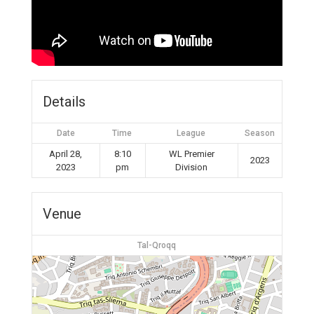
Details
Date
Time
League
Season
April 28,
8:10
WL Premier
2023
2023
pm
Division
Venue
Tal-Qroqq