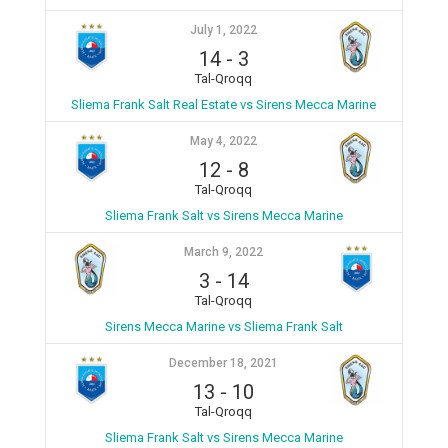
July 1, 2022
14
-
3
Tal-Qroqq
Sliema Frank Salt Real Estate vs Sirens Mecca Marine
May 4, 2022
12
-
8
Tal-Qroqq
Sliema Frank Salt vs Sirens Mecca Marine
March 9, 2022
3
-
14
Tal-Qroqq
Sirens Mecca Marine vs Sliema Frank Salt
December 18, 2021
13
-
10
Tal-Qroqq
Sliema Frank Salt vs Sirens Mecca Marine