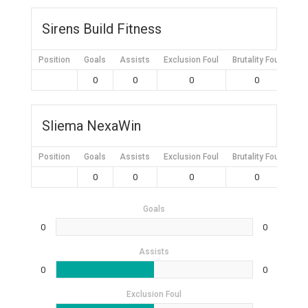
Sirens Build Fitness
Position
Goals
Assists
Exclusion Foul
Brutality Foul
Mis
0
0
0
0
Sliema NexaWin
Position
Goals
Assists
Exclusion Foul
Brutality Foul
Mis
0
0
0
0
Goals
0
0
Assists
0
0
Exclusion Foul