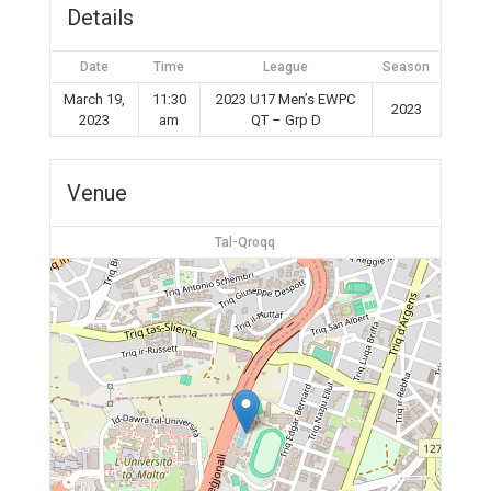
Details
Date
Time
League
Season
March 19,
11:30
2023 U17 Men’s EWPC
2023
2023
am
QT – Grp D
Venue
Tal-Qroqq