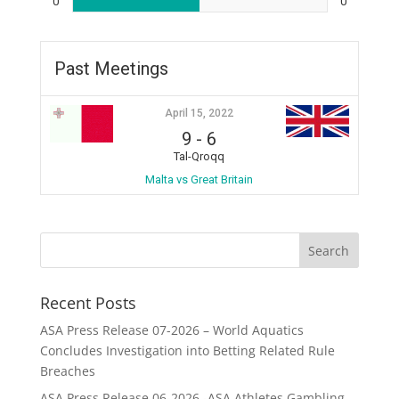
0
0
Past Meetings
April 15, 2022
9
-
6
Tal-Qroqq
Malta vs Great Britain
Recent Posts
ASA Press Release 07-2026 – World Aquatics
Concludes Investigation into Betting Related Rule
Breaches
ASA Press Release 06-2026 -ASA Athletes Gambling