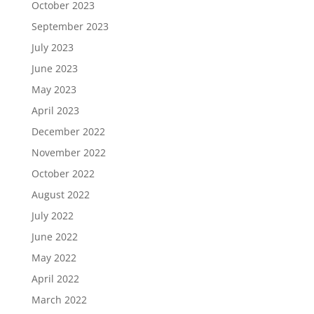
October 2023
September 2023
July 2023
June 2023
May 2023
April 2023
December 2022
November 2022
October 2022
August 2022
July 2022
June 2022
May 2022
April 2022
March 2022