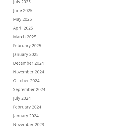
July 2025
June 2025
May 2025
April 2025
March 2025
February 2025
January 2025
December 2024
November 2024
October 2024
September 2024
July 2024
February 2024
January 2024
November 2023