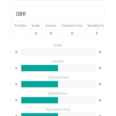
GBR
Position
Goals
Assists
Exclusion Foul
Brutality Foul
Mis
0
0
0
0
Goals
0
0
Assists
0
0
Exclusion Foul
0
0
Brutality Foul
0
0
Misconduct Foul