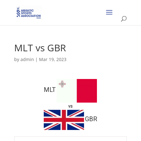
MLT vs GBR
by
admin
|
Mar 19, 2023
MLT
vs
GBR