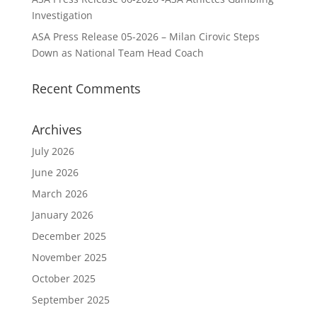
Investigation
ASA Press Release 05-2026 – Milan Cirovic Steps
Down as National Team Head Coach
Recent Comments
Archives
July 2026
June 2026
March 2026
January 2026
December 2025
November 2025
October 2025
September 2025