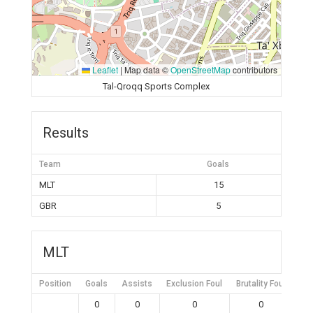
Leaflet
|
Map data ©
OpenStreetMap
contributors
Tal-Qroqq Sports Complex
Results
Team
Goals
MLT
15
GBR
5
MLT
Position
Goals
Assists
Exclusion Foul
Brutality Foul
Mis
0
0
0
0