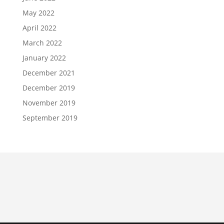
May 2022
April 2022
March 2022
January 2022
December 2021
December 2019
November 2019
September 2019