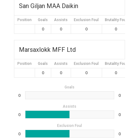
San Giljan MAA Daikin
Position
Goals
Assists
Exclusion Foul
Brutality Foul
Mis
0
0
0
0
Marsaxlokk MFF Ltd
Position
Goals
Assists
Exclusion Foul
Brutality Foul
Mis
0
0
0
0
Goals
0
0
Assists
0
0
Exclusion Foul
0
0