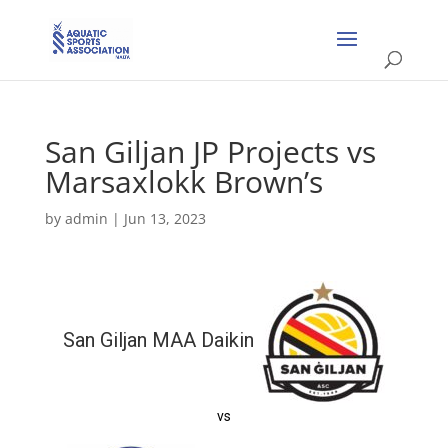
San Giljan JP Projects vs
Marsaxlokk Brown’s
by
admin
|
Jun 13, 2023
San Giljan MAA Daikin
vs