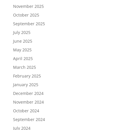
November 2025
October 2025
September 2025
July 2025
June 2025
May 2025
April 2025
March 2025
February 2025
January 2025
December 2024
November 2024
October 2024
September 2024
July 2024