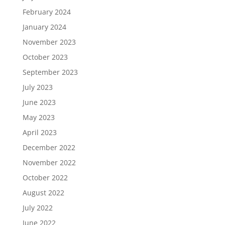
February 2024
January 2024
November 2023
October 2023
September 2023
July 2023
June 2023
May 2023
April 2023
December 2022
November 2022
October 2022
August 2022
July 2022
June 2022