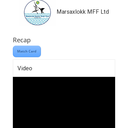
Marsaxlokk MFF Ltd
Recap
Match Card
Video