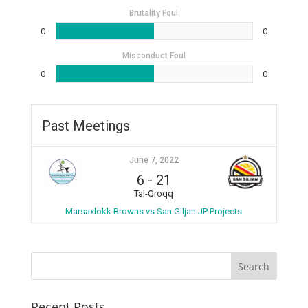
Brutality Foul
0
0
Misconduct Foul
0
0
Past Meetings
June 7, 2022
6
-
21
Tal-Qroqq
Marsaxlokk Browns vs San Giljan JP Projects
Recent Posts