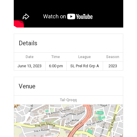
Details
Date
Time
League
Season
June 13, 2023
6:00 pm
SL Prel Rd Grp A
2023
Venue
Tal-Qroqq