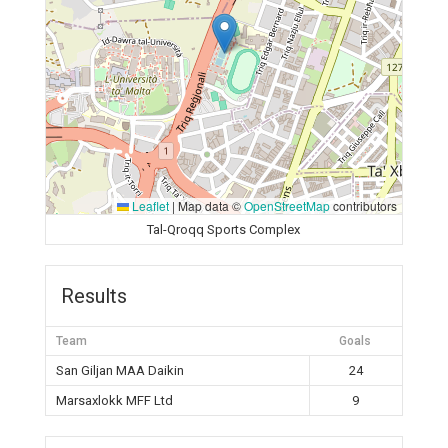
Leaflet
|
Map data ©
OpenStreetMap
contributors
Tal-Qroqq Sports Complex
Results
Team
Goals
San Giljan MAA Daikin
24
Marsaxlokk MFF Ltd
9