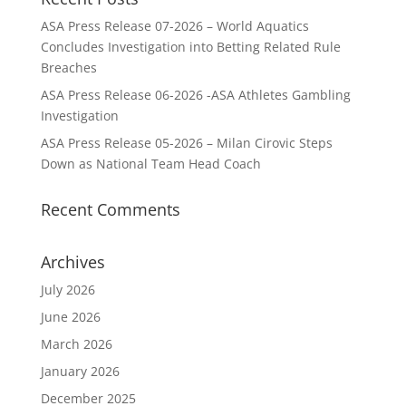
ASA Press Release 07-2026 – World Aquatics
Concludes Investigation into Betting Related Rule
Breaches
ASA Press Release 06-2026 -ASA Athletes Gambling
Investigation
ASA Press Release 05-2026 – Milan Cirovic Steps
Down as National Team Head Coach
Recent Comments
Archives
July 2026
June 2026
March 2026
January 2026
December 2025