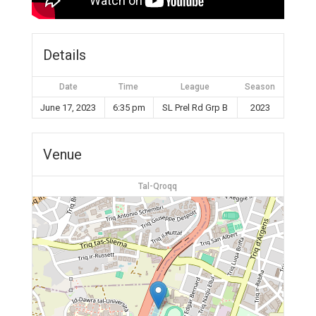
Details
Date
Time
League
Season
June 17, 2023
6:35 pm
SL Prel Rd Grp B
2023
Venue
Tal-Qroqq