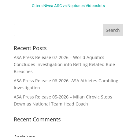
Otters Nivea ASC vs Neptunes Videoslots
Recent Posts
ASA Press Release 07-2026 – World Aquatics
Concludes Investigation into Betting Related Rule
Breaches
ASA Press Release 06-2026 -ASA Athletes Gambling
Investigation
ASA Press Release 05-2026 – Milan Cirovic Steps
Down as National Team Head Coach
Recent Comments
Archives