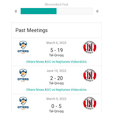
Misconduct Foul
0
0
Past Meetings
March 4, 2023
5
-
19
Tal-Qroqq
Otters Nivea ASC vs Neptunes Videoslots
June 10, 2022
2
-
20
Tal-Qroqq
Otters Nivea ASC vs Neptunes Videoslots
March 9, 2022
0
-
5
Tal-Qroqq