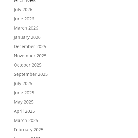
July 2026
June 2026
March 2026
January 2026
December 2025
November 2025
October 2025
September 2025
July 2025
June 2025
May 2025
April 2025
March 2025
February 2025