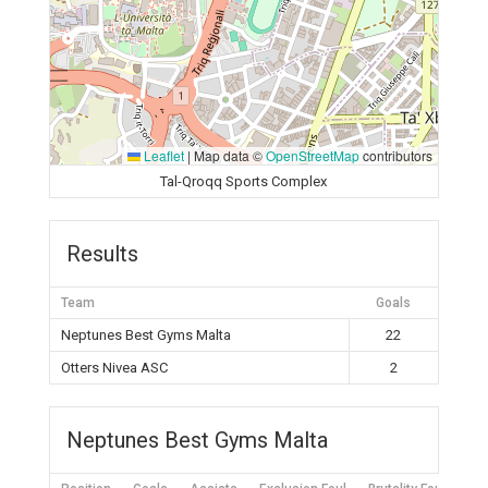
Leaflet
|
Map data ©
OpenStreetMap
contributors
Tal-Qroqq Sports Complex
Results
Team
Goals
Neptunes Best Gyms Malta
22
Otters Nivea ASC
2
Neptunes Best Gyms Malta