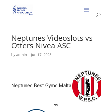
Neptunes Videoslots vs
Otters Nivea ASC
by
admin
|
Jun 17, 2023
Neptunes Best Gyms Malta
vs