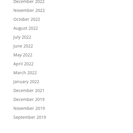
December 2022
November 2022
October 2022
August 2022
July 2022
June 2022
May 2022
April 2022
March 2022
January 2022
December 2021
December 2019
November 2019
September 2019