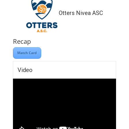
Otters Nivea ASC
Recap
Match Card
Video