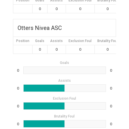
Position
Goals
Assists
Exclusion Foul
Brutality Foul
Mis
0
0
0
0
Otters Nivea ASC
Position
Goals
Assists
Exclusion Foul
Brutality Foul
Mis
0
0
0
0
Goals
0
0
Assists
0
0
Exclusion Foul
0
0
Brutality Foul
0
0