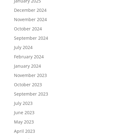
January 2025
December 2024
November 2024
October 2024
September 2024
July 2024
February 2024
January 2024
November 2023
October 2023
September 2023
July 2023
June 2023
May 2023
April 2023