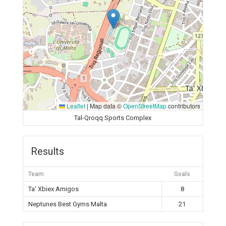
Leaflet
|
Map data ©
OpenStreetMap
contributors
Tal-Qroqq Sports Complex
Results
Team
Goals
Ta’ Xbiex Amigos
8
Neptunes Best Gyms Malta
21