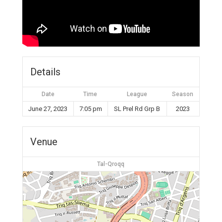
Details
Date
Time
League
Season
June 27, 2023
7:05 pm
SL Prel Rd Grp B
2023
Venue
Tal-Qroqq