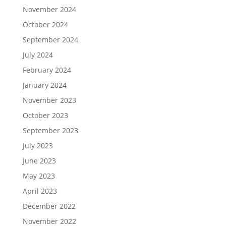
November 2024
October 2024
September 2024
July 2024
February 2024
January 2024
November 2023
October 2023
September 2023
July 2023
June 2023
May 2023
April 2023
December 2022
November 2022