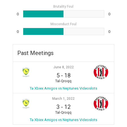
Brutality Foul
0
0
Misconduct Foul
0
0
Past Meetings
June 8, 2022
5
-
18
Tal-Qroqq
Ta Xbiex Amigos vs Neptunes Videoslots
March 1, 2022
3
-
12
Tal-Qroqq
Ta Xbiex Amigos vs Neptunes Videoslots