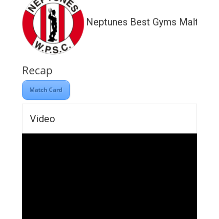
Neptunes Best Gyms Malta
Recap
Match Card
Video