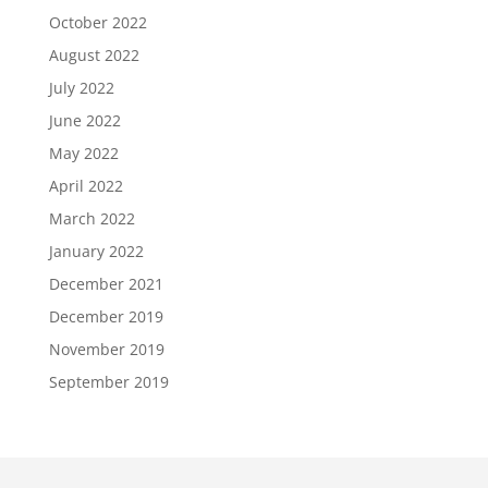
October 2022
August 2022
July 2022
June 2022
May 2022
April 2022
March 2022
January 2022
December 2021
December 2019
November 2019
September 2019