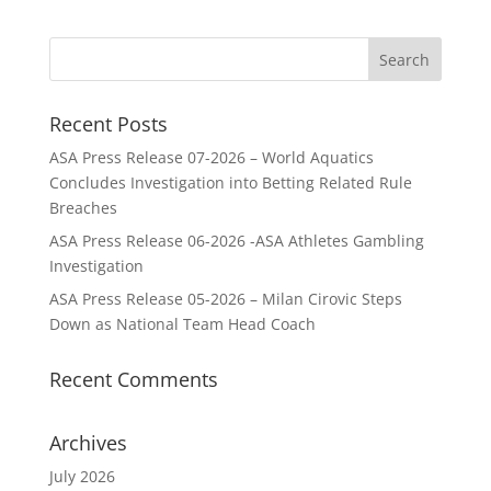
Recent Posts
ASA Press Release 07-2026 – World Aquatics
Concludes Investigation into Betting Related Rule
Breaches
ASA Press Release 06-2026 -ASA Athletes Gambling
Investigation
ASA Press Release 05-2026 – Milan Cirovic Steps
Down as National Team Head Coach
Recent Comments
Archives
July 2026