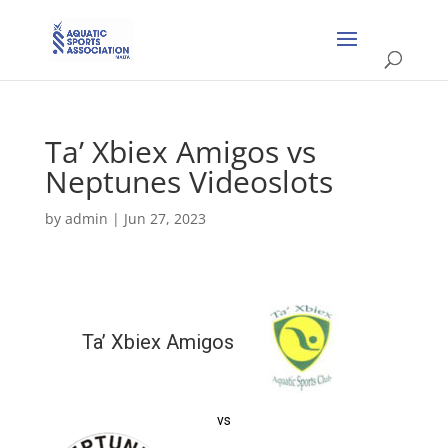
Ta’ Xbiex Amigos vs
Neptunes Videoslots
by
admin
|
Jun 27, 2023
Ta’ Xbiex Amigos
vs