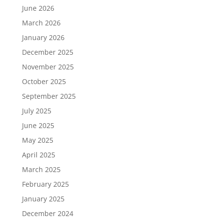
June 2026
March 2026
January 2026
December 2025
November 2025
October 2025
September 2025
July 2025
June 2025
May 2025
April 2025
March 2025
February 2025
January 2025
December 2024