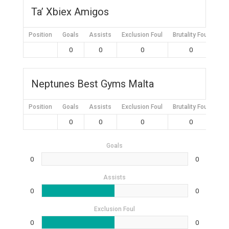
Ta’ Xbiex Amigos
Position
Goals
Assists
Exclusion Foul
Brutality Foul
Mis
0
0
0
0
Neptunes Best Gyms Malta
Position
Goals
Assists
Exclusion Foul
Brutality Foul
Mis
0
0
0
0
Goals
0
0
Assists
0
0
Exclusion Foul
0
0