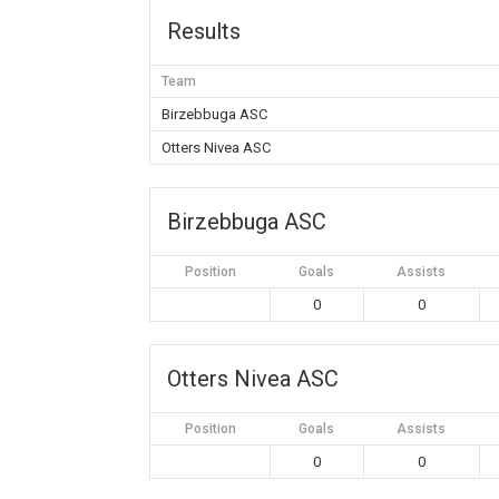
Results
Team
Birzebbuga ASC
Otters Nivea ASC
Birzebbuga ASC
Position
Goals
Assists
0
0
Otters Nivea ASC
Position
Goals
Assists
0
0