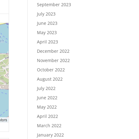
September 2023
July 2023
June 2023
May 2023
April 2023
December 2022
November 2022
October 2022
August 2022
July 2022
June 2022
May 2022
April 2022
utors
March 2022
January 2022