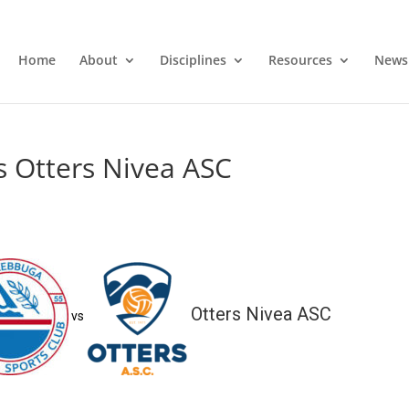
Home
About
Disciplines
Resources
News
s Otters Nivea ASC
Otters Nivea ASC
vs