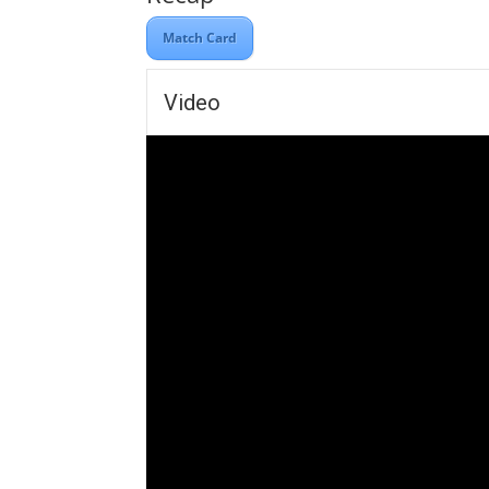
Match Card
Video