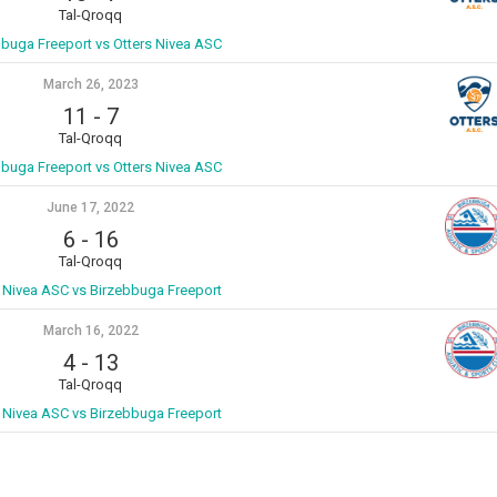
Tal-Qroqq
bbuga Freeport vs Otters Nivea ASC
March 26, 2023
11
-
7
Tal-Qroqq
bbuga Freeport vs Otters Nivea ASC
June 17, 2022
6
-
16
Tal-Qroqq
s Nivea ASC vs Birzebbuga Freeport
March 16, 2022
4
-
13
Tal-Qroqq
s Nivea ASC vs Birzebbuga Freeport