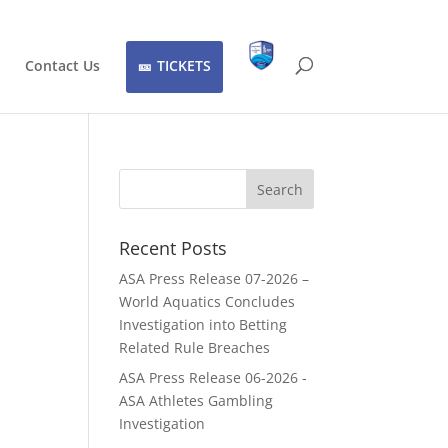
Contact Us
TICKETS
Recent Posts
ASA Press Release 07-2026 –
World Aquatics Concludes
Investigation into Betting
Related Rule Breaches
ASA Press Release 06-2026 -
ASA Athletes Gambling
Investigation