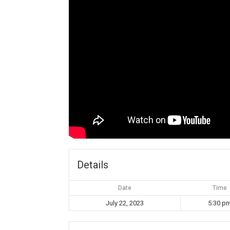
Details
Date
Time
July 22, 2023
5:30 p