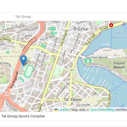
Tal-Qroqq
Leaflet
|
Map data ©
OpenStreetMap
contrib
Tal-Qroqq Sports Complex