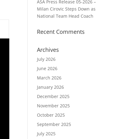
ASA Press Release 05-2026 –
Milan Cirovic Steps Down as
National Team Head Coach
Recent Comments
Archives
July 2026
June 2026
March 2026
January 2026
December 2025
November 2025
October 2025
September 2025
July 2025