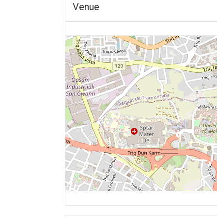
Venue