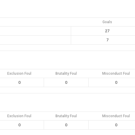
Goals
27
7
Exclusion Foul
Brutality Foul
Misconduct Foul
0
0
0
Exclusion Foul
Brutality Foul
Misconduct Foul
0
0
0