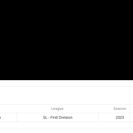
League
Season
m
SL - First Division
2023