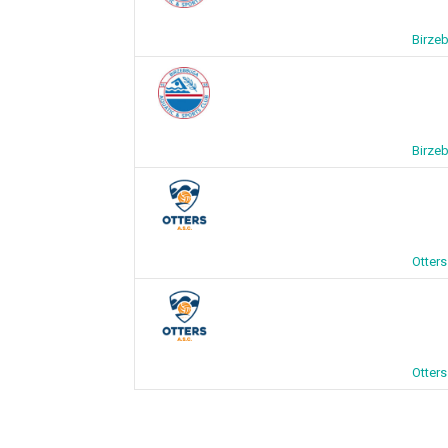
Birze
Birze
Otter
Otter