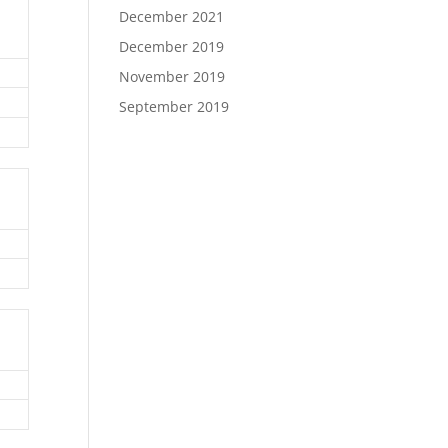
December 2021
December 2019
November 2019
September 2019