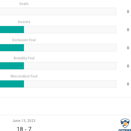
Goals
0
Assists
0
Exclusion Foul
0
Brutality Foul
0
Misconduct Foul
0
June 13, 2023
18
-
7