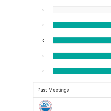
0
0
0
0
0
Past Meetings