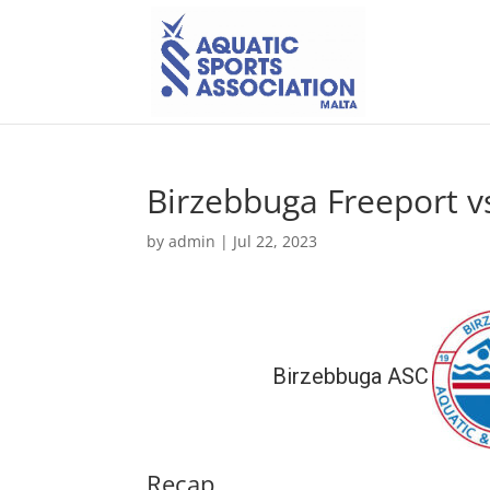
Birzebbuga Freeport v
by
admin
|
Jul 22, 2023
Birzebbuga ASC
Recap