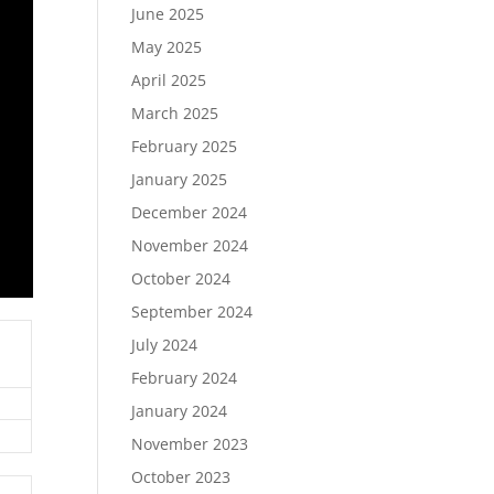
June 2025
May 2025
April 2025
March 2025
February 2025
January 2025
December 2024
November 2024
October 2024
September 2024
July 2024
February 2024
January 2024
November 2023
October 2023