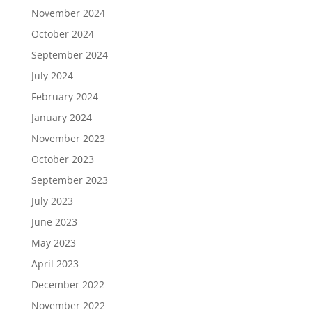
November 2024
October 2024
September 2024
July 2024
February 2024
January 2024
November 2023
October 2023
September 2023
July 2023
June 2023
May 2023
April 2023
December 2022
November 2022