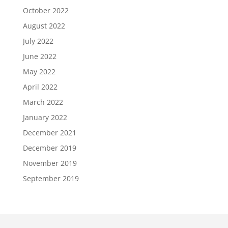
October 2022
August 2022
July 2022
June 2022
May 2022
April 2022
March 2022
January 2022
December 2021
December 2019
November 2019
September 2019