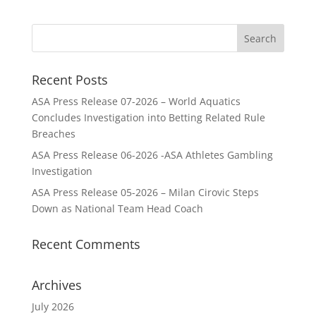
Recent Posts
ASA Press Release 07-2026 – World Aquatics
Concludes Investigation into Betting Related Rule
Breaches
ASA Press Release 06-2026 -ASA Athletes Gambling
Investigation
ASA Press Release 05-2026 – Milan Cirovic Steps
Down as National Team Head Coach
Recent Comments
Archives
July 2026