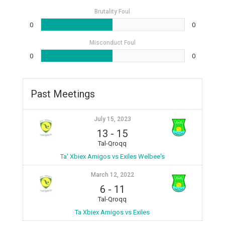
Brutality Foul
0
0
Misconduct Foul
0
0
Past Meetings
July 15, 2023
13
-
15
Tal-Qroqq
Ta' Xbiex Amigos vs Exiles Welbee's
March 12, 2022
6
-
11
Tal-Qroqq
Ta Xbiex Amigos vs Exiles