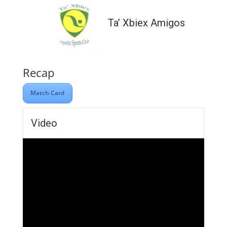
Ta’ Xbiex Amigos
Recap
Match Card
Video