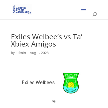
Exiles Welbee’s vs Ta’
Xbiex Amigos
by
admin
|
Aug 1, 2023
Exiles Welbee’s
vs