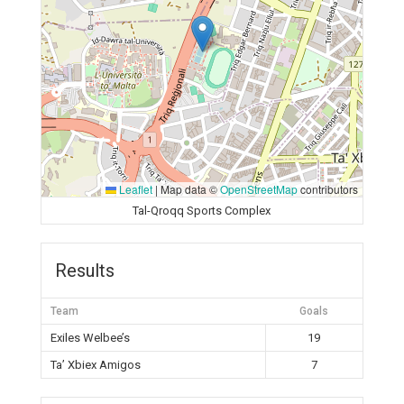
Leaflet
|
Map data ©
OpenStreetMap
contributors
Tal-Qroqq Sports Complex
Results
Team
Goals
Exiles Welbee’s
19
Ta’ Xbiex Amigos
7