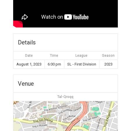
Details
Date
Time
League
Season
August 1, 2023
6:00 pm
SL - First Division
2023
Venue
Tal-Qroqq