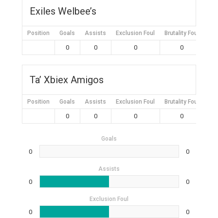
Exiles Welbee’s
Position
Goals
Assists
Exclusion Foul
Brutality Foul
Mis
0
0
0
0
Ta’ Xbiex Amigos
Position
Goals
Assists
Exclusion Foul
Brutality Foul
Mis
0
0
0
0
Goals
0
0
Assists
0
0
Exclusion Foul
0
0