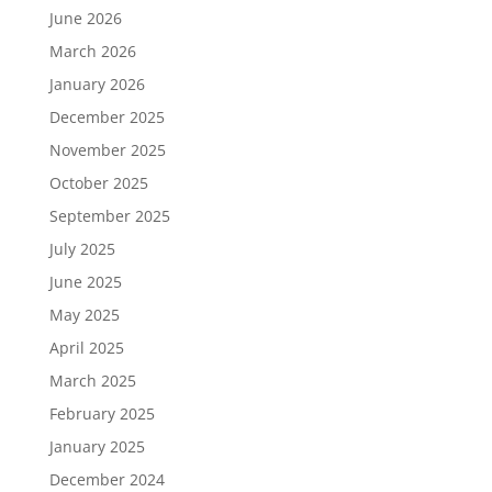
June 2026
March 2026
January 2026
December 2025
November 2025
October 2025
September 2025
July 2025
June 2025
May 2025
April 2025
March 2025
February 2025
January 2025
December 2024