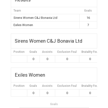
Team
Goals
Sirens Women C&J Bonavia Ltd
16
Exiles Women
7
Sirens Women C&J Bonavia Ltd
Position
Goals
Assists
Exclusion Foul
Brutality Foul
Mis
0
0
0
0
Exiles Women
Position
Goals
Assists
Exclusion Foul
Brutality Foul
Mis
0
0
0
0
Goals