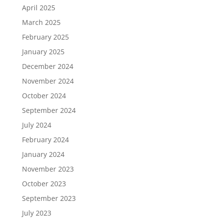
April 2025
March 2025
February 2025
January 2025
December 2024
November 2024
October 2024
September 2024
July 2024
February 2024
January 2024
November 2023
October 2023
September 2023
July 2023