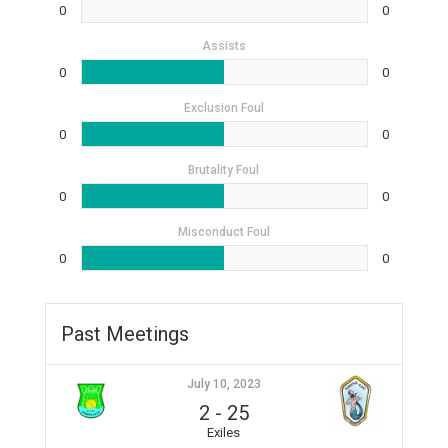
0
0
Assists
0
0
Exclusion Foul
0
0
Brutality Foul
0
0
Misconduct Foul
0
0
Past Meetings
July 10, 2023
2
-
25
Exiles