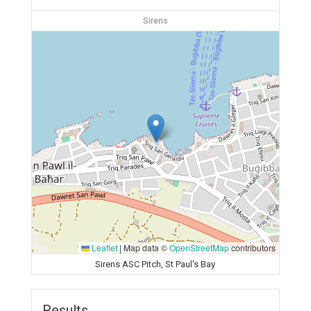
Sirens
Leaflet
|
Map data ©
OpenStreetMap
contributors
Sirens ASC Pitch, St Paul's Bay
Results