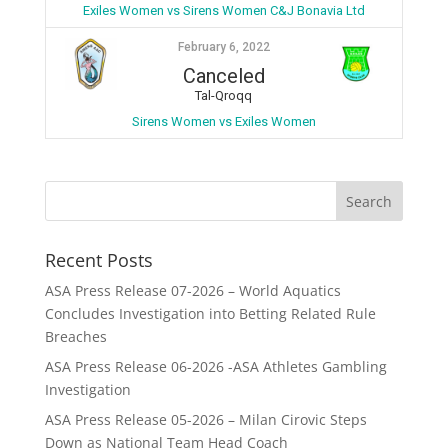
Exiles Women vs Sirens Women C&J Bonavia Ltd
February 6, 2022
Canceled
Tal-Qroqq
Sirens Women vs Exiles Women
Recent Posts
ASA Press Release 07-2026 – World Aquatics
Concludes Investigation into Betting Related Rule
Breaches
ASA Press Release 06-2026 -ASA Athletes Gambling
Investigation
ASA Press Release 05-2026 – Milan Cirovic Steps
Down as National Team Head Coach