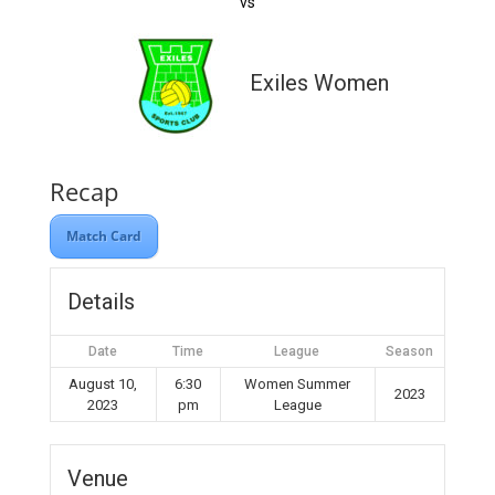
vs
Exiles Women
Recap
Match Card
Details
Date
Time
League
Season
August 10,
6:30
Women Summer
2023
2023
pm
League
Venue