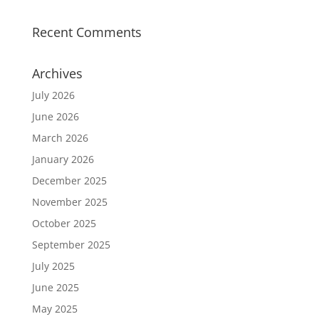
Recent Comments
Archives
July 2026
June 2026
March 2026
January 2026
December 2025
November 2025
October 2025
September 2025
July 2025
June 2025
May 2025