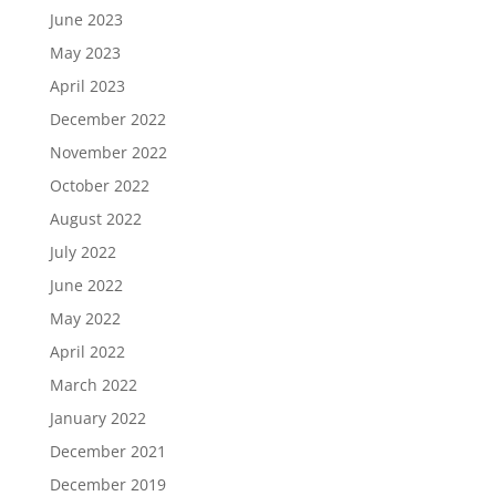
June 2023
May 2023
April 2023
December 2022
November 2022
October 2022
August 2022
July 2022
June 2022
May 2022
April 2022
March 2022
January 2022
December 2021
December 2019