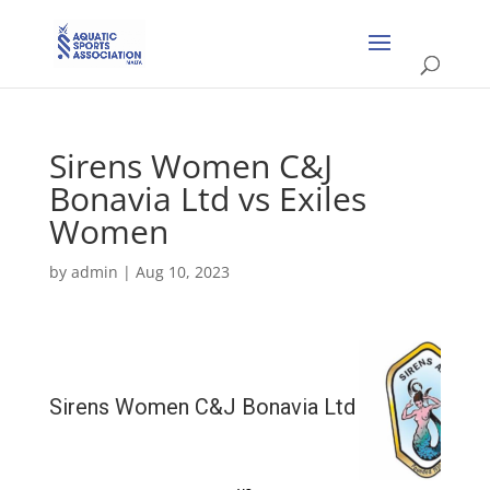
Sirens Women C&J
Bonavia Ltd vs Exiles
Women
by
admin
|
Aug 10, 2023
Sirens Women C&J Bonavia Ltd