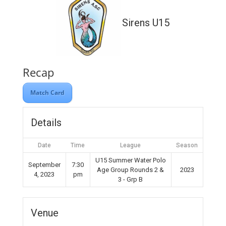
Sirens U15
Recap
Match Card
Details
Date
Time
League
Season
U15 Summer Water Polo
September
7:30
Age Group Rounds 2 &
2023
4, 2023
pm
3 - Grp B
Venue