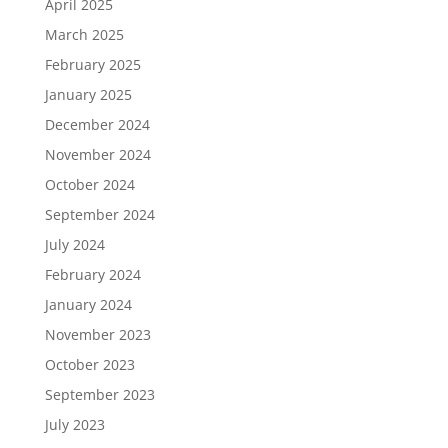
April 2025
March 2025
February 2025
January 2025
December 2024
November 2024
October 2024
September 2024
July 2024
February 2024
January 2024
November 2023
October 2023
September 2023
July 2023