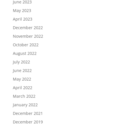
June 2023
May 2023
April 2023
December 2022
November 2022
October 2022
August 2022
July 2022
June 2022
May 2022
April 2022
March 2022
January 2022
December 2021
December 2019