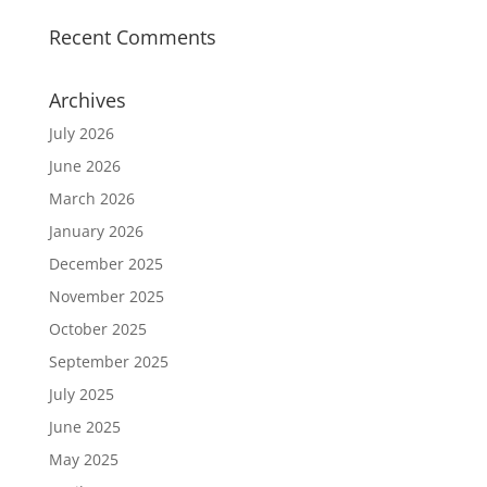
Recent Comments
Archives
July 2026
June 2026
March 2026
January 2026
December 2025
November 2025
October 2025
September 2025
July 2025
June 2025
May 2025