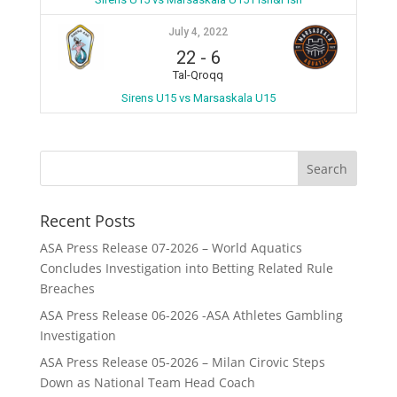
July 4, 2022
22
-
6
Tal-Qroqq
Sirens U15 vs Marsaskala U15
Recent Posts
ASA Press Release 07-2026 – World Aquatics
Concludes Investigation into Betting Related Rule
Breaches
ASA Press Release 06-2026 -ASA Athletes Gambling
Investigation
ASA Press Release 05-2026 – Milan Cirovic Steps
Down as National Team Head Coach