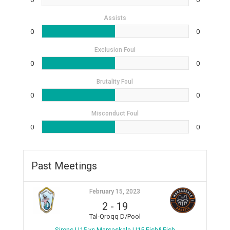
Assists
0
0
Exclusion Foul
0
0
Brutality Foul
0
0
Misconduct Foul
0
0
Past Meetings
February 15, 2023
2
-
19
Tal-Qroqq D/Pool
Sirens U15 vs Marsaskala U15 Fish&Fish