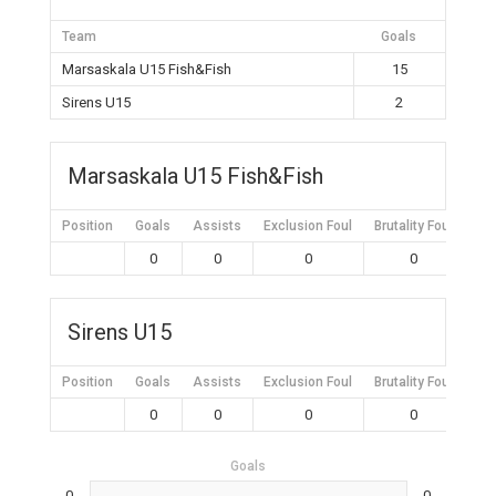
Team
Goals
Marsaskala U15 Fish&Fish
15
Sirens U15
2
Marsaskala U15 Fish&Fish
Position
Goals
Assists
Exclusion Foul
Brutality Foul
Mis
0
0
0
0
Sirens U15
Position
Goals
Assists
Exclusion Foul
Brutality Foul
Mis
0
0
0
0
Goals
0
0