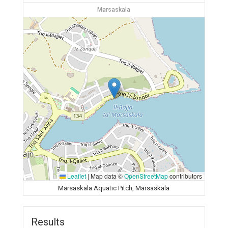
Marsaskala
Leaflet
|
Map data ©
OpenStreetMap
contributors
Marsaskala Aquatic Pitch, Marsaskala
Results