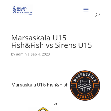
Marsaskala U15
Fish&Fish vs Sirens U15
by
admin
|
Sep 4, 2023
Marsaskala U15 Fish&Fish
vs