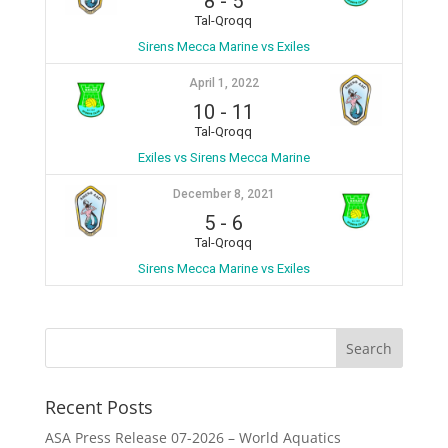
8
-
5
Tal-Qroqq
Sirens Mecca Marine vs Exiles
April 1, 2022
10
-
11
Tal-Qroqq
Exiles vs Sirens Mecca Marine
December 8, 2021
5
-
6
Tal-Qroqq
Sirens Mecca Marine vs Exiles
Recent Posts
ASA Press Release 07-2026 – World Aquatics