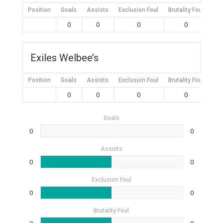
Position
Goals
Assists
Exclusion Foul
Brutality Foul
Mis
0
0
0
0
Exiles Welbee’s
Position
Goals
Assists
Exclusion Foul
Brutality Foul
Mis
0
0
0
0
Goals
0
0
Assists
0
0
Exclusion Foul
0
0
Brutality Foul