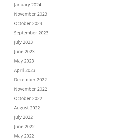
January 2024
November 2023
October 2023
September 2023
July 2023
June 2023
May 2023
April 2023
December 2022
November 2022
October 2022
August 2022
July 2022
June 2022
May 2022