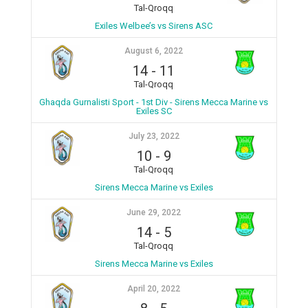
Tal-Qroqq
Exiles Welbee’s vs Sirens ASC
August 6, 2022
14
-
11
Tal-Qroqq
Ghaqda Gurnalisti Sport - 1st Div - Sirens Mecca Marine vs
Exiles SC
July 23, 2022
10
-
9
Tal-Qroqq
Sirens Mecca Marine vs Exiles
June 29, 2022
14
-
5
Tal-Qroqq
Sirens Mecca Marine vs Exiles
April 20, 2022