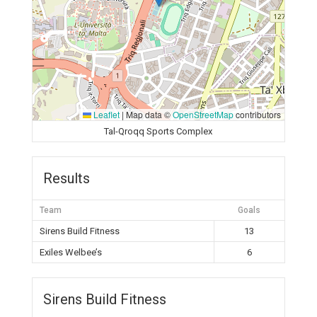
Leaflet
|
Map data ©
OpenStreetMap
contributors
Tal-Qroqq Sports Complex
Results
Team
Goals
Sirens Build Fitness
13
Exiles Welbee’s
6
Sirens Build Fitness