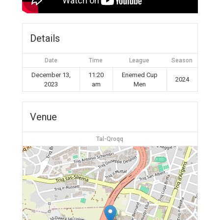
Details
Date
Time
League
Season
December 13,
11:20
Enemed Cup
2024
2023
am
Men
Venue
Tal-Qroqq