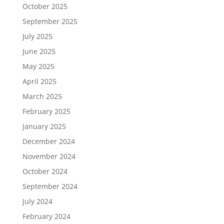
October 2025
September 2025
July 2025
June 2025
May 2025
April 2025
March 2025
February 2025
January 2025
December 2024
November 2024
October 2024
September 2024
July 2024
February 2024