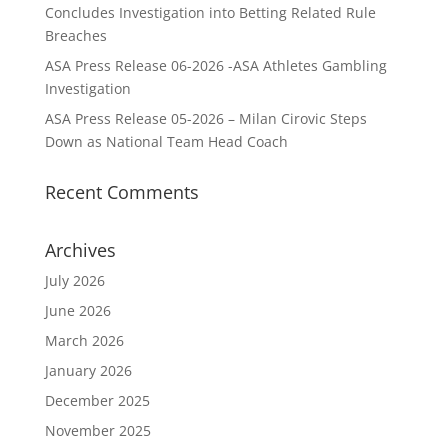
Concludes Investigation into Betting Related Rule
Breaches
ASA Press Release 06-2026 -ASA Athletes Gambling
Investigation
ASA Press Release 05-2026 – Milan Cirovic Steps
Down as National Team Head Coach
Recent Comments
Archives
July 2026
June 2026
March 2026
January 2026
December 2025
November 2025