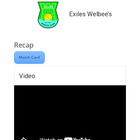
Exiles Welbee’s
Recap
Match Card
Video