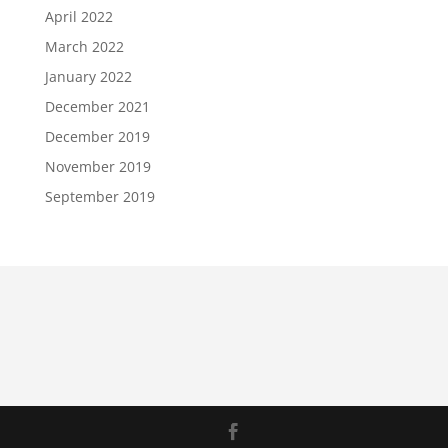
April 2022
March 2022
January 2022
December 2021
December 2019
November 2019
September 2019