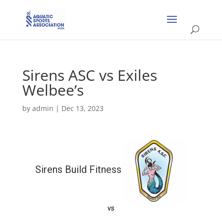
Sirens ASC vs Exiles
Welbee’s
by
admin
|
Dec 13, 2023
Sirens Build Fitness
vs