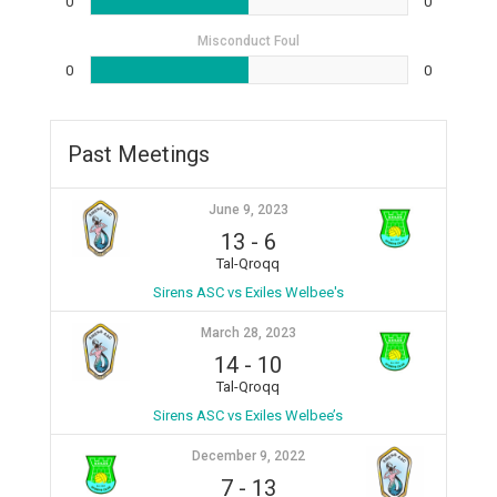
0
0
Misconduct Foul
0
0
Past Meetings
June 9, 2023
13
-
6
Tal-Qroqq
Sirens ASC vs Exiles Welbee's
March 28, 2023
14
-
10
Tal-Qroqq
Sirens ASC vs Exiles Welbee’s
December 9, 2022
7
-
13