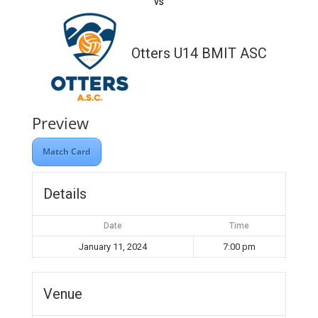
vs
Otters U14 BMIT ASC
Preview
Match Card
Details
Date
Time
January 11, 2024
7:00 pm
Venue