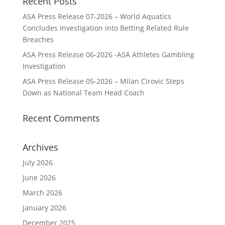
Recent Posts
ASA Press Release 07-2026 – World Aquatics
Concludes Investigation into Betting Related Rule
Breaches
ASA Press Release 06-2026 -ASA Athletes Gambling
Investigation
ASA Press Release 05-2026 – Milan Cirovic Steps
Down as National Team Head Coach
Recent Comments
Archives
July 2026
June 2026
March 2026
January 2026
December 2025