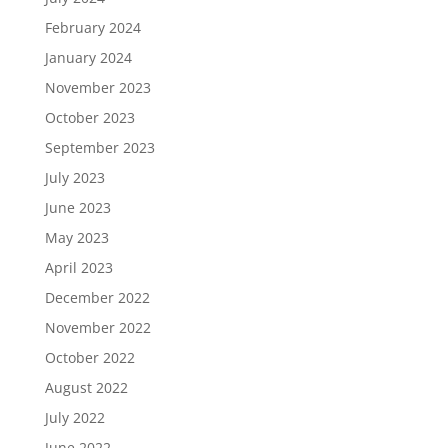
February 2024
January 2024
November 2023
October 2023
September 2023
July 2023
June 2023
May 2023
April 2023
December 2022
November 2022
October 2022
August 2022
July 2022
June 2022