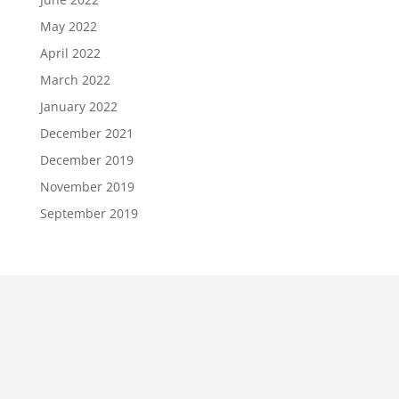
May 2022
April 2022
March 2022
January 2022
December 2021
December 2019
November 2019
September 2019