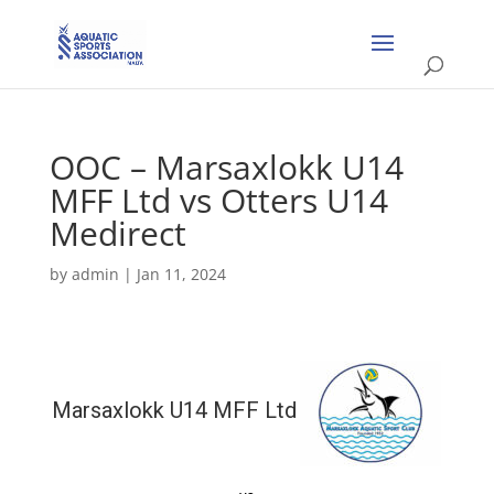
OOC – Marsaxlokk U14
MFF Ltd vs Otters U14
Medirect
by
admin
|
Jan 11, 2024
Marsaxlokk U14 MFF Ltd