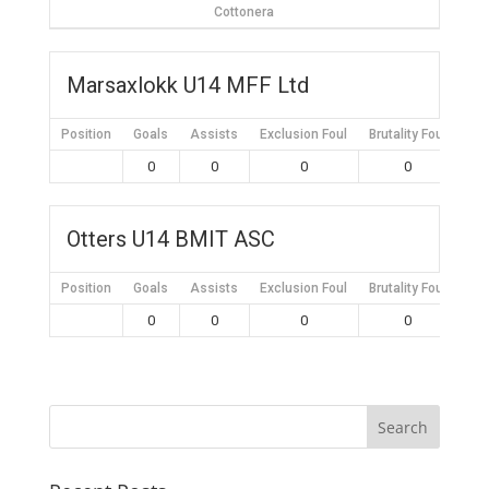
Cottonera
Marsaxlokk U14 MFF Ltd
Position
Goals
Assists
Exclusion Foul
Brutality Foul
Mis
0
0
0
0
Otters U14 BMIT ASC
Position
Goals
Assists
Exclusion Foul
Brutality Foul
Mis
0
0
0
0