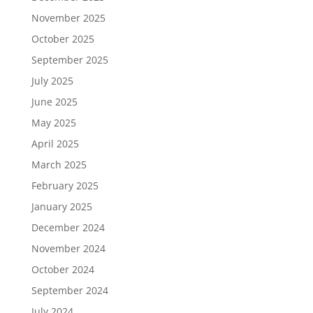
November 2025
October 2025
September 2025
July 2025
June 2025
May 2025
April 2025
March 2025
February 2025
January 2025
December 2024
November 2024
October 2024
September 2024
July 2024