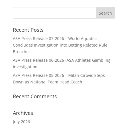
Recent Posts
ASA Press Release 07-2026 – World Aquatics
Concludes Investigation into Betting Related Rule
Breaches
ASA Press Release 06-2026 -ASA Athletes Gambling
Investigation
ASA Press Release 05-2026 – Milan Cirovic Steps
Down as National Team Head Coach
Recent Comments
Archives
July 2026