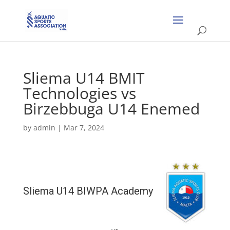
Sliema U14 BMIT
Technologies vs
Birzebbuga U14 Enemed
by
admin
|
Mar 7, 2024
Sliema U14 BIWPA Academy