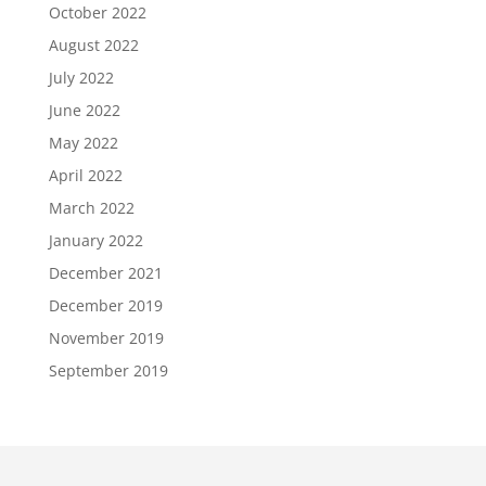
October 2022
August 2022
July 2022
June 2022
May 2022
April 2022
March 2022
January 2022
December 2021
December 2019
November 2019
September 2019