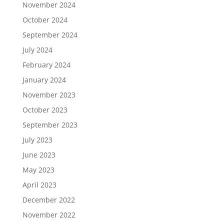
November 2024
October 2024
September 2024
July 2024
February 2024
January 2024
November 2023
October 2023
September 2023
July 2023
June 2023
May 2023
April 2023
December 2022
November 2022