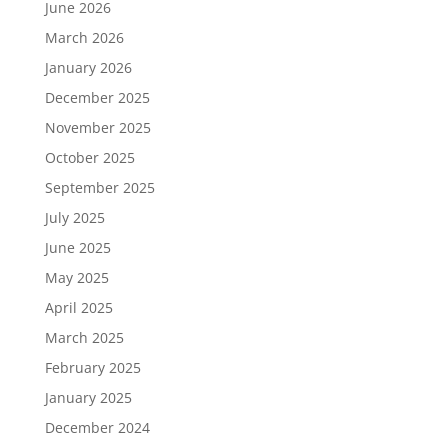
June 2026
March 2026
January 2026
December 2025
November 2025
October 2025
September 2025
July 2025
June 2025
May 2025
April 2025
March 2025
February 2025
January 2025
December 2024