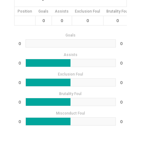
Position
Goals
Assists
Exclusion Foul
Brutality Foul
Mis
0
0
0
0
Goals
0
0
Assists
0
0
Exclusion Foul
0
0
Brutality Foul
0
0
Misconduct Foul
0
0