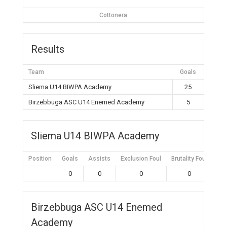
Cottonera
Results
Team
Goals
Sliema U14 BIWPA Academy
25
Birzebbuga ASC U14 Enemed Academy
5
Sliema U14 BIWPA Academy
Position
Goals
Assists
Exclusion Foul
Brutality Foul
Mis
0
0
0
0
Birzebbuga ASC U14 Enemed
Academy