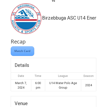
vs
Birzebbuga ASC U14 Enemed
Recap
Match Card
Details
Date
Time
League
Season
March 7,
6:00
U14 Water Polo Age
2024
2024
pm
Group
Venue