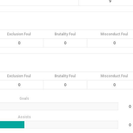
9
Exclusion Foul
Brutality Foul
Misconduct Foul
0
0
0
Exclusion Foul
Brutality Foul
Misconduct Foul
0
0
0
Goals
0
Assists
0