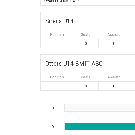
Otters U14 BMIT ASC
Sirens U14
Position
Goals
Assists
0
0
Otters U14 BMIT ASC
Position
Goals
Assists
0
0
0
0