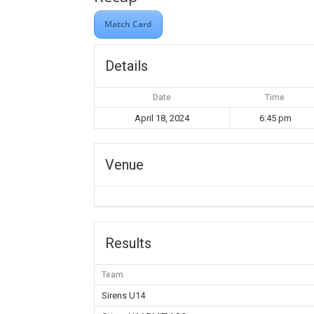
Match Card
Details
Date
Time
April 18, 2024
6:45 pm
Venue
Results
Team
Sirens U14