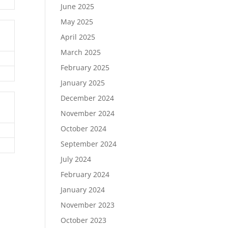
June 2025
May 2025
April 2025
March 2025
February 2025
January 2025
December 2024
November 2024
October 2024
September 2024
July 2024
February 2024
January 2024
November 2023
October 2023