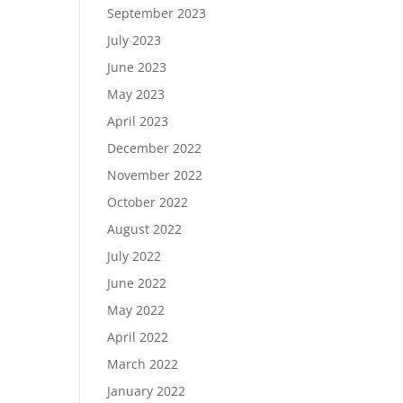
September 2023
July 2023
June 2023
May 2023
April 2023
December 2022
November 2022
October 2022
August 2022
July 2022
June 2022
May 2022
April 2022
March 2022
January 2022