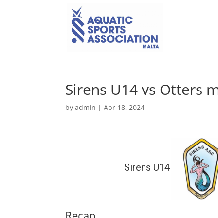
Sirens U14 vs Otters 
by
admin
|
Apr 18, 2024
Sirens U14
Recap