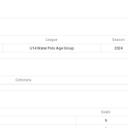
League
Season
U14 Water Polo Age Group
2024
Cottonera
Goals
9