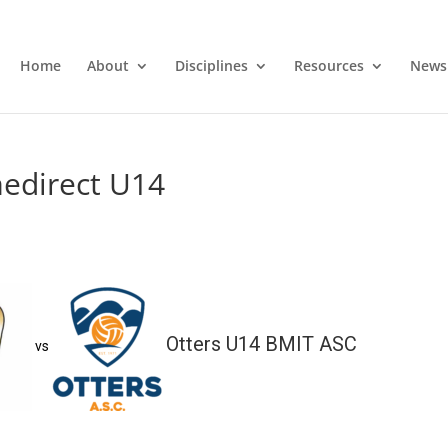
Home
About
Disciplines
Resources
News
medirect U14
Otters U14 BMIT ASC
vs