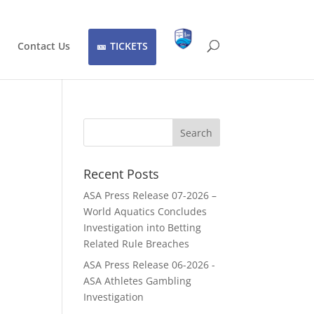
Contact Us
TICKETS
Recent Posts
ASA Press Release 07-2026 –
World Aquatics Concludes
Investigation into Betting
Related Rule Breaches
ASA Press Release 06-2026 -
ASA Athletes Gambling
Investigation