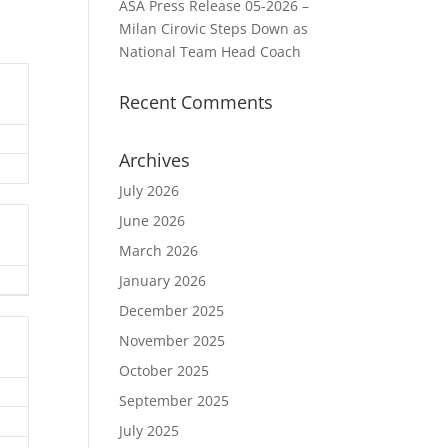
ASA Press Release 05-2026 –
Milan Cirovic Steps Down as
National Team Head Coach
Recent Comments
Archives
July 2026
June 2026
March 2026
January 2026
December 2025
November 2025
October 2025
September 2025
July 2025