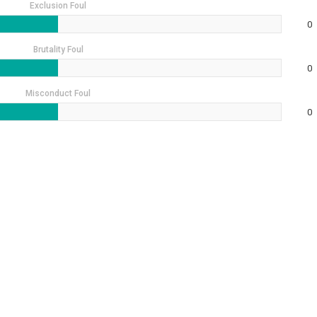
Exclusion Foul
0
Brutality Foul
0
Misconduct Foul
0