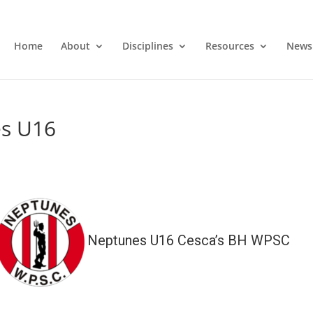
Home
About
Disciplines
Resources
News
es U16
Neptunes U16 Cesca’s BH WPSC