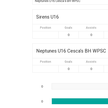
Neptunes U16 Cesca’s BH WPSC
Sirens U16
Position
Goals
Assists
0
0
Neptunes U16 Cesca’s BH WPSC
Position
Goals
Assists
0
0
0
0