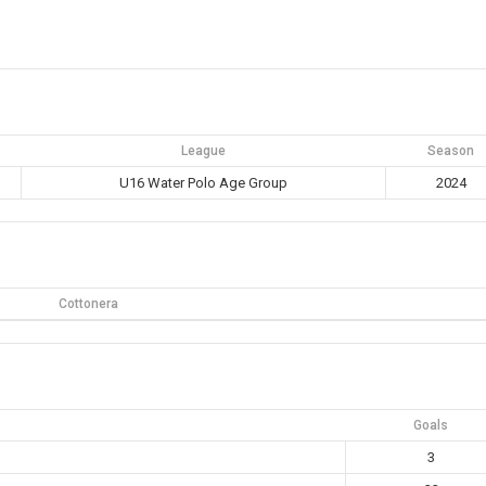
League
Season
U16 Water Polo Age Group
2024
Cottonera
Goals
3