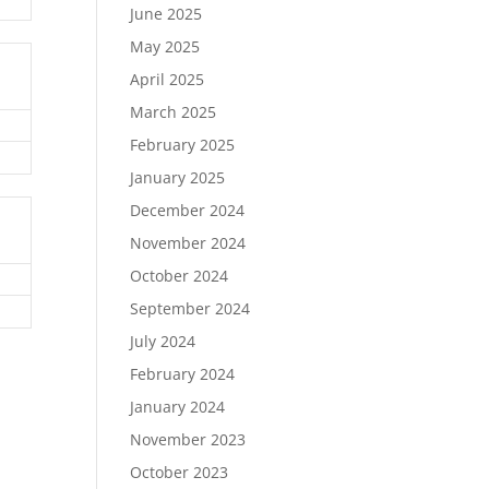
June 2025
May 2025
April 2025
March 2025
February 2025
January 2025
December 2024
November 2024
October 2024
September 2024
July 2024
February 2024
January 2024
November 2023
October 2023