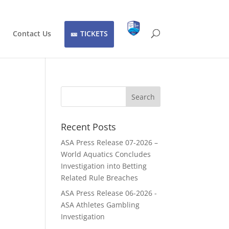
Contact Us
TICKETS
Recent Posts
ASA Press Release 07-2026 –
World Aquatics Concludes
Investigation into Betting
Related Rule Breaches
ASA Press Release 06-2026 -
ASA Athletes Gambling
Investigation