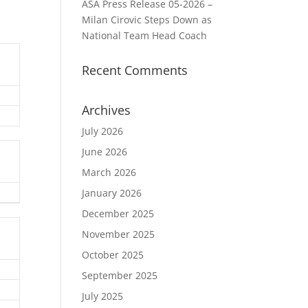
ASA Press Release 05-2026 –
Milan Cirovic Steps Down as
National Team Head Coach
Recent Comments
Archives
July 2026
June 2026
March 2026
January 2026
December 2025
November 2025
October 2025
September 2025
July 2025