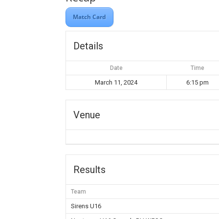
Match Card
Details
Date
Time
March 11, 2024
6:15 pm
Venue
Results
Team
Sirens U16