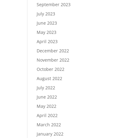
September 2023
July 2023
June 2023
May 2023
April 2023
December 2022
November 2022
October 2022
August 2022
July 2022
June 2022
May 2022
April 2022
March 2022
January 2022