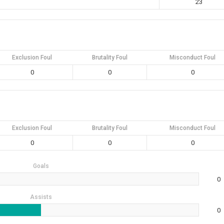
23
Exclusion Foul
Brutality Foul
Misconduct Foul
0
0
0
Exclusion Foul
Brutality Foul
Misconduct Foul
0
0
0
Goals
0
Assists
0