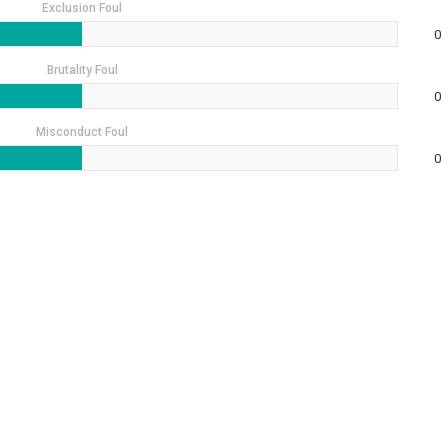
Exclusion Foul
0
Brutality Foul
0
Misconduct Foul
0