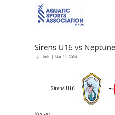
Sirens U16 vs Neptun
by
admin
|
Mar 11, 2024
Sirens U16
vs
Recap