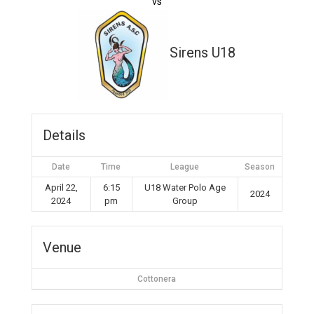
vs
Sirens U18
Details
Date
Time
League
Season
April 22,
6:15
U18 Water Polo Age
2024
2024
pm
Group
Venue
Cottonera