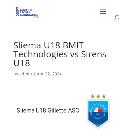
Sliema U18 BMIT
Technologies vs Sirens
U18
by
admin
|
Apr 22, 2024
Sliema U18 Gillette ASC