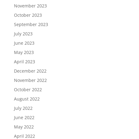
November 2023
October 2023
September 2023
July 2023
June 2023
May 2023
April 2023
December 2022
November 2022
October 2022
August 2022
July 2022
June 2022
May 2022
April 2022