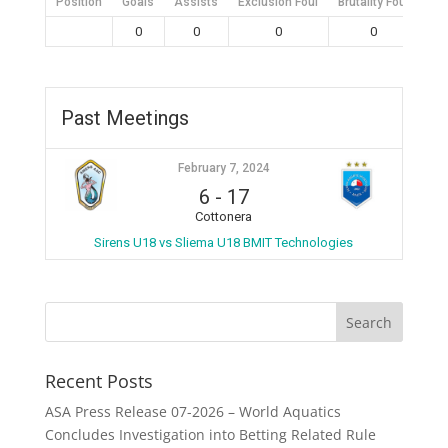
Position
Goals
Assists
Exclusion Foul
Brutality Foul
Mis
0
0
0
0
Past Meetings
February 7, 2024
6
-
17
Cottonera
Sirens U18 vs Sliema U18 BMIT Technologies
Recent Posts
ASA Press Release 07-2026 – World Aquatics
Concludes Investigation into Betting Related Rule