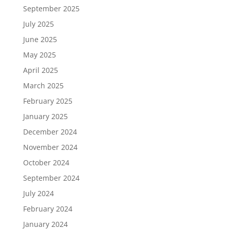
September 2025
July 2025
June 2025
May 2025
April 2025
March 2025
February 2025
January 2025
December 2024
November 2024
October 2024
September 2024
July 2024
February 2024
January 2024