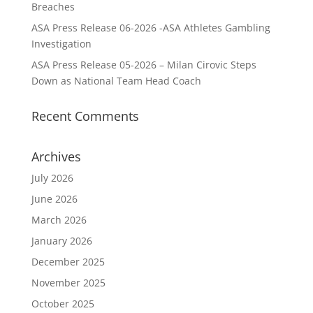
Breaches
ASA Press Release 06-2026 -ASA Athletes Gambling
Investigation
ASA Press Release 05-2026 – Milan Cirovic Steps
Down as National Team Head Coach
Recent Comments
Archives
July 2026
June 2026
March 2026
January 2026
December 2025
November 2025
October 2025