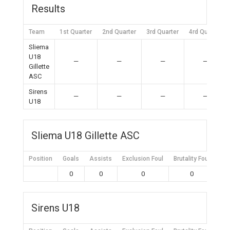
Results
Team
1st Quarter
2nd Quarter
3rd Quarter
4rd Quarter
Sliema
U18
—
—
—
—
Gillette
ASC
Sirens
—
—
—
—
U18
Sliema U18 Gillette ASC
Position
Goals
Assists
Exclusion Foul
Brutality Foul
Mis
0
0
0
0
Sirens U18