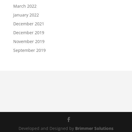
March 2022
January 2022
December 2021
December 2019
November 2019
September 2019
Developed and Designed by
Brimmer Solutions