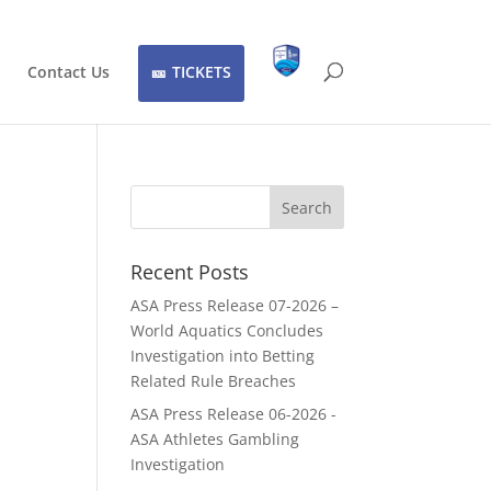
Contact Us
TICKETS
Recent Posts
ASA Press Release 07-2026 –
World Aquatics Concludes
Investigation into Betting
Related Rule Breaches
ASA Press Release 06-2026 -
ASA Athletes Gambling
Investigation