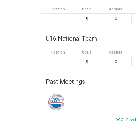
Position
Goals
Assists
0
0
U16 National Team
Position
Goals
Assists
0
0
Past Meetings
OOC - Birze