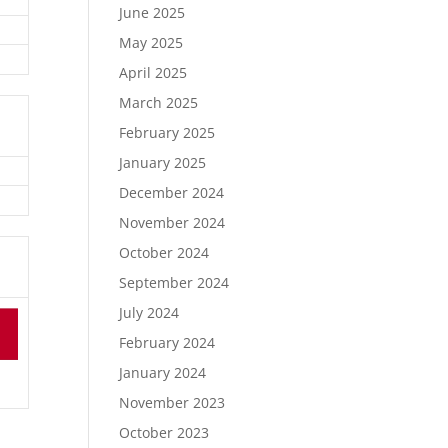
June 2025
May 2025
April 2025
March 2025
February 2025
January 2025
December 2024
November 2024
October 2024
September 2024
July 2024
February 2024
January 2024
November 2023
October 2023