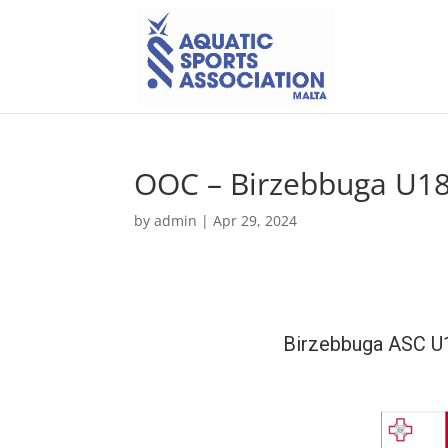
OOC – Birzebbuga U1
by
admin
|
Apr 29, 2024
Birzebbuga ASC 