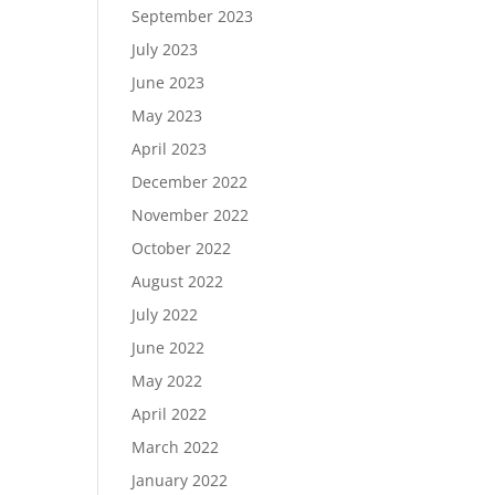
September 2023
July 2023
June 2023
May 2023
April 2023
December 2022
November 2022
October 2022
August 2022
July 2022
June 2022
May 2022
April 2022
March 2022
January 2022