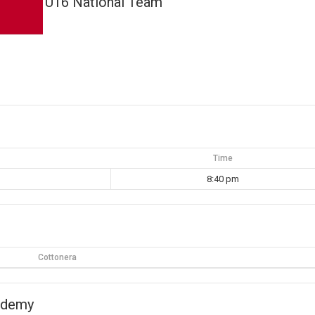
U16 National Team
Time
8:40 pm
Cottonera
ademy