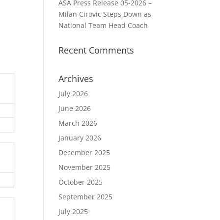
ASA Press Release 05-2026 –
Milan Cirovic Steps Down as
National Team Head Coach
Recent Comments
Archives
July 2026
June 2026
March 2026
January 2026
December 2025
November 2025
October 2025
September 2025
July 2025