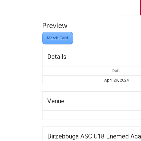
Preview
Match Card
Details
Date
April 29, 2024
Venue
Birzebbuga ASC U18 Enemed Ac