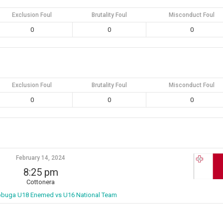
Exclusion Foul
Brutality Foul
Misconduct Foul
0
0
0
Exclusion Foul
Brutality Foul
Misconduct Foul
0
0
0
February 14, 2024
8:25 pm
Cottonera
bbuga U18 Enemed vs U16 National Team