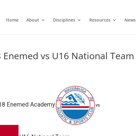
Home
About
Disciplines
Resources
News
8 Enemed vs U16 National Team
U18 Enemed Academy
vs