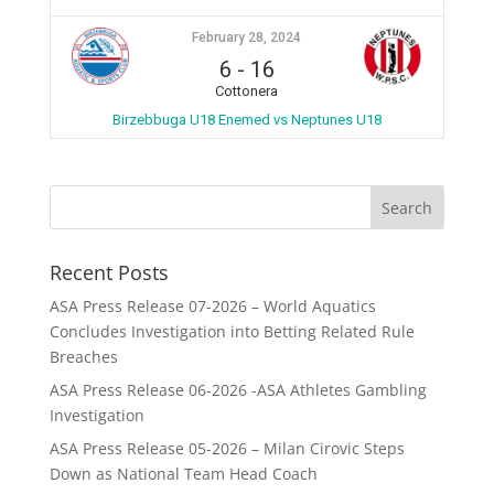
February 28, 2024
6
-
16
Cottonera
Birzebbuga U18 Enemed vs Neptunes U18
Recent Posts
ASA Press Release 07-2026 – World Aquatics
Concludes Investigation into Betting Related Rule
Breaches
ASA Press Release 06-2026 -ASA Athletes Gambling
Investigation
ASA Press Release 05-2026 – Milan Cirovic Steps
Down as National Team Head Coach