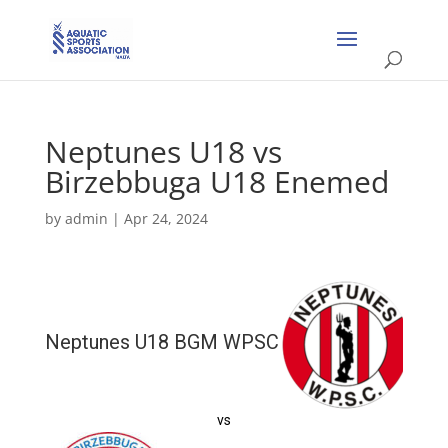
Neptunes U18 vs
Birzebbuga U18 Enemed
by
admin
|
Apr 24, 2024
Neptunes U18 BGM WPSC
vs