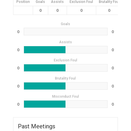
Position
Goals
Assists
Exclusion Foul
Brutality Foul
Mis
0
0
0
0
Goals
0
0
Assists
0
0
Exclusion Foul
0
0
Brutality Foul
0
0
Misconduct Foul
0
0
Past Meetings