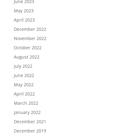
June 2023
May 2023
April 2023
December 2022
November 2022
October 2022
August 2022
July 2022
June 2022
May 2022
April 2022
March 2022
January 2022
December 2021
December 2019