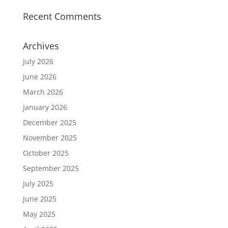
Recent Comments
Archives
July 2026
June 2026
March 2026
January 2026
December 2025
November 2025
October 2025
September 2025
July 2025
June 2025
May 2025