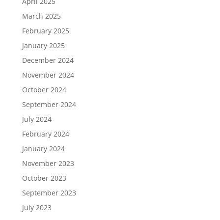
April 2025
March 2025
February 2025
January 2025
December 2024
November 2024
October 2024
September 2024
July 2024
February 2024
January 2024
November 2023
October 2023
September 2023
July 2023