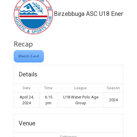
Birzebbuga ASC U18 Enemed
Recap
Match Card
Details
Date
Time
League
Season
April 24,
6:15
U18 Water Polo Age
2024
2024
pm
Group
Venue