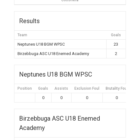
Cottonera
Results
Team
Goals
Neptunes U18 BGM WPSC
23
Birzebbuga ASC U18 Enemed Academy
2
Neptunes U18 BGM WPSC
Position
Goals
Assists
Exclusion Foul
Brutality Foul
Mis
0
0
0
0
Birzebbuga ASC U18 Enemed
Academy